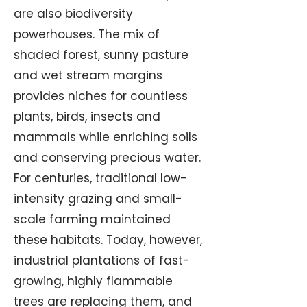
are also biodiversity
powerhouses. The mix of
shaded forest, sunny pasture
and wet stream margins
provides niches for countless
plants, birds, insects and
mammals while enriching soils
and conserving precious water.
For centuries, traditional low-
intensity grazing and small-
scale farming maintained
these habitats. Today, however,
industrial plantations of fast-
growing, highly flammable
trees are replacing them, and