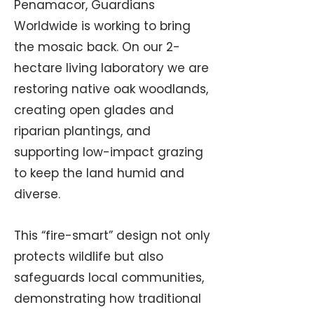
Penamacor, Guardians
Worldwide is working to bring
the mosaic back. On our 2-
hectare living laboratory we are
restoring native oak woodlands,
creating open glades and
riparian plantings, and
supporting low-impact grazing
to keep the land humid and
diverse.
This “fire-smart” design not only
protects wildlife but also
safeguards local communities,
demonstrating how traditional