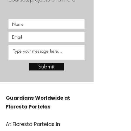
Submit
Guardians Worldwide at
Floresta Portelas
At Floresta Portelas in