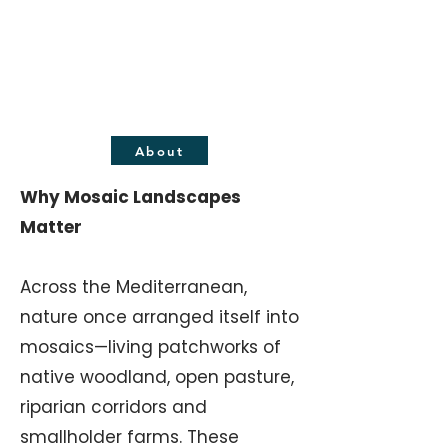
GUARDIANS PORTUGAL
Mosaic Landscape
Regeneration
About
Why Mosaic Landscapes
Matter
Across the Mediterranean,
nature once arranged itself into
mosaics—living patchworks of
native woodland, open pasture,
riparian corridors and
smallholder farms. These