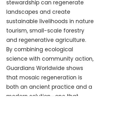
stewardship can regenerate
landscapes and create
sustainable livelihoods in nature
tourism, small-scale forestry
and regenerative agriculture.
By combining ecological
science with community action,
Guardians Worldwide shows
that mosaic regeneration is
both an ancient practice and a
modern solution—one that
protects wildlife, prevents
megafires and offers a resilient
future for people and the land
alike.