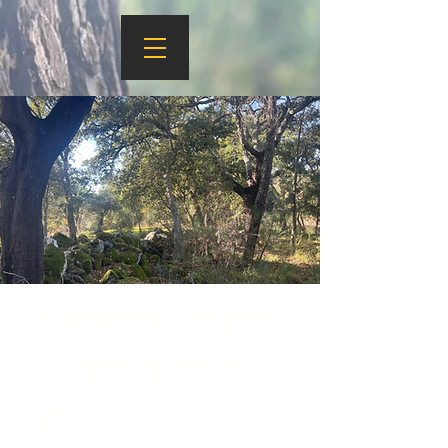
Guardians
Worldwid
e