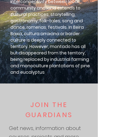
interconnectivity between local
community and land extends to
cultural practices, storytelling,
gastronomy, folk-tales, song and
dance, romerias, festivals. In Beira
Baixa, cultura arraiana or border
culture is deeply connected to
territory. However, montado has all
but disappeared from the territory,
being replaced by industrial farming
and monoculture plantations of pine
and eucalyptus
JOIN THE
GUARDIANS
Get news, information about
courses, projects and more