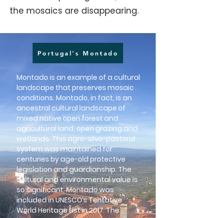
the mosaics are disappearing.
Portugal's Montado
Montado is an example of a cultural
landscape that preserves mosaic
conditions. Montado, in fact, is an
ancestral cultural landscape of
mixed native open forest and
agricultural land, open grazing and
wetlands. This agro-silvo-pastoral
system was maintained for
centuries by age-old protective
legislation and guardianship. The
cultural and environmental value is
so significant, Montado was
included in UNESCO’s Tentative
World Heritage List in 2017. The