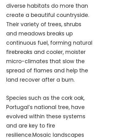
diverse habitats do more than
create a beautiful countryside.
Their variety of trees, shrubs
and meadows breaks up
continuous fuel, forming natural
firebreaks and cooler, moister
micro-climates that slow the
spread of flames and help the
land recover after a burn.
Species such as the cork oak,
Portugal’s national tree, have
evolved within these systems
and are key to fire
resilience.Mosaic landscapes