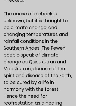
infected).
The cause of dieback is
unknown, but it is thought to
be climate change, and
changing temperatures and
rainfall conditions in the
Southern Andes. The Pewen
people speak of climate
change as Quisukutran and
Mapukutran, disease of the
spirit and disease of the Earth,
to be cured by a life in
harmony with the forest.
Hence the need for
reofrestation as a healing