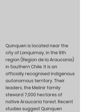
Quinquen is located near the
city of Lonquimay, in the 9th
region (Region de la Araucania)
in Southern Chile. It is an
officially recognised indigenous
autonomous territory. Their
leaders, the Melinir family
steward 7,000 hectares of
native Araucaria forest. Recent
studies suggest Quinquen