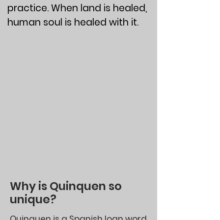
practice. When land is healed,
human soul is healed with it.
Why is Quinquen so
unique?
Quinquen is a Spanish loan word