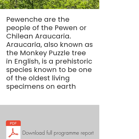
Pewenche are the
people of the Pewen or
Chilean Araucaria.
Araucaria, also known as
the Monkey Puzzle tree
in English, is a prehistoric
species known to be one
of the oldest living
specimens on earth
Download full programme report