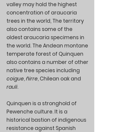
valley may hold the highest
concentration of araucaria
trees in the world, The territory
also contains some of the
oldest araucaria specimens in
the world. The Andean montane
temperate forest of Quinquen
also contains a number of other
native tree species including
coigue
,
ñirre
, Chilean oak and
rauli
.
Quinquen is a stronghold of
Pewenche culture. It is a
historical bastion of indigenous
resistance against Spanish