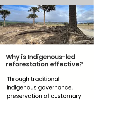
Why is Indigenous-led
reforestation effective?
Through traditional
indigenous governance,
preservation of customary
laws and spiritual practices,
the Meliñir family continue to
protect the sacred tree of
the Pewenche people.