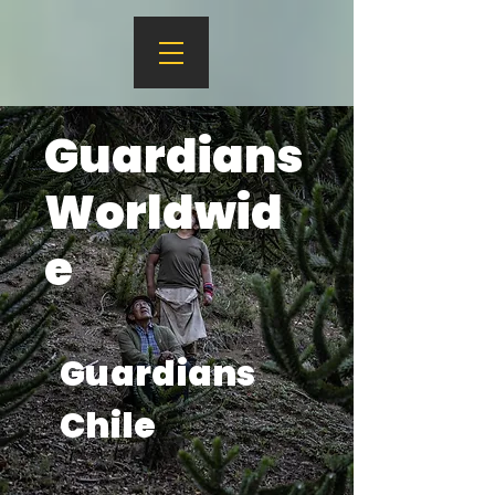
Guardians
Worldwid
e
Guardians
Chile