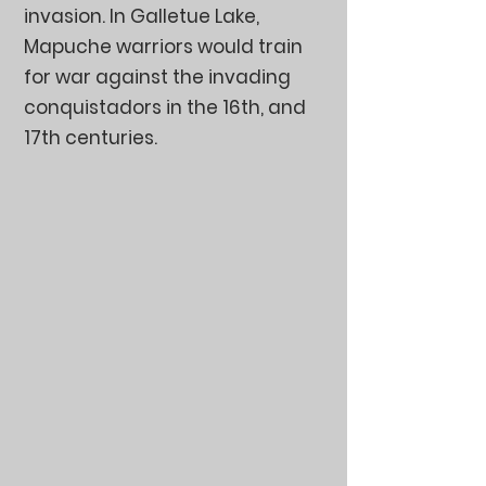
invasion. In Galletue Lake,
Mapuche warriors would train
for war against the invading
conquistadors in the 16th, and
17th centuries.