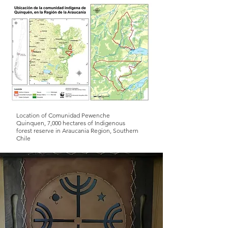
Location of Comunidad Pewenche
Quinquen, 7,000 hectares of Indigenous
forest reserve in Araucania Region, Southern
Chile