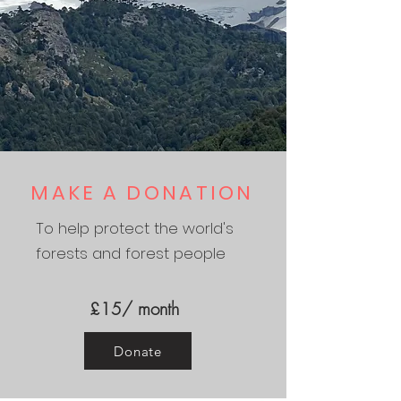
MAKE A DONATION
To help protect the world's
forests and forest people
£15/ month
Donate