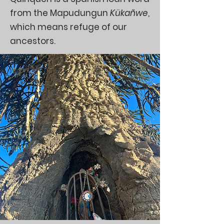
from the Mapudungun
Kükañwe
,
which means refuge of our
ancestors.