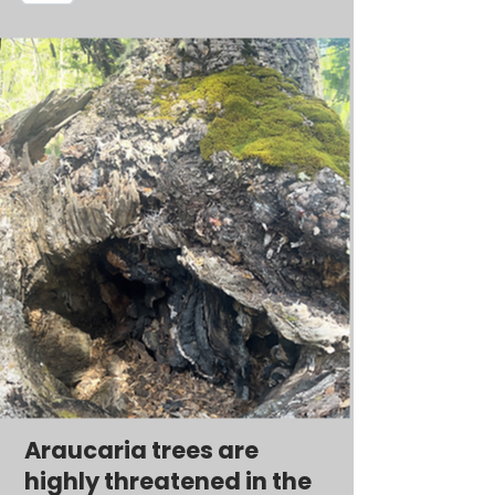
Araucaria trees are
highly threatened in the