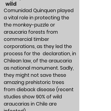
wild
​​​​​​​​​​Comunidad Quinquen played
a vital role in protecting the
the monkey-puzzle or
araucaria forests from
commercial timber
corporations, as they led the
process for the declaration, in
Chilean law, of the araucaria
as national monument. Sadly,
they might not save these
amazing prehistoric trees
from dieback disease (recent
studies show 90% of wild
araucarias in Chile are