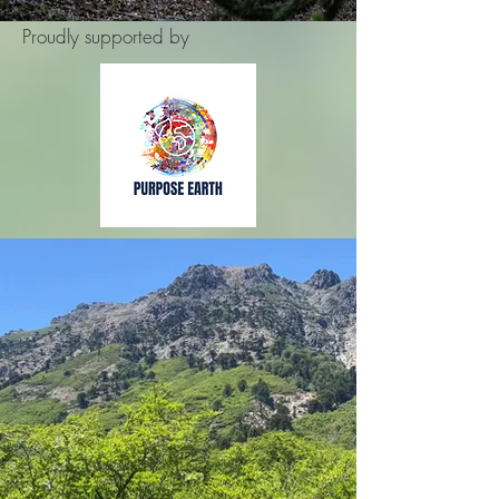
Proudly supported by