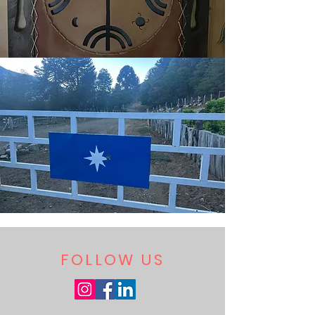
FOLLOW US