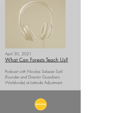
April 30, 2021
What Can Forests Teach Us?
Podcast with Nicolas Salazar Sutil
(Founder and Director Guardians
Worldwide) at Latitude Adjustment