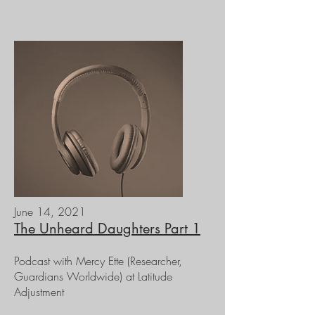
June 14, 2021
The Unheard Daughters Part 1
Podcast with Mercy Ette (Researcher,
Guardians Worldwide) at Latitude
Adjustment