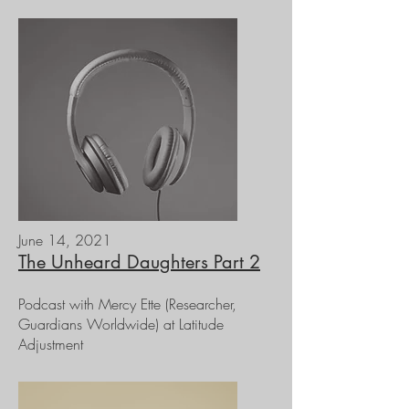
June 14, 2021
The Unheard Daughters Part 2
Podcast with Mercy Ette (Researcher,
Guardians Worldwide) at Latitude
Adjustment