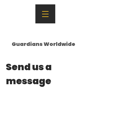
Guardians Worldwide
Send us a
message