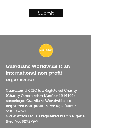
Submit
Guardians Worldwide is an
international non-profit
organisation.
Guardians UK CIO is a Registered Charity
(Charity Commission Number
1214169)
Associaçao Guardians Worldwide is a
Registered non-profit in Portugal (NIPC:
518596737)
GWW Africa Ltd is a registered PLC in Nigeria
(Reg No:
8272797)