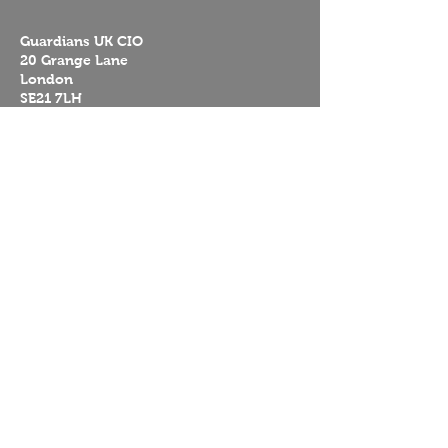
Guardians UK CIO
20 Grange Lane
London
SE21 7LH
UK
Guardians Worldwide
Reserva Florestal Portelas
Caminho das Portelas Predio 394
Penamacor
6080-901
Portugal
Mission
About us
Contact
Donate