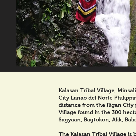
Kalasan Tribal Village, Minsa
City Lanao del Norte Philippin
distance from the Iligan City 
Village found in the 300 hecta
Sagyaan, Bagtokon, Alik, Bala
The Kalasan Tribal Village is