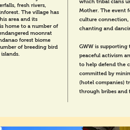
which tribal clans u
falls, fresh rivers,
Mother. The event f
inforest. The village has
his area and its
culture connection,
 is home to a number of
chanting and danci
 endangered moonrat
ndanao forest biome
GWW is supporting 
number of breeding bird
islands.
peaceful activism an
to help defend the 
committed by minin
(hotel companies) tr
through bribes and f