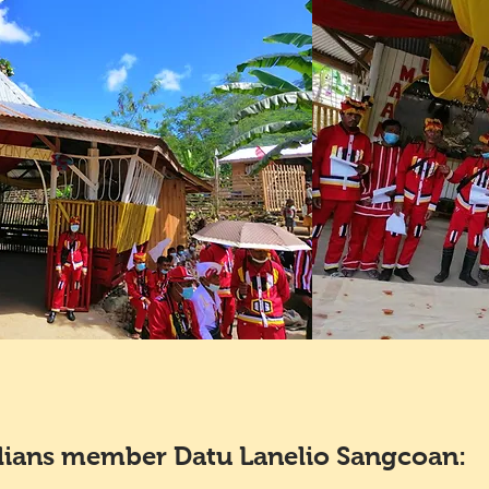
ians member Datu Lanelio Sangcoan: