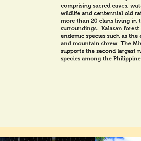
comprising sacred caves, water
wildlife and centennial old ra
more than 20 clans living in t
surroundings. Kalasan forest
endemic species such as the
and mountain shrew. The Mi
supports the second largest 
species among the Philippine 