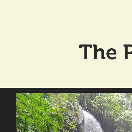
The P