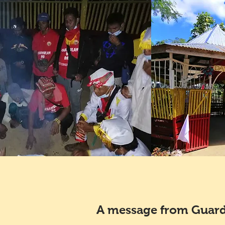
A message from Guard