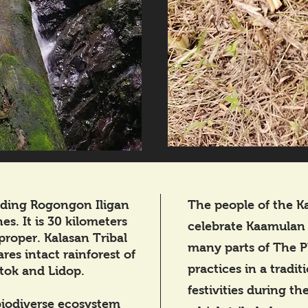
liding Rogongon Iligan
The people of the Ka
es. It is 30 kilometers
celebrate Kaamulan Fe
proper. Kalasan Tribal
many parts of The P
res intact rainforest of
practices in a tradit
tok and Lidop.
festivities during t
 biodiverse ecosystem