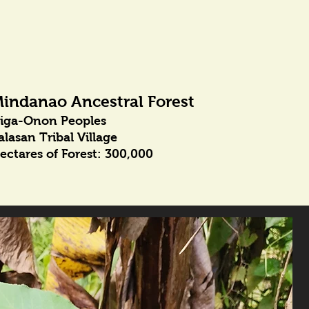
indanao Ancestral Forest
iga-Onon Peoples
alasan Tribal Village
ectares of Forest: 300,000