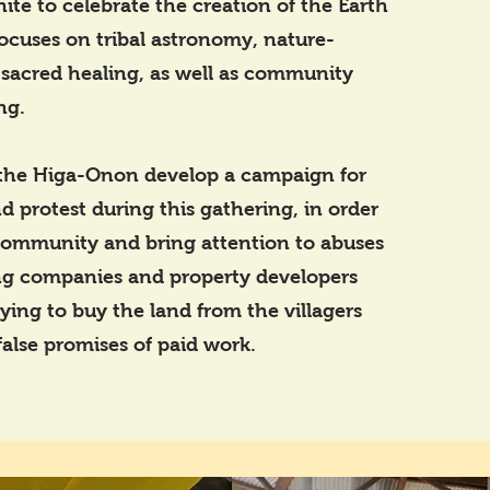
nite to celebrate the creation of the Earth
ocuses on tribal astronomy, nature-
 sacred healing, as well as community
ng.
the Higa-Onon develop a campaign for
d protest during this gathering, in order
community and bring attention to abuses
g companies and property developers
ying to buy the land from the villagers
alse promises of paid work.