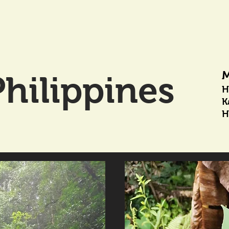
M
hilippines
H
K
H