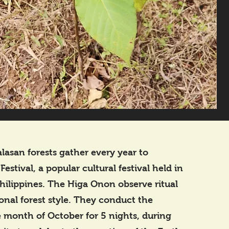
lasan forests gather every year to
stival, a popular cultural festival held in
hilippines. The Higa Onon observe ritual
ional forest style. They conduct the
he month of October for 5 nights, during