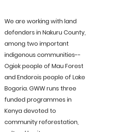
We are working with land
defenders in Nakuru County,
among two important
indigenous communities--
Ogiek people of Mau Forest
and Endorois people of Lake
Bogoria. GWW runs three
funded programmes in
Kenya devoted to
community reforestation,