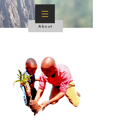
About