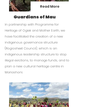
Rescue Hubs within Kenya.

Read More
As of July 2024, 1000 Dombeya tree 
Guardians of Mau
saplings have been rescued and a 
further 1000 purchased. The 
In partnership with Programme for
Dombeya tree is an indigenous 
Heritage of Ogiek and Mother Earth, we
species to the forest and is 
have facilitated the creation of a new
important to Ogiek people as it is 
indigenous governance structure
known for producing the best, white 
(Rogiosheet Council), which is an
honey.
indigenous leadership structure to stop
illegal evictions, to manage funds, and to
plan a new cultural heritage centre in
Mariashoni.