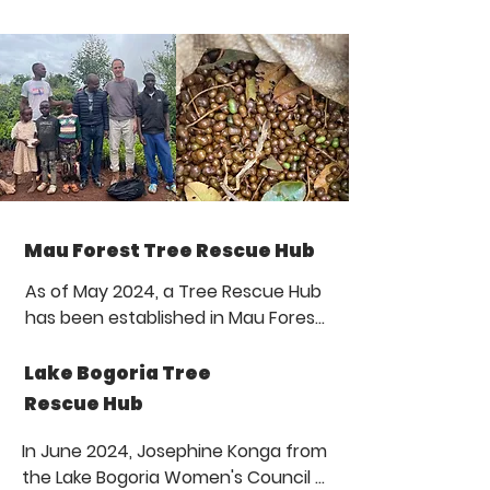
Mau Forest Tree Rescue Hub
As of May 2024, a Tree Rescue Hub 
has been established in Mau Forest, 
Kenya, home to Ogiek indigenous 
people. The hub is located in Nessuit 
Lake Bogoria Tree
village in the eastern part of Mau 
Rescue Hub
Forest. This community space is the 
result of a collaboration between 
In June 2024, Josephine Konga from 
Guardians Worldwide and PROHome 
the Lake Bogoria Women's Council 