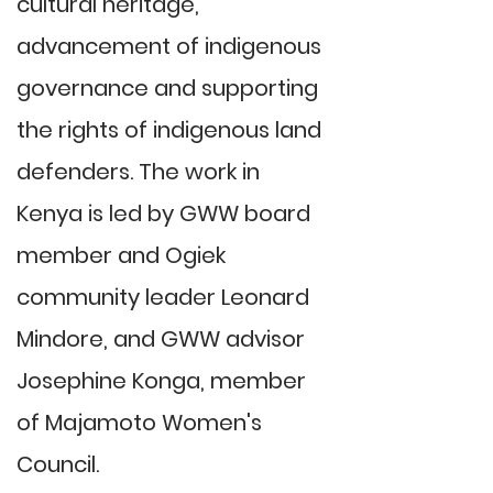
cultural heritage,
advancement of indigenous
governance and supporting
the rights of indigenous land
defenders. The work in
Kenya is led by GWW board
member and Ogiek
community leader Leonard
Mindore, and GWW advisor
Josephine Konga, member
of Majamoto Women's
Council.