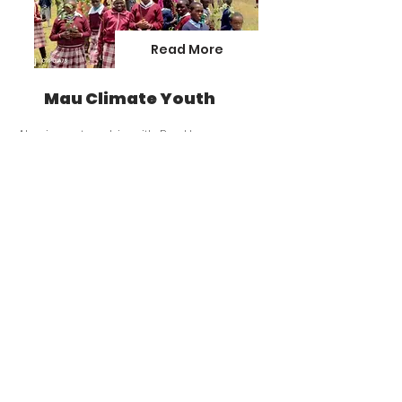
Read More
Mau Climate Youth
Also in partnership with Pro-Home, we
have created a climate youth
organisation called Yemdit (Ogiek work for
olive tree). The aim is to mobilise youth in
local villages in Mau for climate action.
Read More