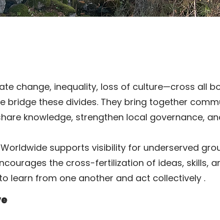
e change, inequality, loss of culture—cross all b
we bridge these divides. They bring together comm
share knowledge, strengthen local governance, an
Worldwide supports visibility for underserved gro
ourages the cross-fertilization of ideas, skills, 
to learn from one another and act collectively
.
ve