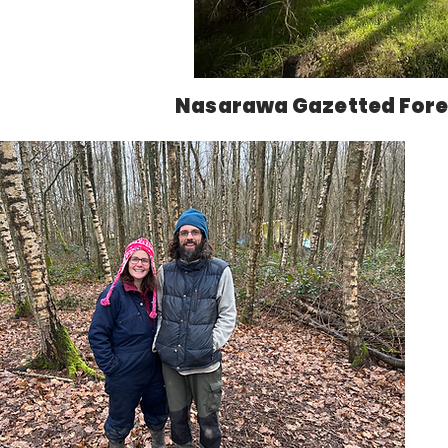
Nasarawa Gazetted Fore