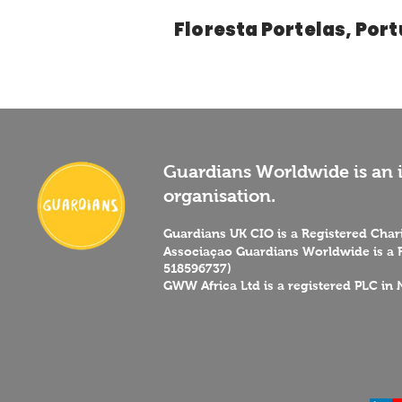
Floresta Portelas, Por
Guardians Worldwide is an i
organisation.
Guardians UK CIO is a Registered Cha
Associaçao Guardians Worldwide is a R
518596737)
GWW Africa Ltd is a registered PLC in 