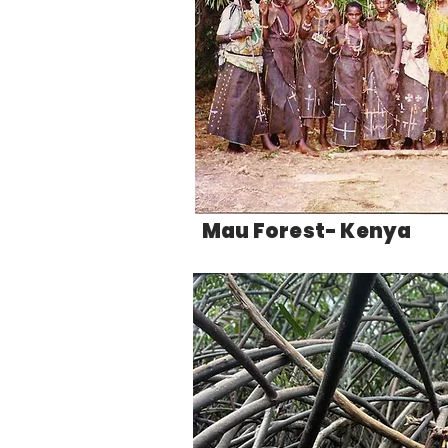
Mau Forest- Kenya