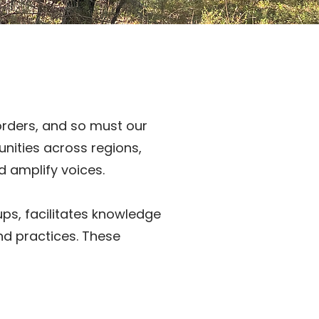
orders, and so must our
unities across regions,
d amplify voices.
ups, facilitates knowledge
and practices. These