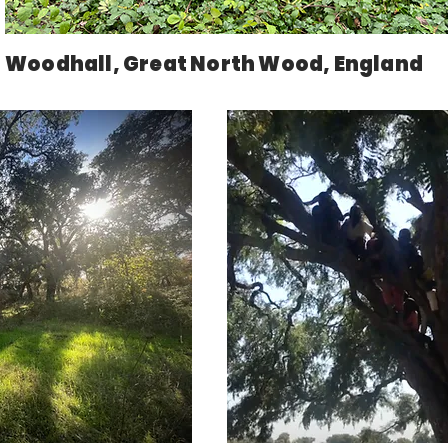
Woodhall, Great North Wood, England