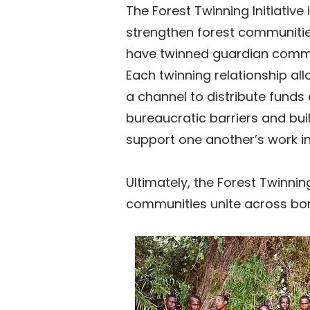
The Forest Twinning Initiativ
strengthen forest communitie
have twinned guardian communit
Each twinning relationship all
a channel to distribute funds
bureaucratic barriers and bu
support one another’s work in
Ultimately, the Forest Twinnin
communities unite across bord