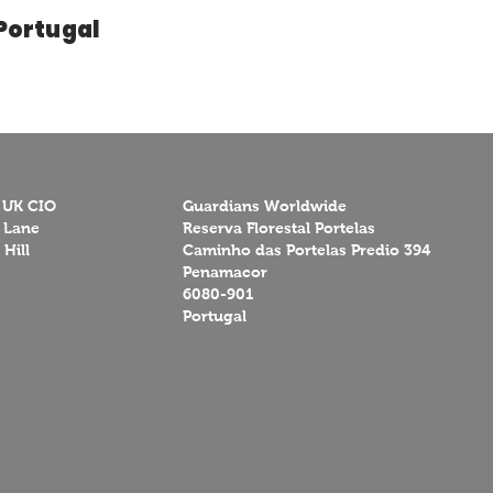
Portugal
 UK CIO
Guardians Worldwide
 Lane
Reserva Florestal Portelas
Hill
Caminho das Portelas Predio 394
Penamacor
6080-901
Portugal