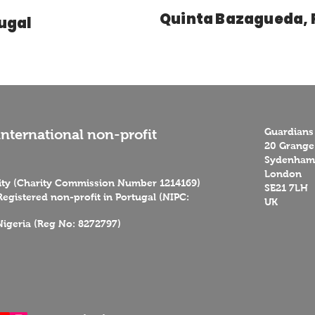
Quinta Bazagueda, 
tugal
Guardians
nternational non-profit
20 Grange
Sydenham 
London
rity (Charity Commission Number 1214169)
SE21 7LH
egistered non-profit in Portugal (NIPC:
UK
Nigeria (Reg No: 8272797)