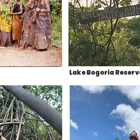
Lake Bogoria Reser