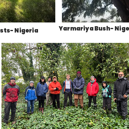
Yarmariya Bush- Nige
sts- Nigeria