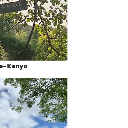
ve- Kenya