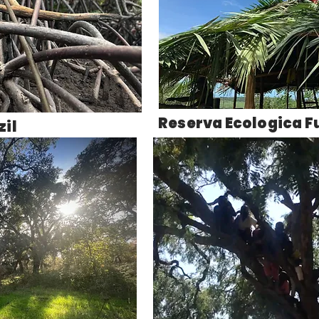
Reserva Ecologica F
il