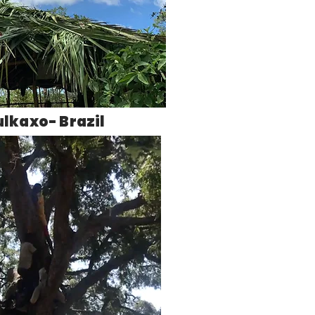
ulkaxo- Brazil