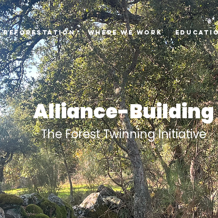
Reforestation
Where we Work
Educati
Alliance-Building
The Forest Twinning Initiative