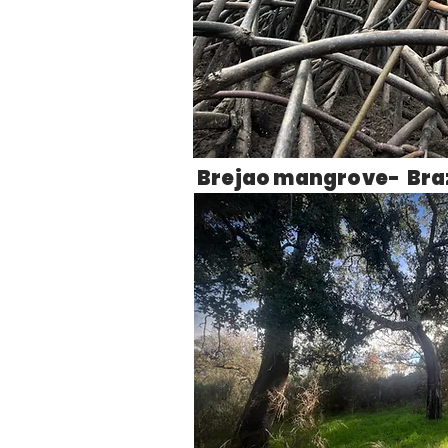
Brejao mangrove- Braz