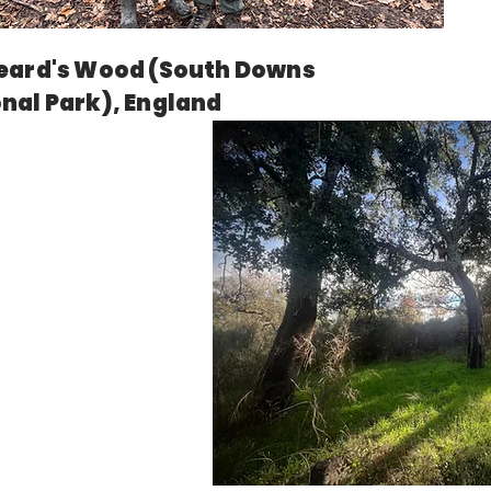
eard's Wood (South Downs
nal Park), England