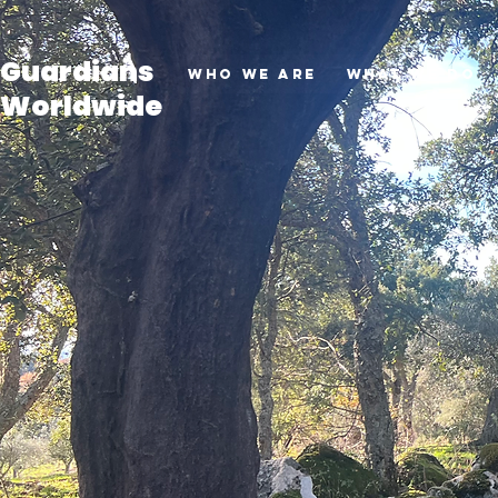
Guardians
Who we are
What we do
Worldwide