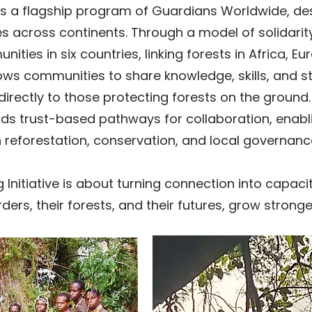
e is a flagship program of Guardians Worldwide, d
s across continents. Through a model of solidari
ies in six countries, linking forests in Africa, Eu
ows communities to share knowledge, skills, and st
 directly to those protecting forests on the groun
ilds trust-based pathways for collaboration, enab
 reforestation, conservation, and local governanc
g Initiative is about turning connection into capa
ers, their forests, and their futures, grow stronge