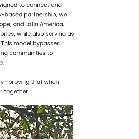
esigned to connect and
ty-based partnership, we
rope, and Latin America.
ories, while also serving as
d. This model bypasses
ling communities to
e.
city—proving that when
r together.