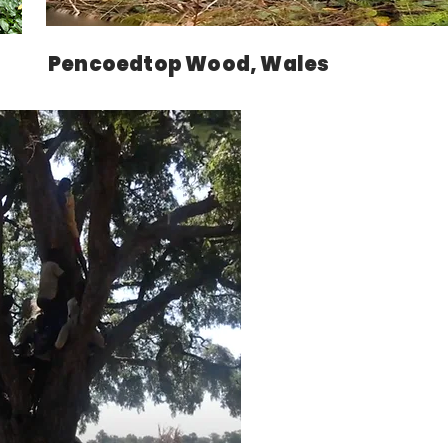
Pencoedtop Wood, Wales