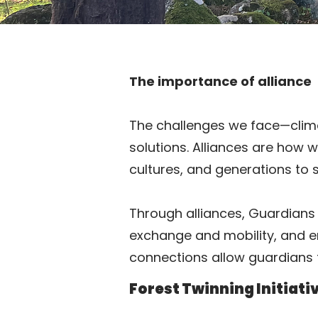
The importance of alliance
The challenges we face—climat
solutions. Alliances are how 
cultures, and generations to 
Through alliances, Guardians 
exchange and mobility, and enc
connections allow guardians 
Forest Twinning Initiati