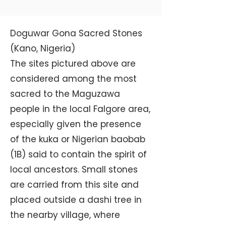
Doguwar Gona Sacred Stones
(Kano, Nigeria)
The sites pictured above are
considered among the most
sacred to the Maguzawa
people in the local Falgore area,
especially given the presence
of the kuka or Nigerian baobab
(1B) said to contain the spirit of
local ancestors. Small stones
are carried from this site and
placed outside a dashi tree in
the nearby village, where