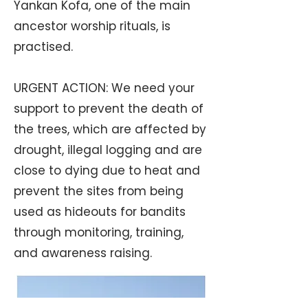
Yankan Kofa, one of the main
ancestor worship rituals, is
practised.
URGENT ACTION: We need your
support to prevent the death of
the trees, which are affected by
drought, illegal logging and are
close to dying due to heat and
prevent the sites from being
used as hideouts for bandits
through monitoring, training,
and awareness raising.