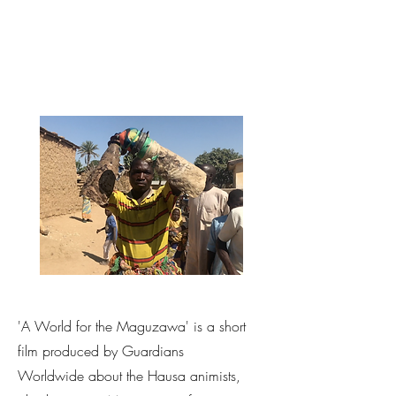
'A World for the Maguzawa' is a short
film produced by Guardians
Worldwide about the Hausa animists,