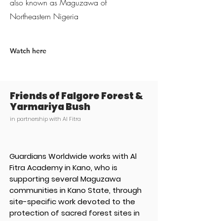
also known as Maguzawa of
Northeastern Nigeria
Watch here
Friends of Falgore Forest &
Yarmariya Bush
in partnership with Al Fitra
Guardians Worldwide works with Al
Fitra Academy in Kano, who is
supporting several Maguzawa
communities in Kano State, through
site-specific work devoted to the
protection of sacred forest sites in