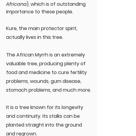
Africana
), which is of outstanding
importance to these people.
Kure, the main protector spirit,
actually lives in this tree.
The African Myrrh is an extremely
valuable tree, producing plenty of
food and medicine to cure fertility
problems, wounds, gum disease,
stomach problems, and much more.
It is a tree known for its longevity
and continuity. Its stalks can be
planted straight into the ground
and regrown.