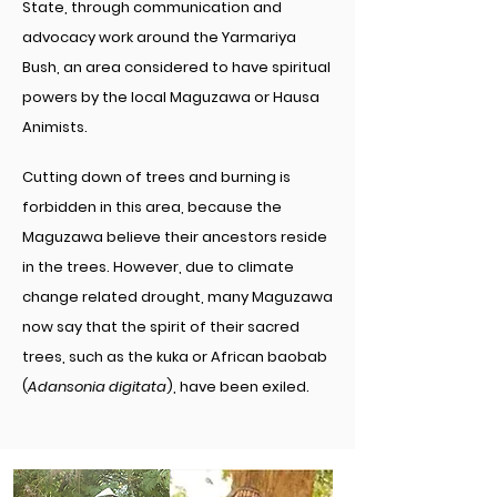
State, through communication and
advocacy work around the Yarmariya
Bush, an area considered to have spiritual
powers by the local Maguzawa or Hausa
Animists.
Cutting down of trees and burning is
forbidden in this area, because the
Maguzawa believe their ancestors reside
in the trees. However, due to climate
change related drought, many Maguzawa
now say that the spirit of their sacred
trees, such as the kuka or African baobab
(
Adansonia digitata
), have been exiled.