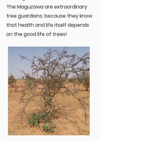
The Maguzawa are extraordinary
tree guardians, because they know
that health and life itself depends
on the good life of trees!