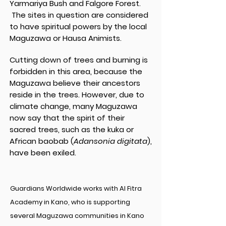
Yarmariya Bush and Falgore Forest.
The sites in question are considered
to have spiritual powers by the local
Maguzawa or Hausa Animists.
Cutting down of trees and burning is
forbidden in this area, because the
Maguzawa believe their ancestors
reside in the trees. However, due to
climate change, many Maguzawa
now say that the spirit of their
sacred trees, such as the kuka or
African baobab (
Adansonia digitata
),
have been exiled.
Guardians Worldwide works with Al Fitra
Academy in Kano, who is supporting
several Maguzawa communities in Kano