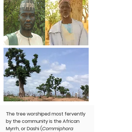
The tree worshiped most fervently
by the community is the African
Myrrh, or Dashi (
Commiphora