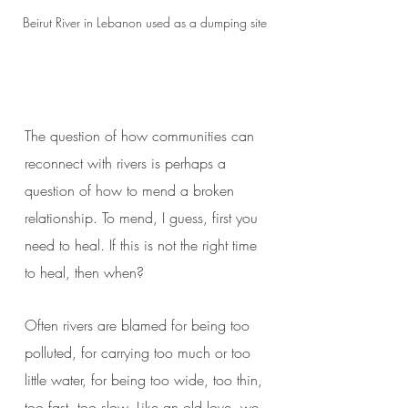
Beirut River in Lebanon used as a dumping site
The question of how communities can
reconnect with rivers is perhaps a
question of how to mend a broken
relationship. To mend, I guess, first you
need to heal. If this is not the right time
to heal, then when?
Often rivers are blamed for being too
polluted, for carrying too much or too
little water, for being too wide, too thin,
too fast, too slow. Like an old love, we