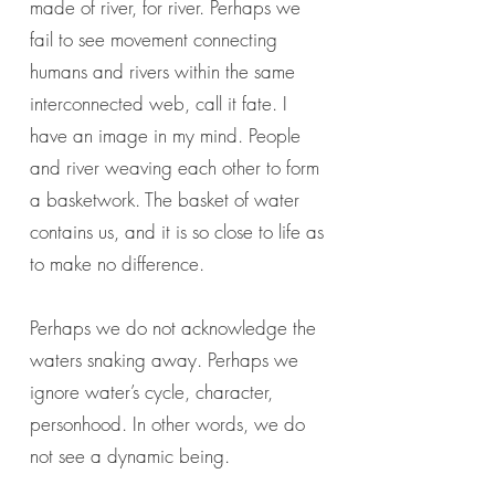
made of river, for river. Perhaps we
fail to see movement connecting
humans and rivers within the same
interconnected web, call it fate. I
have an image in my mind. People
and river weaving each other to form
a basketwork. The basket of water
contains us, and it is so close to life as
to make no difference.
Perhaps we do not acknowledge the
waters snaking away. Perhaps we
ignore water’s cycle, character,
personhood. In other words, we do
not see a dynamic being.