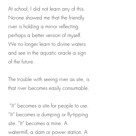
At school, I did not learn any of this.
No-one showed me that the friendly
river is holding a mirror reflecting
perhaps a better version of myself.
We no longer learn to divine waters
and see in the aquatic oracle a sign
of the future.
The trouble with seeing river as site, is
that river becomes easily consumable.
“It” becomes a site for people to use.
“It” becomes a dumping or fly-tipping
site. “It” becomes a mine. A
watermill, a dam or power station. A