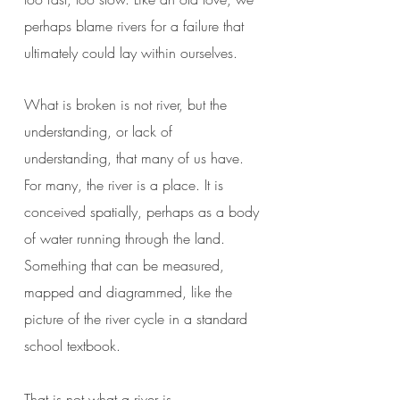
perhaps blame rivers for a failure that
ultimately could lay within ourselves.
What is broken is not river, but the
understanding, or lack of
understanding, that many of us have.
For many, the river is a place. It is
conceived spatially, perhaps as a body
of water running through the land.
Something that can be measured,
mapped and diagrammed, like the
picture of the river cycle in a standard
school textbook.
That is not what a river is.