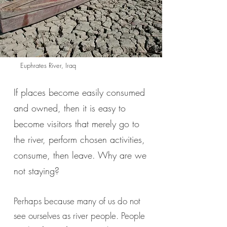
Euphrates River, Iraq
If places become easily consumed
and owned, then it is easy to
become visitors that merely go to
the river, perform chosen activities,
consume, then leave. Why are we
not staying?
Perhaps because many of us do not
see ourselves as river people. People