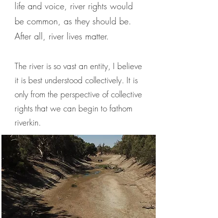
life and voice, river rights would
be common, as they should be.
After all, river lives matter.
The river is so vast an entity, I believe
it is best understood collectively. It is
only from the perspective of collective
rights that we can begin to fathom
riverkin.