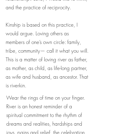
and the practice of reciprocity.
Kinship is based on this practice, I
would argue. Loving others as
members of one’s own circle: family,
tribe, community— call it what you will.
This is a matter of loving river as father,
as mother, as child, as life-long partner,
as wife and husband, as ancestor. That
is riverkin.
Wear the rings of time on your finger.
River is an honest reminder of a
spiritual commitment to the rhythm of
dreams and realities, hardships and
joys, pains and relief, the celebration