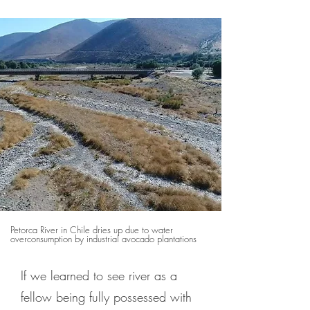
Petorca River in Chile dries up due to water
overconsumption by industrial avocado plantations
If we learned to see river as a
fellow being fully possessed with