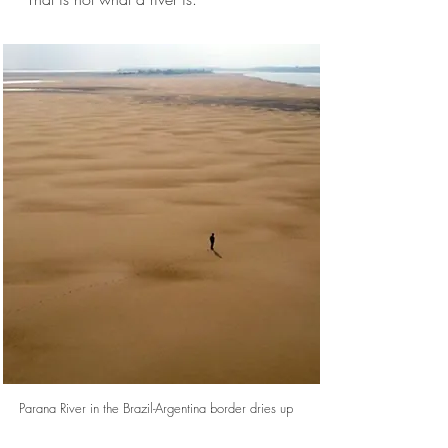
Parana River in the Brazil-Argentina border dries up