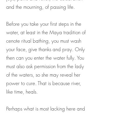
and the mourning, of passing life.
Before you take your first steps in the
water, at least in the Maya tradition of
cenote ritual bathing, you must wash
your face, give thanks and pray. Only
then can you enter the water fully. You
must also ask permission from the lady
of the waters, so she may reveal her
power to cure. That is because river,
like time, heals.
Perhaps what is most lacking here and
now is a sense of ancestral relationship
with, and future belonging to, river.