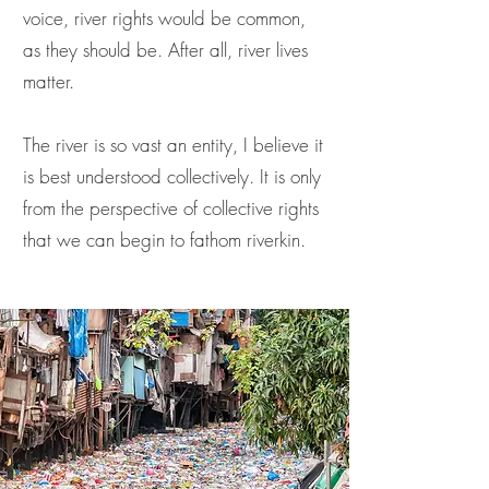
voice, river rights would be common,
as they should be. After all, river lives
matter.
The river is so vast an entity, I believe it
is best understood collectively. It is only
from the perspective of collective rights
that we can begin to fathom riverkin.