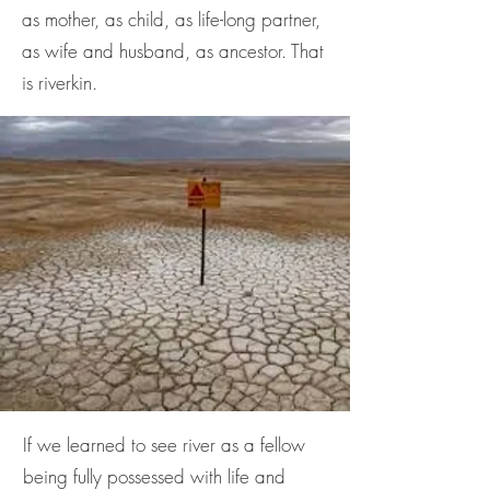
as mother, as child, as life-long partner,
as wife and husband, as ancestor. That
is riverkin.
If we learned to see river as a fellow
being fully possessed with life and