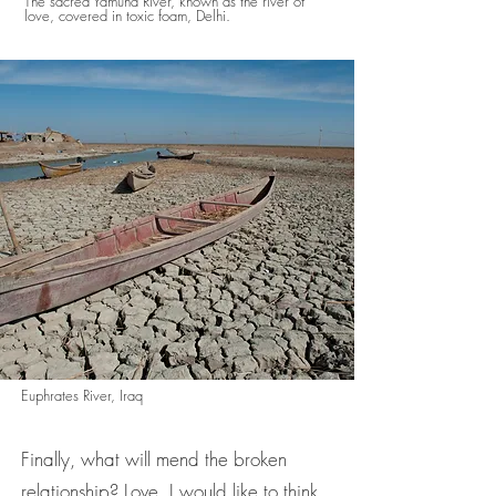
The sacred Yamuna River, known as the river of
love, covered in toxic foam, Delhi.
Euphrates River, Iraq
Finally, what will mend the broken
relationship? Love, I would like to think,