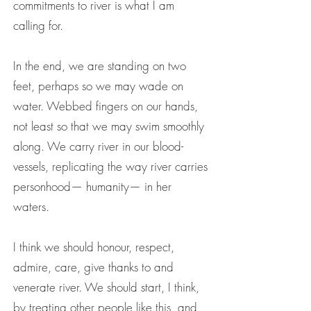
commitments to river is what I am
calling for.
In the end, we are standing on two
feet, perhaps so we may wade on
water. Webbed fingers on our hands,
not least so that we may swim smoothly
along. We carry river in our blood-
vessels, replicating the way river carries
personhood— humanity— in her
waters.
I think we should honour, respect,
admire, care, give thanks to and
venerate river. We should start, I think,
by treating other people like this, and