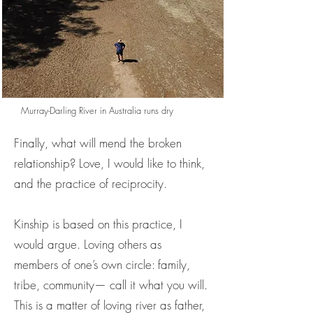
Murray-Darling River in Australia runs dry
Finally, what will mend the broken
relationship? Love, I would like to think,
and the practice of reciprocity.
Kinship is based on this practice, I
would argue. Loving others as
members of one’s own circle: family,
tribe, community— call it what you will.
This is a matter of loving river as father,