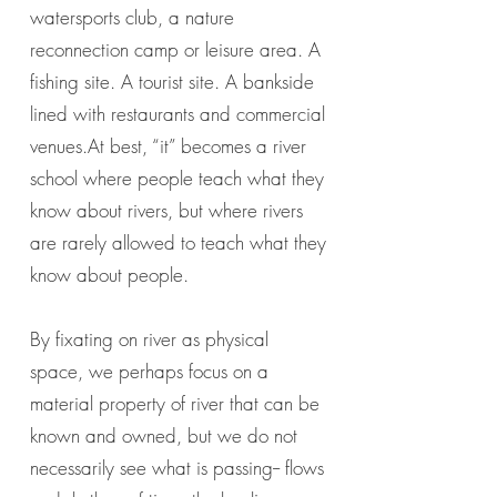
watersports club, a nature
reconnection camp or leisure area. A
fishing site. A tourist site. A bankside
lined with restaurants and commercial
venues.At best, “it” becomes a river
school where people teach what they
know about rivers, but where rivers
are rarely allowed to teach what they
know about people.
By fixating on river as physical
space, we perhaps focus on a
material property of river that can be
known and owned, but we do not
necessarily see what is passing-- flows