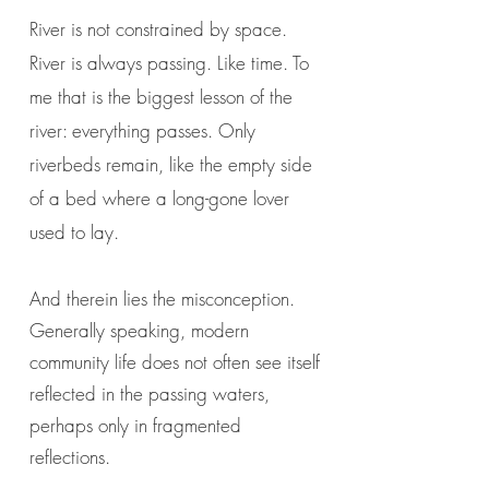
River is not constrained by space.
River is always passing. Like time. To
me that is the biggest lesson of the
river: everything passes. Only
riverbeds remain, like the empty side
of a bed where a long-gone lover
used to lay.
And therein lies the misconception.
Generally speaking, modern
community life does not often see itself
reflected in the passing waters,
perhaps only in fragmented
reflections.