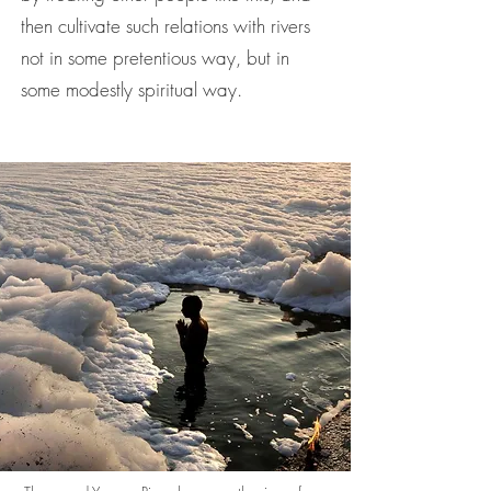
then cultivate such relations with rivers
not in some pretentious way, but in
some modestly spiritual way.