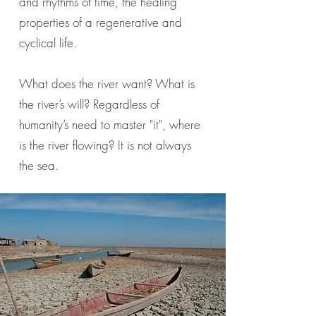
and rhythms of time, the healing
properties of a regenerative and
cyclical life.
What does the river want? What is
the river’s will? Regardless of
humanity’s need to master "it", where
is the river flowing? It is not always
the sea.