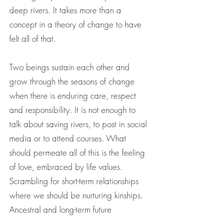
deep rivers. It takes more than a
concept in a theory of change to have
felt all of that.
Two beings sustain each other and
grow through the seasons of change
when there is enduring care, respect
and responsibility. It is not enough to
talk about saving rivers, to post in social
media or to attend courses. What
should permeate all of this is the feeling
of love, embraced by life values.
Scrambling for short-term relationships
where we should be nurturing kinships.
Ancestral and long-term future