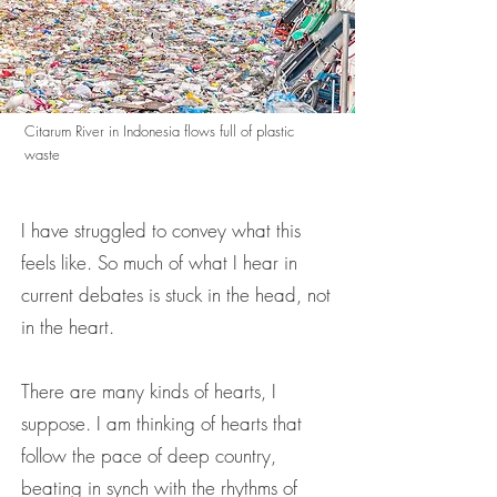
Citarum River in Indonesia flows full of plastic
waste
I have struggled to convey what this
feels like. So much of what I hear in
current debates is stuck in the head, not
in the heart.
There are many kinds of hearts, I
suppose. I am thinking of hearts that
follow the pace of deep country,
beating in synch with the rhythms of