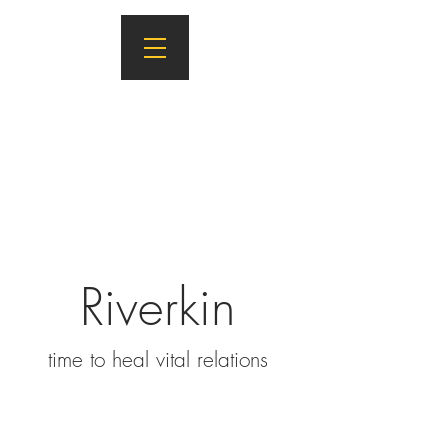
Riverkin
ti
m
e to heal vital relations