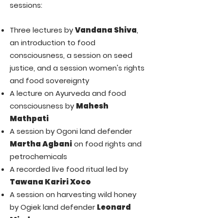
sessions:
Three lectures by
Vandana Shiva
,
an introduction to food
consciousness, a session on seed
justice, and a session women's rights
and food sovereignty
A lecture on Ayurveda and food
consciousness by
Mahesh
Mathpati
A session by Ogoni land defender
Martha Agbani
on food rights and
petrochemicals
A recorded live food ritual led by
Tawana Kariri Xoco
A session on harvesting wild honey
by Ogiek land defender
Leonard