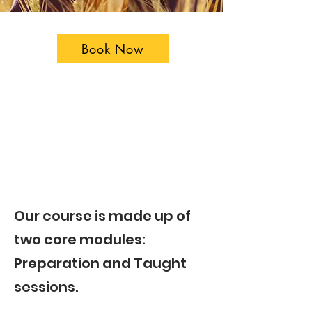
Book Now
​Our course is made up of
two core modules:
Preparation and Taught
sessions.