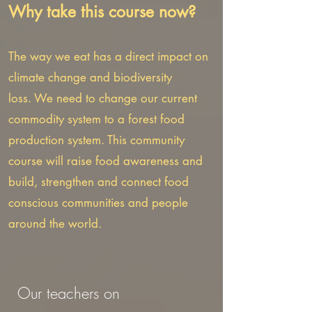
Why take this course now?
The way we eat has a direct impact on
climate change and biodiversity
loss.
We need to change our current
commodity system to a forest food
production system.
This community
course will raise food awareness and
build, strengthen and connect food
conscious communities and people
around the world.
Our teachers on