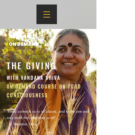
AVAILABLE
ON DEMAND
THE GIVING
WITH VANDANA SHIVA
ON DEMAND COURSE ON FOOD
CONSCIOUSNESS
“Food connects us to all places, and to the one and
only earth that nourishes us all”
-- Vandana Shiva