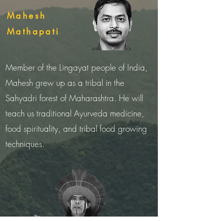
Mahesh
Mathapati
Member of the Lingayat people of India,
Mahesh grew up as a tribal in the
Sahyadri forest of Maharashtra. He will
teach us traditional Ayurveda medicine,
food spirituality, and tribal food growing
techniques.