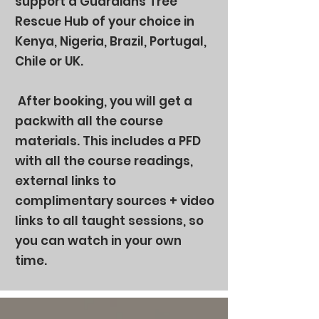
support a Guardians Tree
Rescue Hub of your choice in
Kenya, Nigeria, Brazil, Portugal,
Chile or UK.
After booking, you will get a
packwith all the course
materials. This includes a PFD
with all the course readings,
external links to
complimentary sources + video
links to all taught sessions, so
you can watch in your own
time.