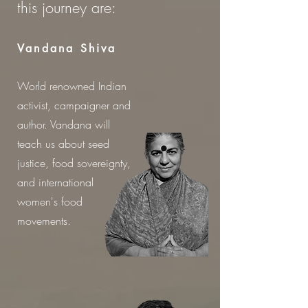
this journey are:
Vandana Shiva
World renowned Indian
activist, campaigner and
author. Vandana will
teach us about seed
justice, food sovereignty,
and international
women
's
food
movements.