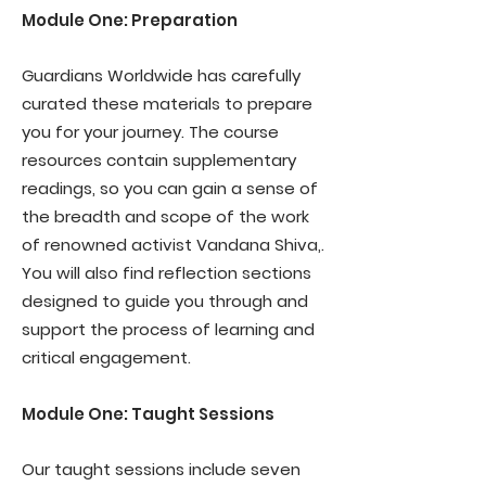
Module One: Preparation
Guardians Worldwide has carefully
curated these materials to prepare
you for your journey. The course
resources contain supplementary
readings, so you can gain a sense of
the breadth and scope of the work
of renowned activist Vandana Shiva,.
You will also find reflection sections
designed to guide you through and
support the process of learning and
critical engagement.
Module One: Taught Sessions
Our taught sessions include seven