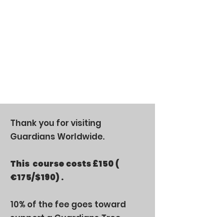
Thank you for visiting
Guardians Worldwide.
This
course costs
£150
(
€175/$190) .
10% of the fee goes toward