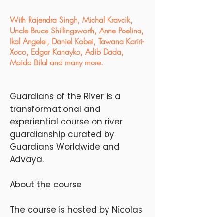
With Rajendra Singh, Michal Kravcik,
Uncle Bruce Shillingsworth, Anne Poelina,
Ikal Angelei, Daniel Kobei, Tawana Kariri-
Xoco, Edgar Kanayko, Adib Dada,
Maida Bilal and many more.
Guardians of the River is a
transformational and
experiential course on river
guardianship curated by
Guardians Worldwide and
Advaya.
About the course
The course is hosted by Nicolas