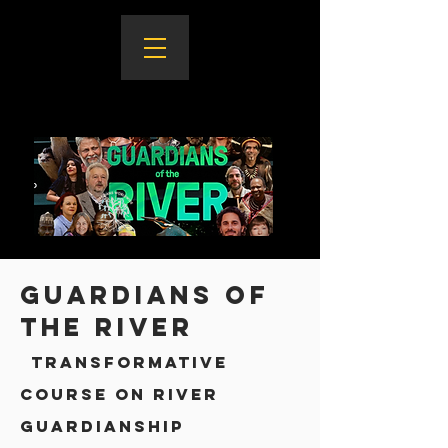
Guardians of
the River
transformatiVE
course on river
guardianship