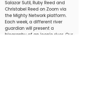
Salazar Sutil, Ruby Reed and
Christabel Reed on Zoom via
the Mighty Network platform.
Each week, a different river
guardian will present a
biography of an iconic river. Our
river guardians will share
insights into key aspects of river
guardianship including:
activism
community building
legal rights
cultural and artistic practices
traditional knowledge
political action
Available on Demand at Advaya Media