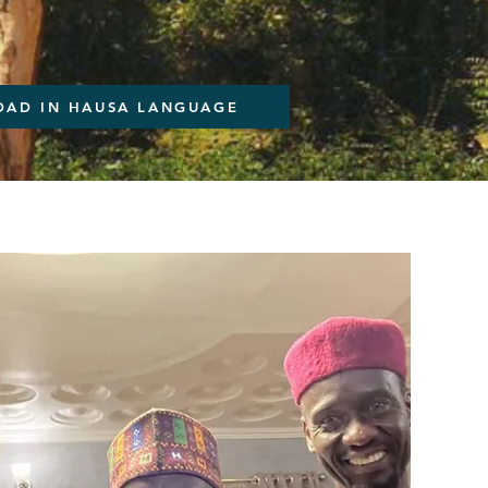
AD IN HAUSA LANGUAGE