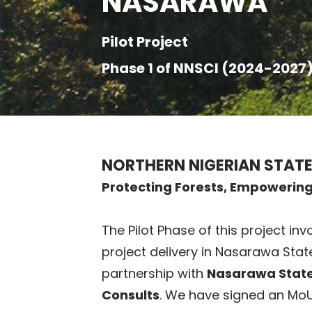
NASARAWA
Pilot Project
Phase 1 of NNSCI (2024-2027
NORTHERN NIGERIAN STATE
Protecting Forests, Empowerin
The Pilot Phase of this project i
project delivery in Nasarawa Stat
partnership with
Nasarawa State
Consults
. We have signed an MoU 