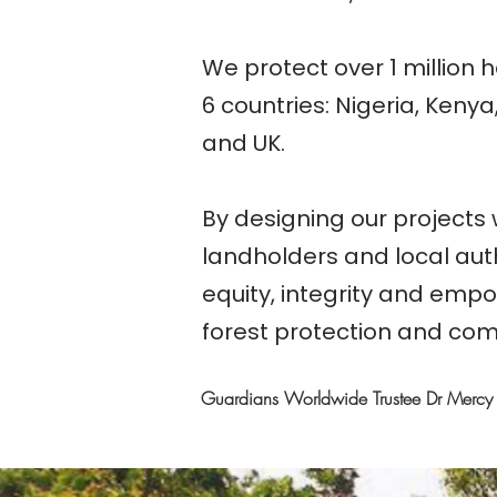
We protect over 1 million h
6 countries: Nigeria, Kenya,
and UK.
By designing our projects 
landholders and local auth
equity, integrity and em
forest protection and com
Guardians Worldwide Trustee Dr Mercy 