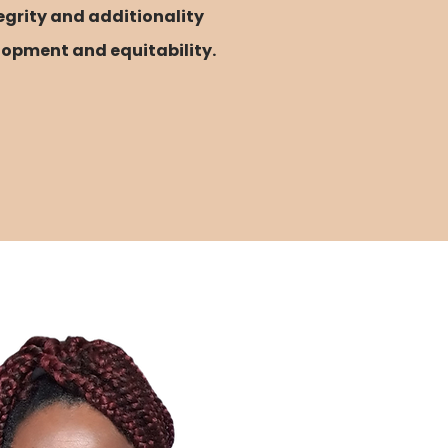
egrity and additionality
lopment and equitability.