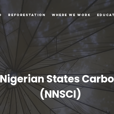
o
Reforestation
Where we Work
Educa
Nigerian States Carbon
(NNSCI)