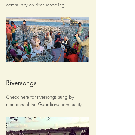
community on river schooling
Riversongs
Check here for riversongs sung by
members of the Guardians community