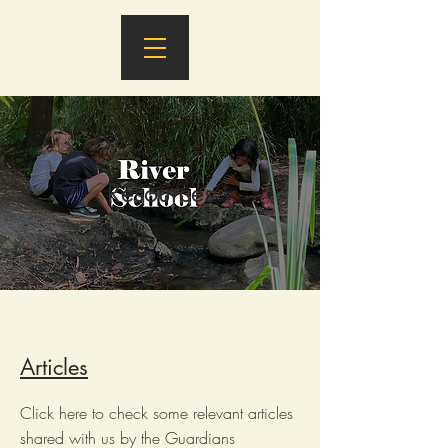
Resources
Articles
Click here to check some relevant articles
shared with us by the Guardians