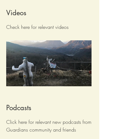
Videos
Check here for relevant videos
Podcasts
Click here for relevant new podcasts from
Guardians community and friends