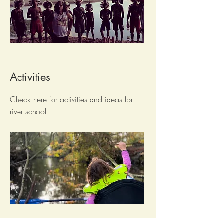
Activities
Check here for activities and ideas for
river school