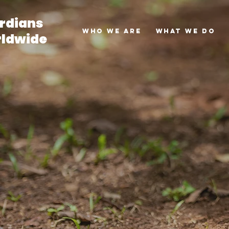
rdians
Who we are
What we do
ldwide