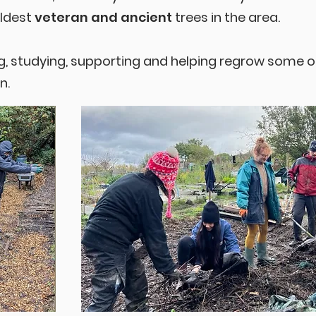
oldest
veteran and ancient
trees in the area.
g, studying, supporting and helping regrow some 
n.