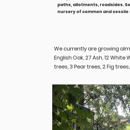
paths, allotments, roadsides. 
nursery of common and sessile o
We currently are growing alm
English Oak, 27 Ash, 12 White 
trees, 3 Pear trees, 2 Fig trees,