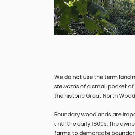
We do not use the term land
stewards
of a small pocket o
the historic Great North Wood
Boundary woodlands are impor
until the early 1800s. The own
farms to demarcate boundarie