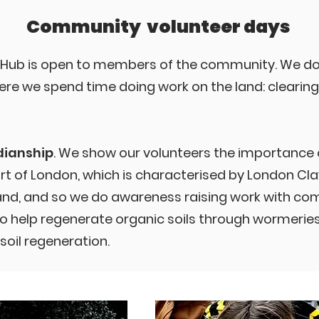
Community volunteer days
 Hub is open to members of the community. We do
re we spend time doing work on the land: clearing,
dianship
. We show our volunteers the importance of
art of London, which is characterised by London Clay
land, and so we do awareness raising work with 
 help regenerate organic soils through wormeries, 
soil regeneration.