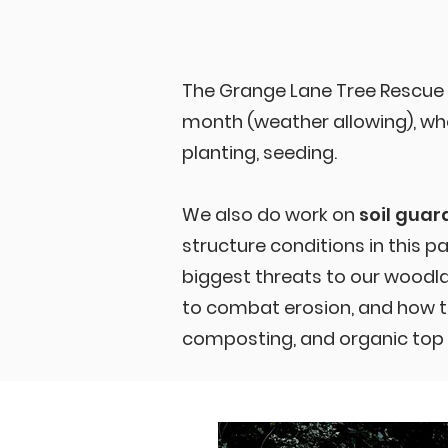
The Grange Lane Tree Rescue
month (weather allowing), whe
planting, seeding.
We also do work on
soil guar
structure conditions in this p
biggest threats to our wood
to combat erosion, and how to
composting, and organic top 