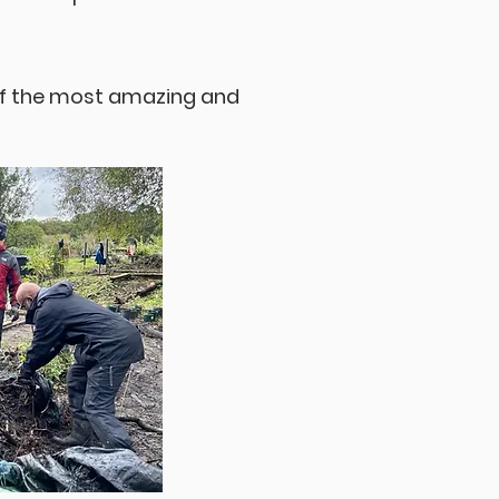
of the most amazing and