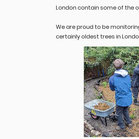
London contain some of the 
We are proud to be monitorin
certainly oldest trees in Londo