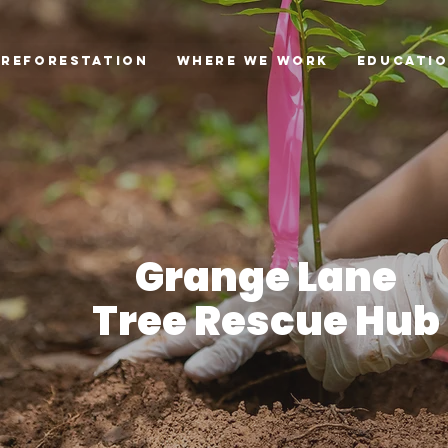
Reforestation
Where we Work
Educati
Grange Lane
Tree Rescue Hub