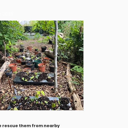
er 2023
 we rescue them from nearby