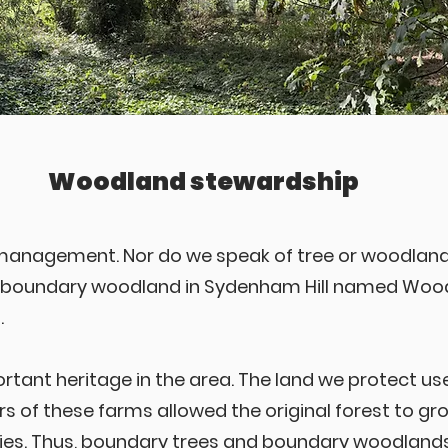
Woodland stewardship
 management. Nor do we speak of tree or woodla
f boundary woodland in Sydenham Hill named Woodh
.
tant heritage in the area. The land we protect u
ers of these farms allowed the original forest to g
s. Thus, boundary trees and boundary woodlands i