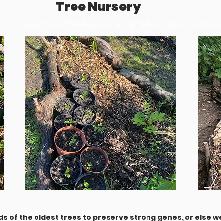
Tree Nursery
Guardians Tree Rescue Hub at Dulwich Wood, Octob
s of the oldest trees to preserve strong genes, or else