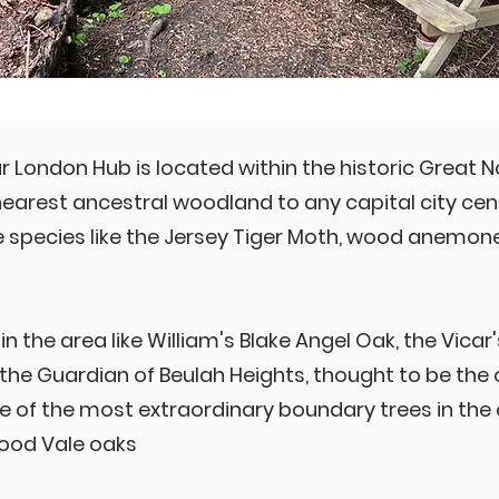
ur London Hub is located within the historic Great 
earest ancestral woodland to any capital city cent
re species like the Jersey Tiger Moth, wood anemo
in the area like William's Blake Angel Oak, the Vica
 the Guardian of Beulah Heights, thought to be the o
 of the most extraordinary boundary trees in the 
Wood Vale oaks