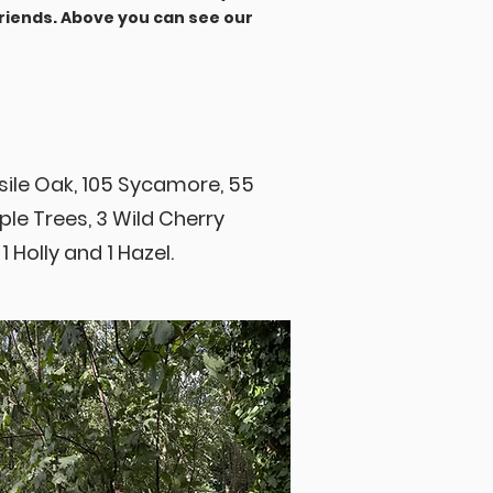
riends. Above you can see our
sile Oak, 105 Sycamore, 55
pple Trees, 3 Wild Cherry
 1 Holly and 1 Hazel.