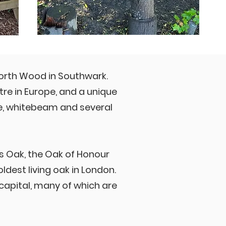
North Wood in Southwark.
re in Europe, and a unique
ne, whitebeam and several
r's Oak, the Oak of Honour
ldest living oak in London.
capital, many of which are