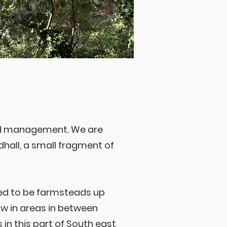
nd management. We are
all, a small fragment of
sed to be farmsteads up
row in areas in between
n this part of South east