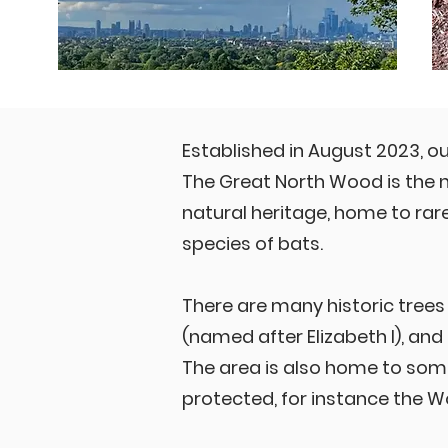
Established in August 2023, o
The Great North Wood is the n
natural heritage, home to ra
species of bats.
There are many historic trees 
(named after Elizabeth I), and
The area is also home to some
protected, for instance the 