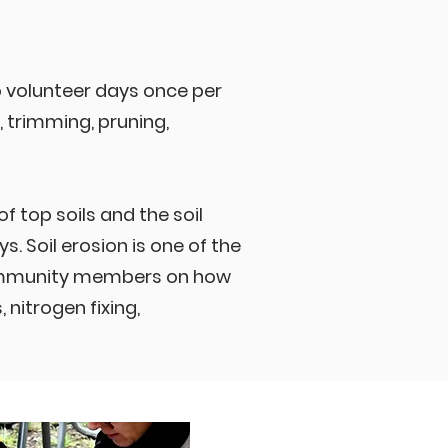
 volunteer days once per
 trimming, pruning,
 top soils and the soil
s. Soil erosion is one of the
community members on how
nitrogen fixing,