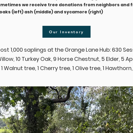
Sometimes we receive tree donations from neighbors and f
aks (left) ash (middle) and sycamore (right)
Our Inventory
ost 1,000 saplings at the Grange Lane Hub: 630 Ses
Willow, 10 Turkey Oak, 9 Horse Chestnut, 5 Elder, 5 A
 1 Walnut tree, 1 Cherry tree, 1 Olive tree, 1 Hawthorn,