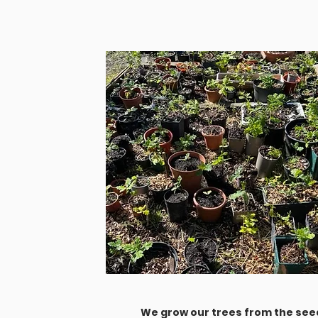
We grow our trees from the seed