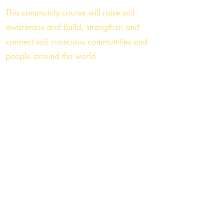
This
community course will raise soil
awareness and build, strengthen and
connect soil conscious communities and
people around the world.