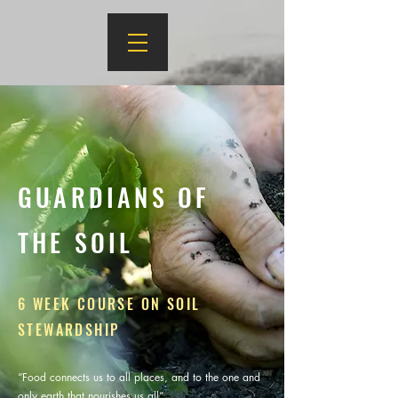
GUARDIANS OF
THE SOIL
6 WEEK COURSE ON SOIL
STEWARDSHIP
“Food connects us to all places, and to the one and
only earth that nourishes us all”