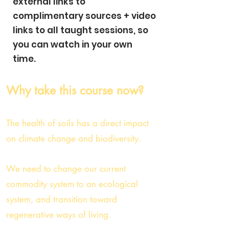
external links to
complimentary sources + video
links to all taught sessions, so
you can watch in your own
time.
Why take this course now?
The health of soils has a direct impact
on climate change and biodiversity.
We need to change our current
commodity system to an ecological
system,
and transition toward
regenerative
ways of li
ving.