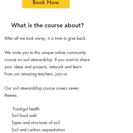
Book Now
What is the course about?
After all we took away, it is time to give back.
We invite you to this unique online community
course on soil stewardship. If you want to share
your ideas and projects, network and learn
from our amazing teachers, join us.
Our soil stewardship course covers seven
themes:
Food-gut health
Soil food web
Types and structures of soil
Soil and carbon sequestration