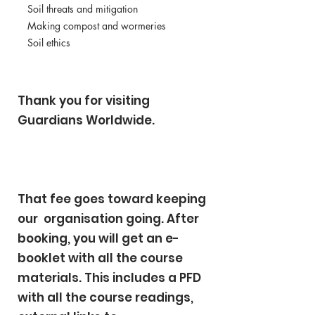
Soil threats and mitigation
Making compost and wormeries
Soil ethics
Thank you for visiting
Guardians Worldwide.
That fee goes toward keeping
our organisation going. After
booking, you will get an e-
booklet with all the course
materials. This includes a PFD
with all the course readings,