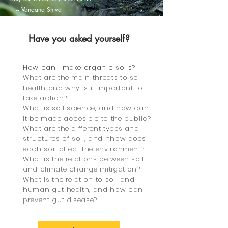
-- Vandana Shiva
Have you asked yo
urself?
AVAILABLE ON DEMAND
How can I make organic soils?
What are the main threats to soil
health and why is it important to
take action?
What is soil science, and how can
it be made accesible to the public?
What are the different types and
structures of soil, and hhow does
each soil affect the environment?
What is the relations between soil
and climate change mitigation?
What is the relation to soil and
human gut health, and how can I
prevent gut disease?