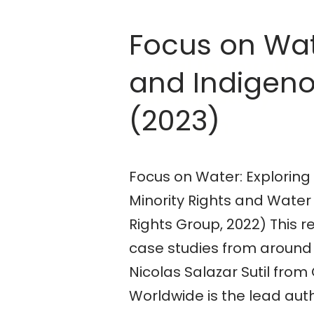
Focus on Wat
Social Innovatio
and Indigeno
Participatory
(2023)
Research
Focus on Water: Exploring
Minority Rights and Water 
Rights Group, 2022) This r
case studies from around 
Nicolas Salazar Sutil fro
Worldwide is the lead aut