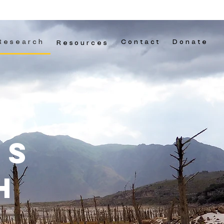
Research
Contact
Donate
Resources
ns
H