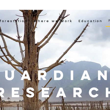
forestation
Where we Work
Education
guardia
RESEARC