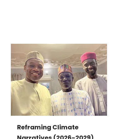
Reframing Climate
Narratives (2026-2029)