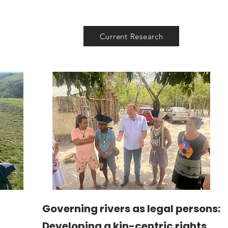
Current Research
Governing rivers as legal persons:
Developing a kin-centric rights