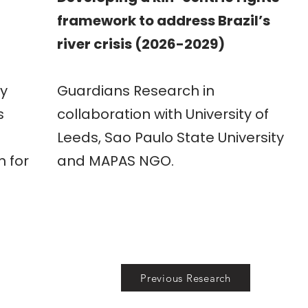
framework to address Brazil’s
river crisis (2026-2029)
h
y
Guardians Research in
s
collaboration with University of
Leeds, Sao Paulo State University
n for
and MAPAS NGO.
Previous Research