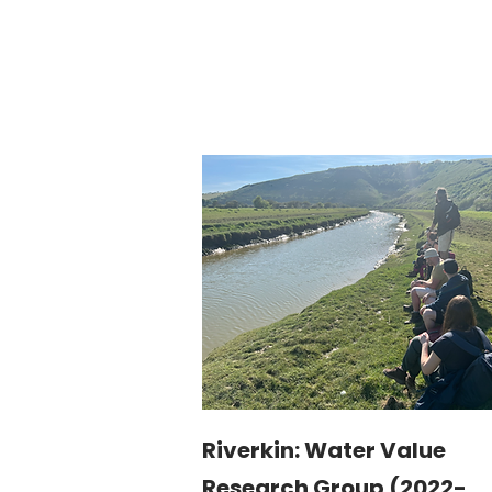
Riverkin: Water Value
Research Group (2022-