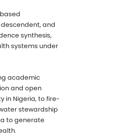
d-based
o-descendent, and
dence synthesis,
ealth systems under
king academic
ation and open
in Nigeria, to fire-
 water stewardship
ta to generate
ealth.