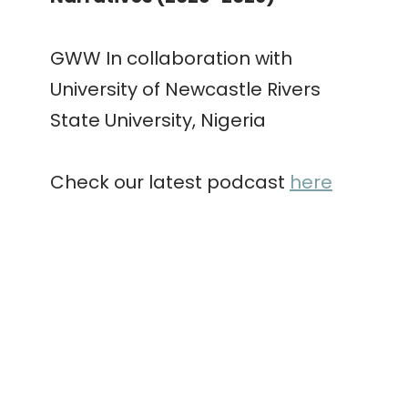
GWW In collaboration with
University of Newcastle Rivers
State University, Nigeria
Check our latest podcast
here