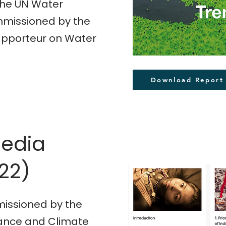
the UN Water
missioned by the
Rapporteur on Water
Download Report
n &
Media
22)
issioned by the
iance and Climate