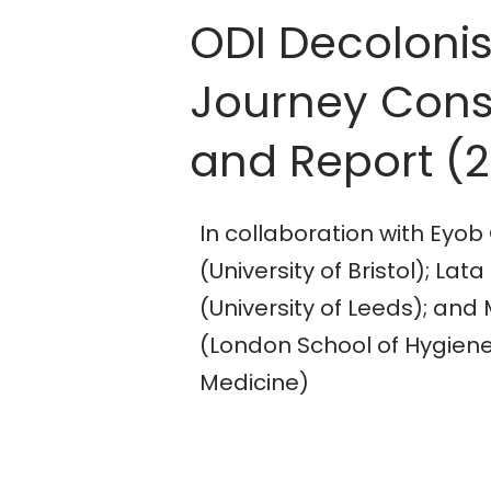
ODI Decoloni
Journey Cons
and Report (
In collaboration with Ey
(University of Bristol); 
(University of Leeds); and 
(London School of Hygiene
Medicine)