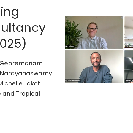
sing
ultancy
2025)
ob Gebremariam
Lata Narayanaswamy
Michelle Lokot
 and Tropical