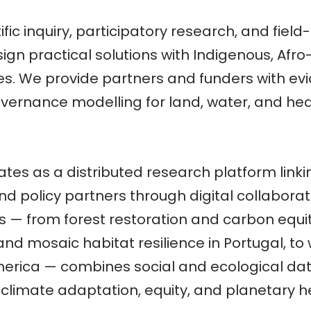
ific inquiry, participatory research, and fiel
gn practical solutions with Indigenous, Afr
s. We provide partners and funders with evi
 governance modelling for land, water, and h
tes as a distributed research platform lin
, and policy partners through digital collabor
s — from forest restoration and carbon equity 
nd mosaic habitat resilience in Portugal, to
merica — combines social and ecological da
climate adaptation, equity, and planetary h