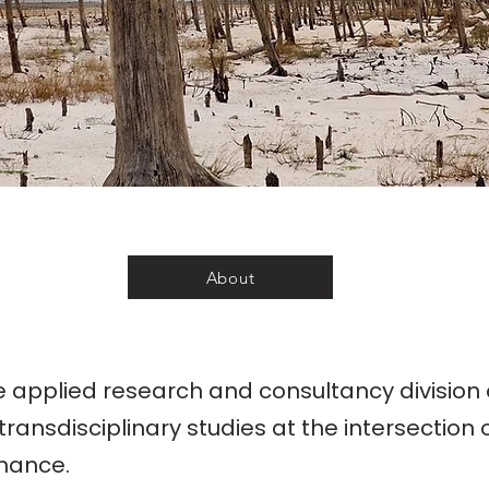
About
e applied research and consultancy division
transdisciplinary studies at the intersection o
nance.