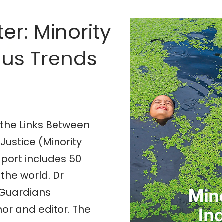
er: Minority
n &
us Trends
 the Links Between
Justice (Minority
eport includes 50
the world. Dr
m Guardians
hor and editor. The