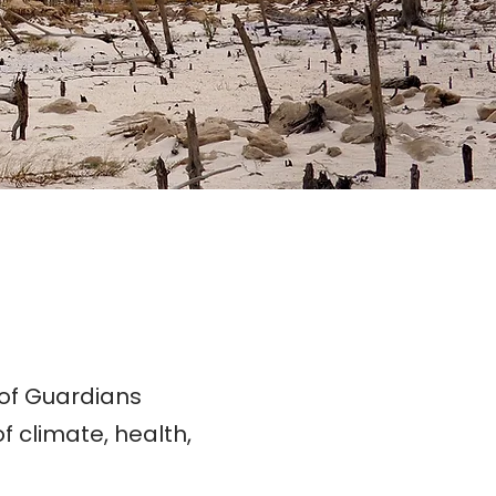
 of Guardians
f climate, health,