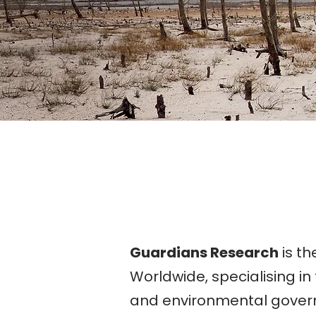
Guardians Research
is th
Worldwide, specialising in 
and environmental gover