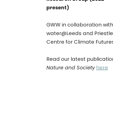
present)
GWW in collaboration wit
water@Leeds and Priestle
Centre for Climate Future
Read our latest publicatio
Nature and Society
here