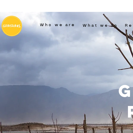
Who we are
What we do
Re