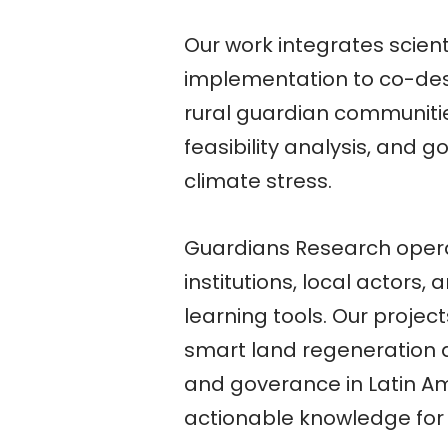
Our work integrates scient
implementation to co-desi
rural guardian communitie
feasibility analysis, and
climate stress.
Guardians Research opera
institutions, local actors
learning tools. Our project
smart land regeneration a
and goverance in Latin A
actionable knowledge for 