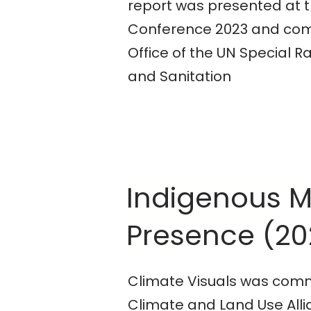
report was presented at 
Conference 2023 and com
Office of the UN Special 
and Sanitation
Social Innovatio
Indigenous 
Participatory
Presence (20
Research
Climate Visuals was comm
Climate and Land Use All