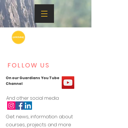
FOLLOW US
On our Guardians You Tube
Channel
And other social media
Get news, information about
courses, projects and more