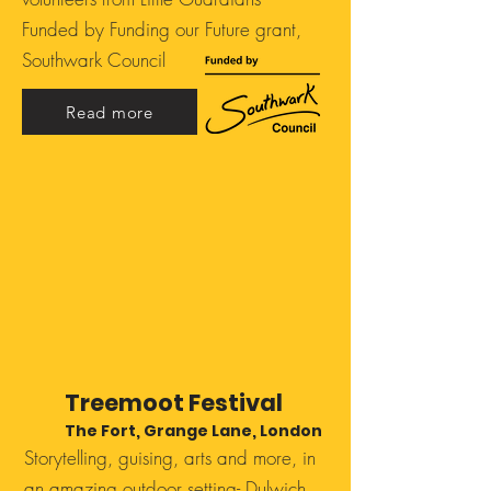
Funded by Funding our Future grant,
Southwark Council
Read more
Treemoot Festival
The Fort, Grange Lane, London
Storytelling, guising, arts and more, in
an amazing outdoor setting- Dulwich