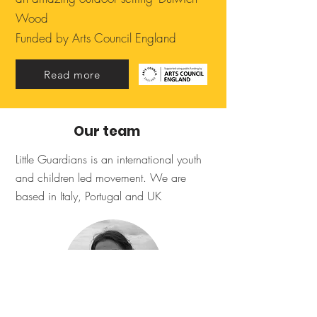
Wood
Funded by Arts Council England
Read more
Our team
Little Guardians is an international youth
and children led movement. We are
based in Italy, Portugal and UK