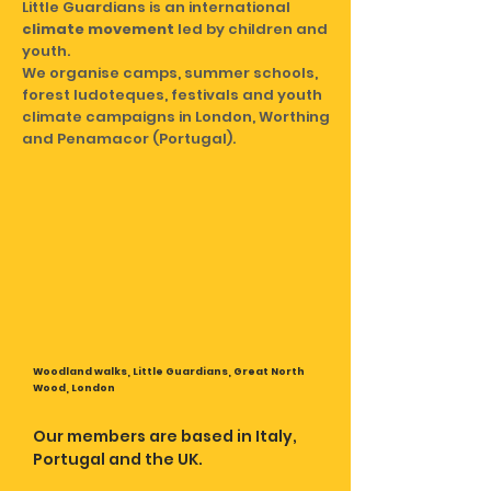
Little Guardians is an international
climate movement
led by children and
youth.
We organise camps, summer schools,
forest ludoteques, festivals and youth
climate campaigns in London, Worthing
and Penamacor (Portugal).
Woodland walks, Little Guardians, Great North
Wood, London
Our members are based in Italy,
Portugal and the UK.