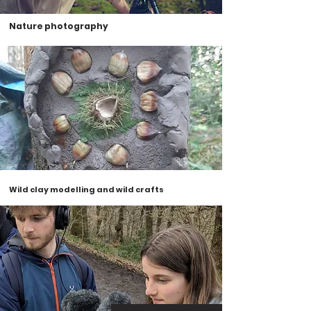
Nature photography
Wild clay modelling and wild crafts