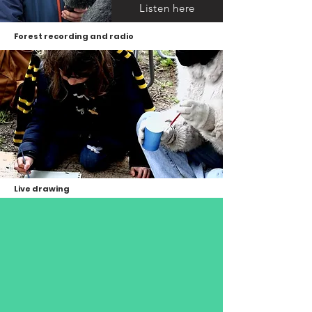
Listen here
Forest recording and radio
Live drawing