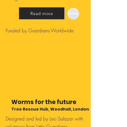
Read more
Funded by Guardians Worldwide
Worms for the future
Tree Rescue Hub, Woodhall, London
Designed and led by Leo Salazar with
volunteers from Little Guardians