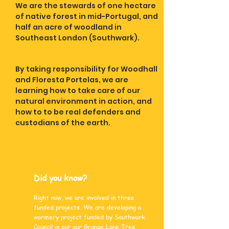
We are the stewards of one hectare
of native forest in mid-Portugal, and
half an acre of woodland in
Southeast London (Southwark).
By taking responsibility for Woodhall
and Floresta Portelas, we are
learning how to take care of our
natural environment in action, and
how to to be real defenders and
custodians of the earth.
Did you know?
Right now, we are involved in three
funded projects. We are developing a
wormery project funded by Southwark
Council in our our Grange Lane Tree