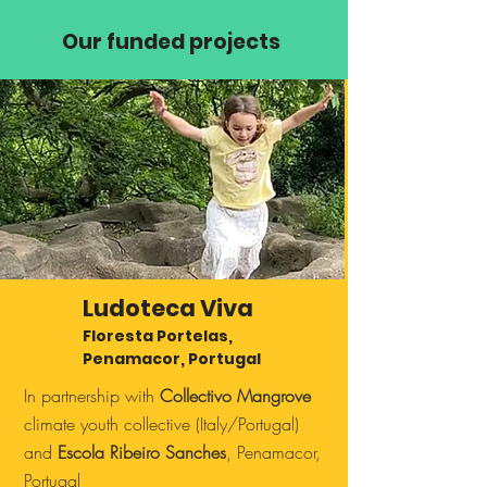
Our funded projects
Ludoteca Viva
Floresta Portelas,
Penamacor, Portugal
In partnership with
Collectivo Mangrove
climate youth collective (Italy/Portugal)
and
Escola Ribeiro Sanches
, Penamacor,
Portugal