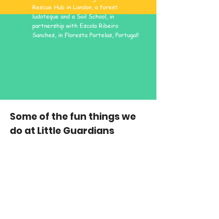
Rescue Hub in London, a forest
ludoteque and a Soil School, in
partnership with Escola Ribeiro
Sanches, in Floresta Portelas, Portugal!
Some of the fun things we
do at Little Guardians