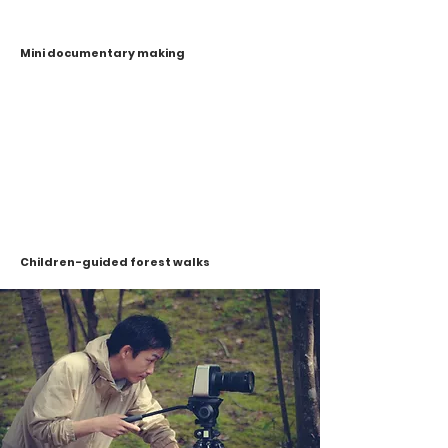
Mini documentary making
Children-guided forest walks