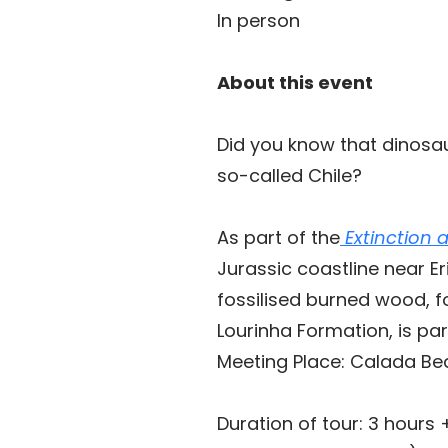
In person
About this event
Did you know that dinosa
so-called Chile?
As part of the
Extinction 
Jurassic coastline near E
fossilised burned wood, f
Lourinha Formation, is pa
Meeting Place: Calada Be
Duration of tour: 3 hours 