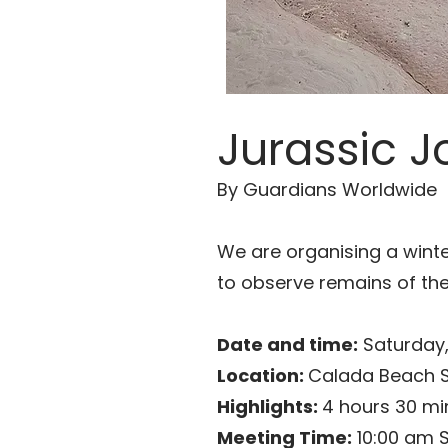
Jurassic Jo
By Guardians Worldwide
We are organising a winte
to observe remains of the
Date and time:
Saturday,
Location:
Calada Beach S
Highlights:
4 hours 30 mi
Meeting Time:
10:00 am 