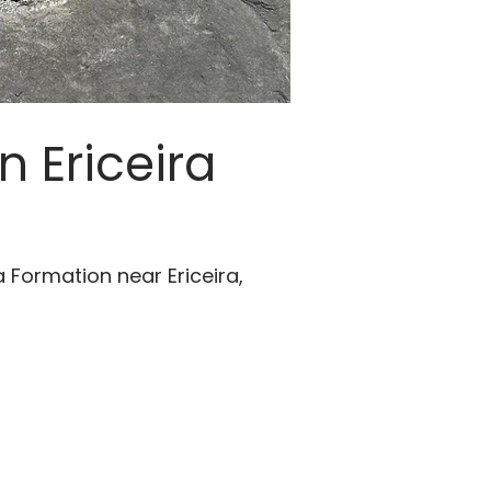
n Ericeira
 Formation near Ericeira,