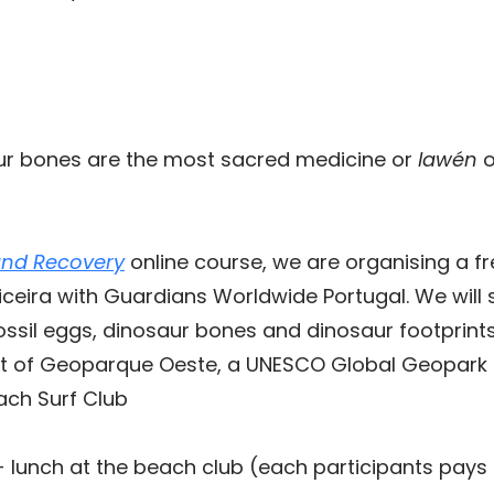
ur bones are the most sacred medicine or
lawén
o
and Recovery
online course, we are organising a f
riceira with Guardians Worldwide Portugal.
We will 
ossil eggs, dinosaur bones and dinosaur footprints
rt of Geoparque Oeste, a UNESCO Global Geopark t
ach Surf Club
+ lunch at the beach club (each participants pays f