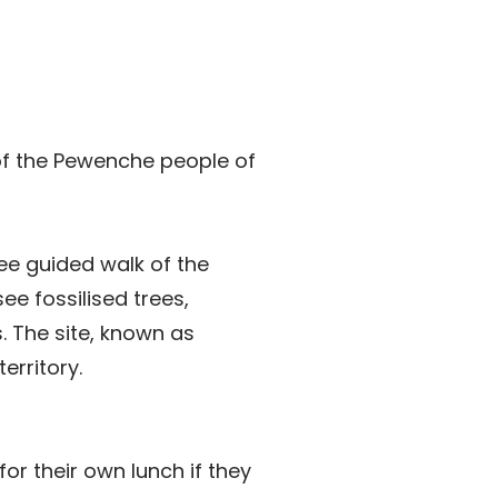
f the Pewenche people of
ree guided walk of the
see fossilised trees,
. The site, known as
erritory.
or their own lunch if they