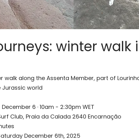
urneys: winter walk i
r walk along the Assenta Member, part of Lourinha
 Jurassic world
 December 6 · 10am - 2:30pm WET
urf Club,
Praia da Calada 2640 Encarnação
nutes
Saturday December 6th, 2025