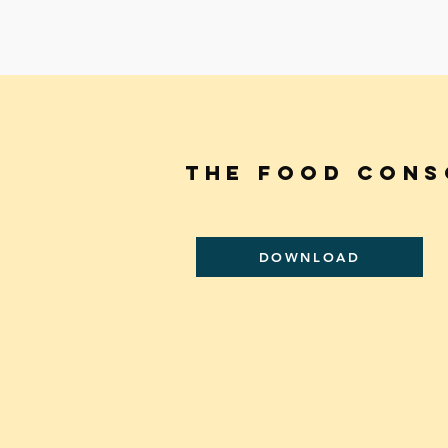
THE FooD CONS
DOWNLOAD