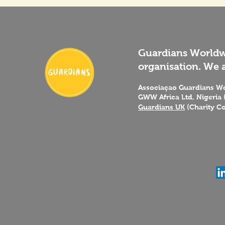
Guardians Worldwi
organisation. We a
Associaçao Guardians Wo
GWW Africa Ltd, Nigeria 
Guardians UK
(Charity C