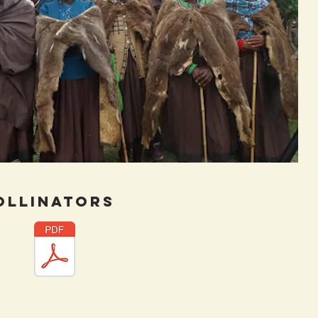
ollinators