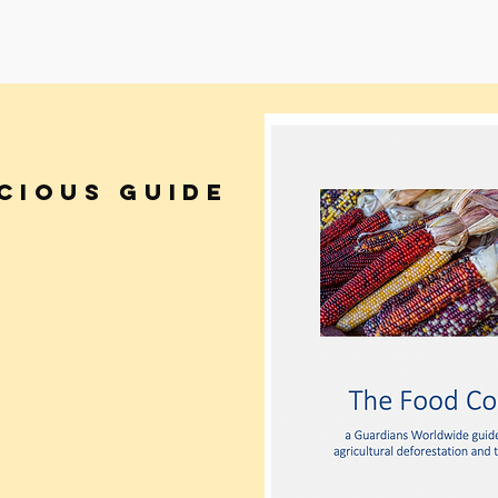
CIOUS GUIDE