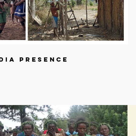
dia presence