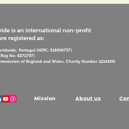
de is an international non-profit
re registered as:
rldwide, Portugal (NIPC: 518596737)
(Reg No: 8272797)
ommission of England and Wales, Charity Number 1214169)
Mission
About us
Co