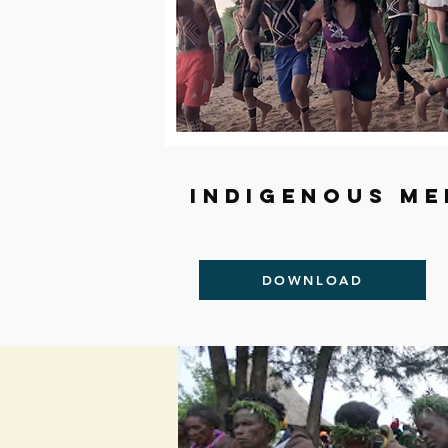
Indigenous me
DOWNLOAD