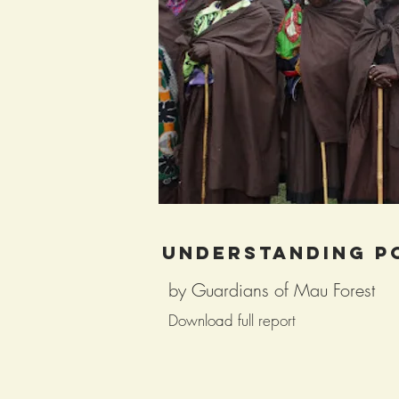
Understanding p
by Guardians of Mau Forest
Download full report