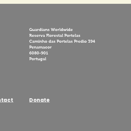
Guardians Worldwide
Reserva Florestal Portelas
Caminho das Portelas Predio 394
Penamacor
6080-901
Portugal
ntact
Donate