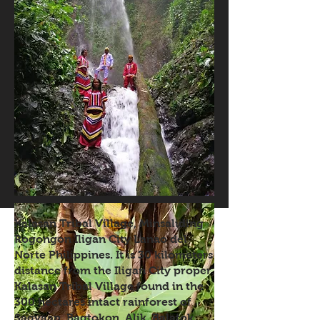
Kalasan Tribal Village, Minsaliding
Rogongon Iligan City Lanao del
Norte Philippines. It is 30 kilometers
distance from the Iligan City proper.
Kalasan Tribal Village found in the
300 hectares intact rainforest of
Sagyaan, Bagtokon, Alik, Balatok