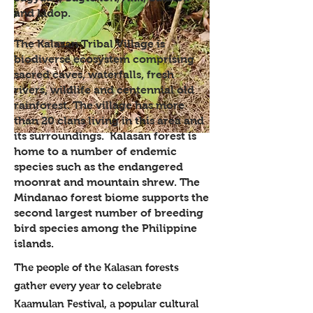
and Lidop.
The Kalasan Tribal Village is
biodiverse ecosystem comprising
sacred caves, waterfalls, fresh
rivers, wildlife and centennial old
rainforest. The village has more
than 20 clans living in this area and
its surroundings. Kalasan forest is
home to a number of endemic
species such as the endangered
moonrat and mountain shrew. The
Mindanao forest biome supports the
second largest number of breeding
bird species among the Philippine
islands.
The people of the Kalasan forests
gather every year to celebrate
Kaamulan Festival, a popular cultural