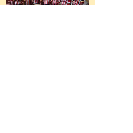
A message from Guardians
member Datu Lanelio
Sangcoan:
"
Kalasan Tribal Village is a
biodiverse ecosystem comprising
beautiful sacred caves, waterfalls,
fresh rivers, wildlife and
centennial old trees. Our village
has more than 20 clans living in