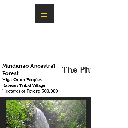
Mindanao Ancestral
The Philippines
Forest
Higa-Onon Peoples
Kalasan Tribal Village
Hectares of Forest: 300,000