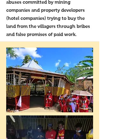
abuses committed by mining
companies and property developers
(hotel companies) trying to buy the
land from the villagers through bribes
and false promises of paid work.