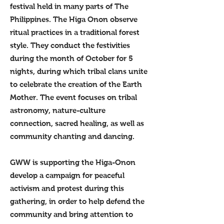
festival held in many parts of The
Philippines. The Higa Onon observe
ritual practices in a traditional forest
style. They conduct the festivities
during the month of October for 5
nights, during which tribal clans unite
to celebrate the creation of the Earth
Mother. The event focuses on tribal
astronomy, nature-culture
connection, sacred healing, as well as
community chanting and dancing.
GWW is supporting the Higa-Onon
develop a campaign for peaceful
activism and protest during this
gathering, in order to help defend the
community and bring attention to