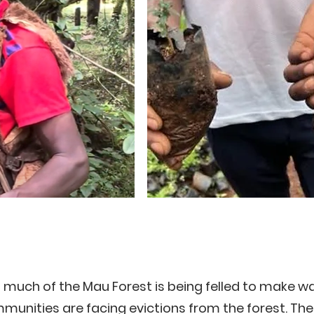
 much of the Mau Forest is being felled to make w
unities are facing evictions from the forest. The 