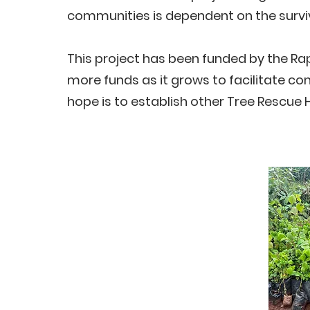
communities is dependent on the surviv
This project has been funded by the Rap
more funds as it grows to facilitate c
hope is to establish other Tree Rescue 