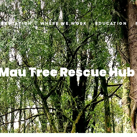
orestation
Where we Work
Education
Mau Tree Rescue Hub