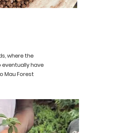
ds, where the
o eventually have
to Mau Forest