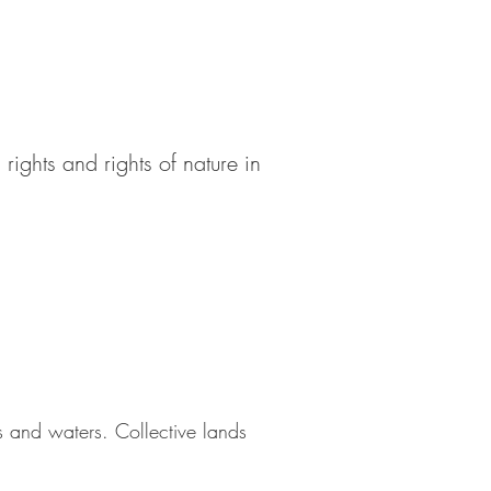
rights and rights of nature in
ils and waters. Collective lands