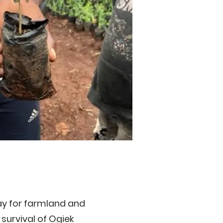
ay for farmland and
survival of Ogiek