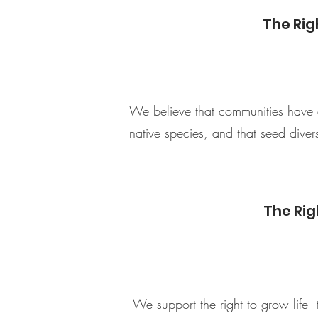
The Rig
We believe that communities have a 
native species, and that seed diversi
The Rig
We support the right to grow life-- 