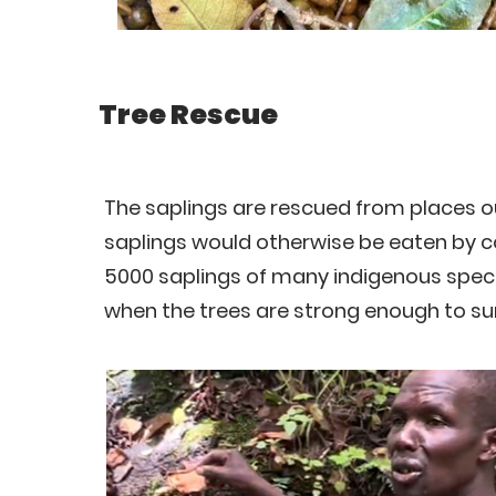
Tree Rescue
The saplings are rescued from places ou
saplings would otherwise be eaten by c
5000 saplings of many indigenous speci
when the trees are strong enough to sur