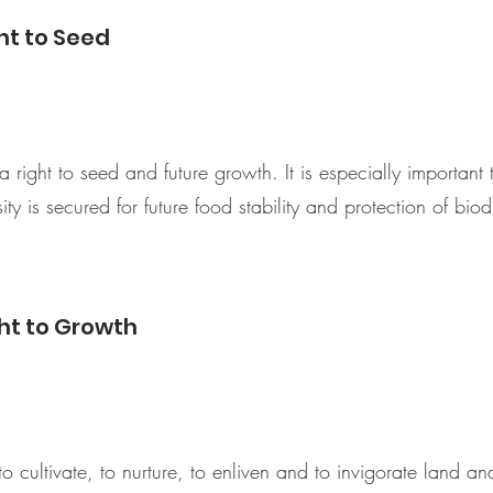
ht to Seed
right to seed and future growth. It is especially important 
ty is secured for future food stability and protection of biodi
ht to Growth
to cultivate, to nurture, to enliven and to invigorate land a