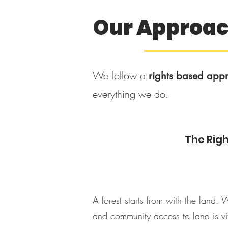
Our Approa
–––––––––––
We follow a
rights based app
everything we do.
The Righ
A forest starts from with the land. 
and community access to land is vi