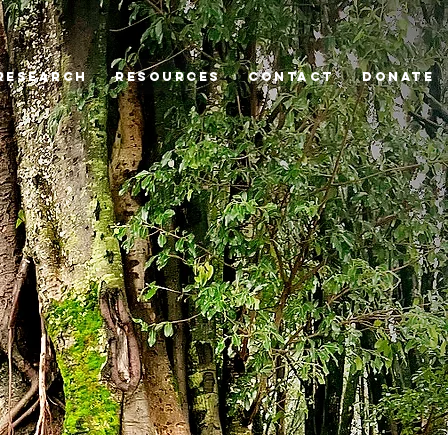
Research
Resources
Contact
Donate