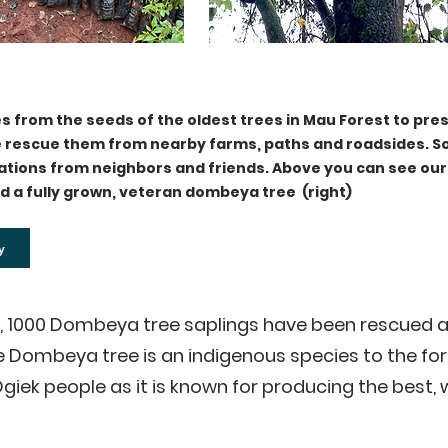
s from the seeds of the oldest trees in Mau Forest to pre
we rescue them from nearby farms, paths and roadsides. 
ations from neighbors and friends. Above you can see o
nd a fully grown, veteran dombeya tree (right)
y
4, 1000 Dombeya tree saplings have been rescued a
 Dombeya tree is an indigenous species to the for
giek people as it is known for producing the best, 