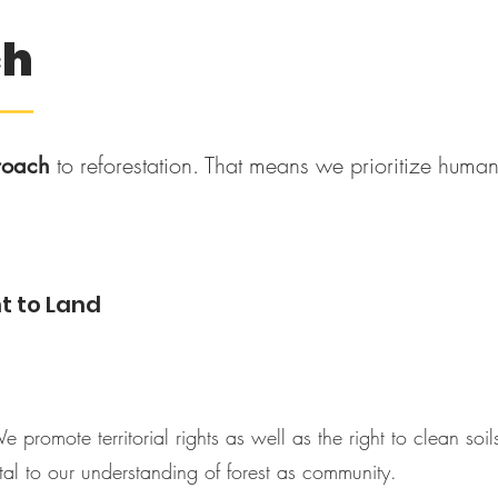
ch
––
to reforestation. That means we prioritize human 
roach
t to Land
We promote territorial rights as well as the right to clean so
tal to our understanding of forest as community.