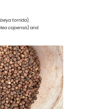
eya torrida
),
lea capensis
) and