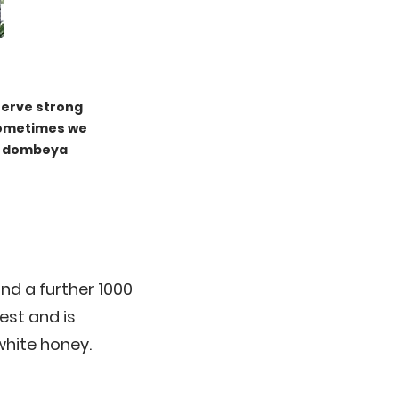
serve strong
Sometimes we
ur dombeya
nd a further 1000
est and is
white honey.