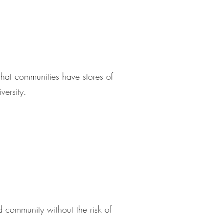
that communities have stores of
versity.
nd community without the risk of