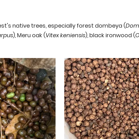
t's native trees, especially forest dombeya (
Domb
rpus
), Meru oak (
Vitex keniensis
), black ironwood (
O