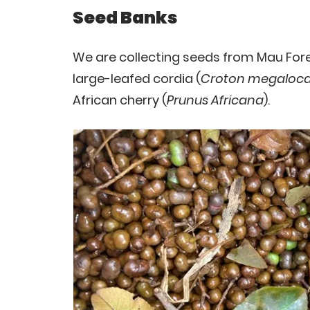
Seed Banks
We are collecting seeds from Mau Fores
large-leafed cordia (
Croton megaloca
African cherry (
Prunus Africana
).