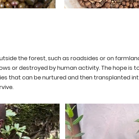
tside the forest, such as roadsides or on farmlan
ows or destroyed by human activity. The hope is t
es that can be nurtured and then transplanted in
vive.