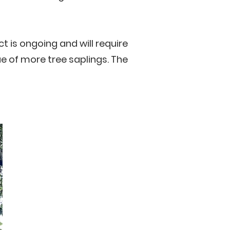
t is ongoing and will require
e of more tree saplings. The