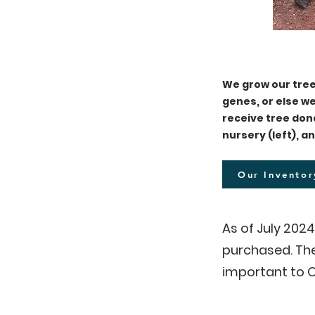
We grow our tree
genes, or else 
receive tree don
nursery (left), a
Our Inventor
As of July 202
purchased. The
important to
O