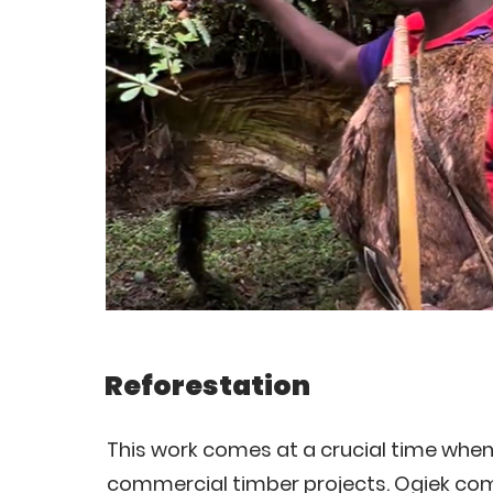
Reforestation
This work comes at a crucial time when
commercial timber projects. Ogiek comm