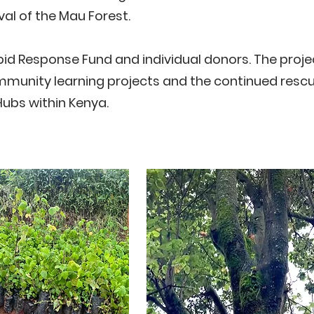
al of the Mau Forest.
id Response Fund and individual donors. The projec
ommunity learning projects and the continued rescu
Hubs within Kenya.