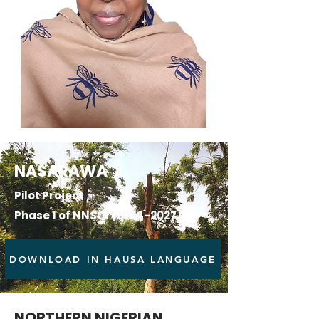
NASARAWA
Pilot Project
Phase 1 of NNSCI
(2024-2027)
DOWNLOAD IN HAUSA LANGUAGE
NORTHERN NIGERIAN