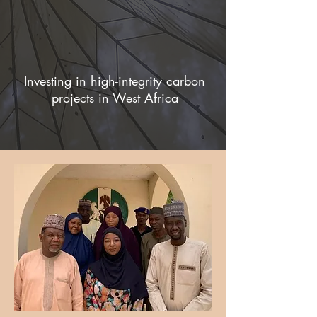
Investing in high-integrity carbon
projects in West Africa