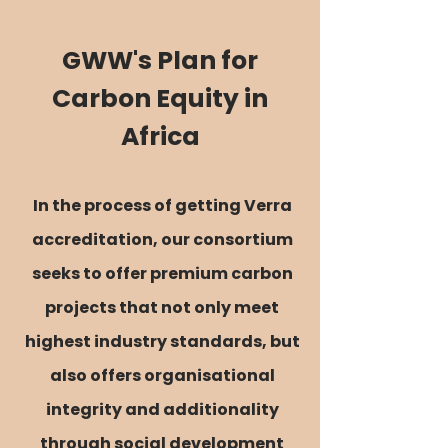
GWW's Plan for
Carbon Equity in
Africa
In the process of getting Verra
accreditation, our consortium
seeks to offer premium carbon
projects that not only meet
highest industry standards, but
also offers organisational
integrity and additionality
through
social development