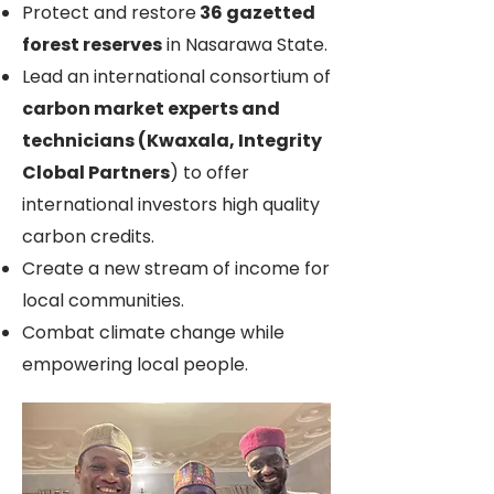
Protect and restore
36 gazetted
forest reserves
in Nasarawa State.
Lead an international consortium of
carbon market experts and
technicians (Kwaxala, Integrity
Clobal Partners
) to offer
international investors high quality
carbon credits.
Create a new stream of income for
local communities.
Combat climate change while
empowering local people.