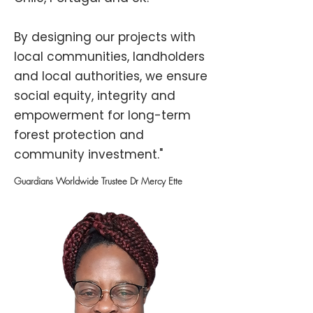
By designing our projects with
local communities, landholders
and local authorities, we ensure
social equity, integrity and
empowerment for long-term
forest protection and
community investment."
Guardians Worldwide Trustee Dr Mercy Ette