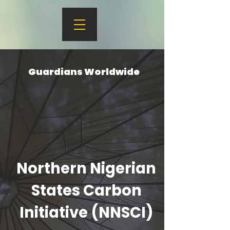
Guardians Worldwide
Northern Nigerian
States Carbon
Initiative (NNSCI)