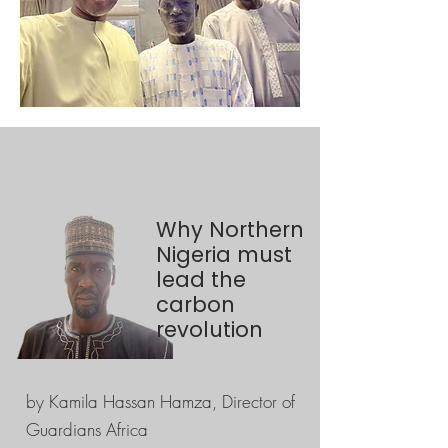
Why Northern
Nigeria must
lead the
carbon
revolution
by Kamila Hassan Hamza, Director of
Guardians Africa