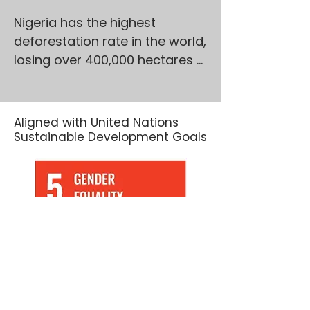
Nigeria has the highest 
deforestation rate in the world, 
losing over 400,000 hectares 
of forest annually, with 
Northern Nigeria hardest hit. 
These forests are not just 
Aligned with United Nations
trees—they’re lifelines. They 
Sustainable Development Goals
hold immense biodiversity, 
enrich soils, and support 
millions of rural livelihoods. Yet, 
pressures from charcoal 
production, illegal logging, 
overgrazing, and insecurity 
continue to degrade these 
vital ecosystems.
