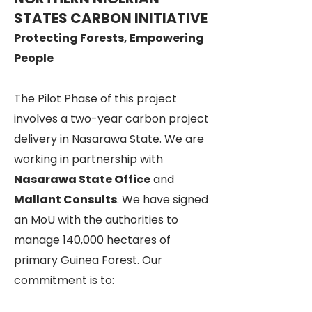
STATES CARBON INITIATIVE
Protecting Forests, Empowering
People
The Pilot Phase of this project
involves a two-year carbon project
delivery in Nasarawa State. We are
working in partnership with
Nasarawa State Office
and
Mallant Consults
. We have signed
an MoU with the authorities to
manage 140,000 hectares of
primary Guinea Forest. Our
commitment is to: