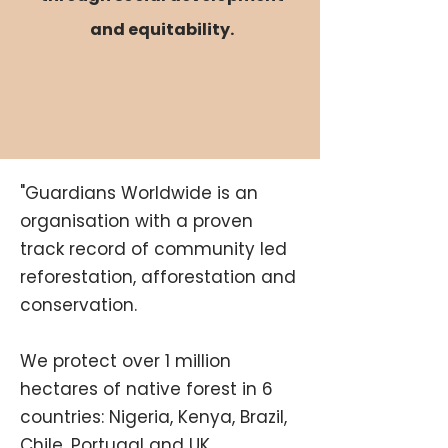
and equitability.
"Guardians Worldwide is an
organisation with a proven
track record of community led
reforestation, afforestation and
conservation.
We protect over 1 million
hectares of native forest in 6
countries: Nigeria, Kenya, Brazil,
Chile, Portugal and UK.