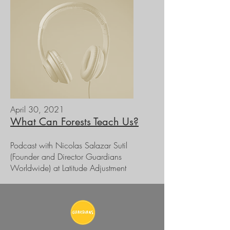
April 30, 2021
What Can Forests Teach Us?
Podcast with Nicolas Salazar Sutil
(Founder and Director Guardians
Worldwide) at Latitude Adjustment