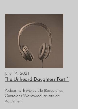
June 14, 2021
The Unheard Daughters Part 1
Podcast with Mercy Ette (Researcher,
Guardians Worldwide) at Latitude
Adjustment