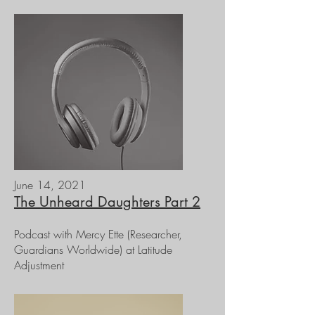
June 14, 2021
The Unheard Daughters Part 2
Podcast with Mercy Ette (Researcher,
Guardians Worldwide) at Latitude
Adjustment