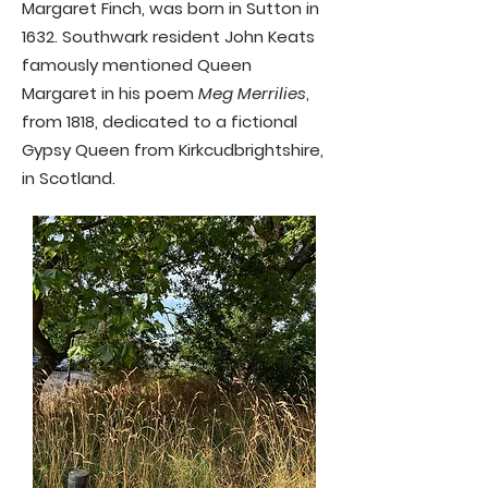
Margaret Finch, was born in Sutton in
1632. Southwark resident John Keats
famously mentioned Queen
Margaret in his poem
Meg Merrilies
,
from 1818, dedicated to a fictional
Gypsy Queen from Kirkcudbrightshire,
in Scotland.