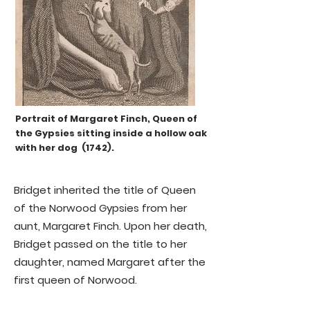
ancient allurement of Norwood has 
passed away, and an attraction 
more adapted to the mode of 
thinking of the present age has 
arisen.'
Portrait of Margaret Finch, Queen of
the Gypsies sitting inside a hollow oak
with her dog (1742).
Bridget inherited the title of Queen
of the Norwood Gypsies from her
aunt, Margaret Finch. Upon her death,
Bridget passed on the title to her
daughter, named Margaret after the
first queen of Norwood.