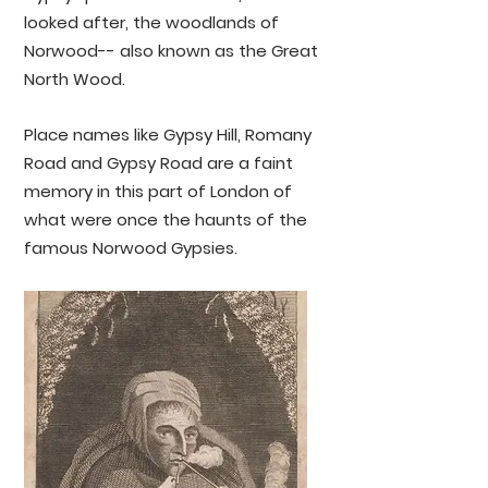
to widespread deforestation across 
looked after, the woodlands of
South East London and beyond.

Norwood-- also known as the Great
North Wood.
'The village of Norwood is 
delightfully situated in the skirts of 
an extensive wood, and has long 
Place names like Gypsy Hill, Romany
been famed for the salubrity of its 
Road and Gypsy Road are a faint
air and the beauty of its 
memory in this part of London of
surrounding scenery. In olden time 
what were once the haunts of the
the nut-brown Gipsy pitched his 
famous Norwood Gypsies.
camp under the shades of its 
forest: to them the lovesick maid 
and the anxious swain resorted to 
have destinies unravelled by, but 
the improvements that covered 
the uninhabited heath and the 
tangled forest with villas have 
driven these people to pursue their 
vocation in a distant land. The 