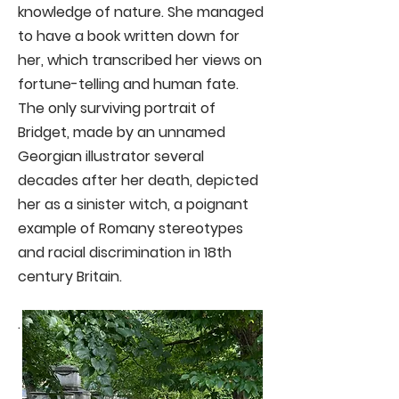
knowledge of nature. She managed
to have a book written down for
her, which transcribed her views on
fortune-telling and human fate.
The only surviving portrait of
Bridget, made by an unnamed
Georgian illustrator several
decades after her death, depicted
her as a sinister witch, a poignant
example of Romany stereotypes
and racial discrimination in 18th
century Britain.
.