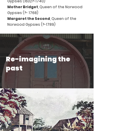
Gypsies (1632?-1740)
Mother Bridget
, Queen of the Norwood
Gypsies (?- 1768)
Margaret the Second
, Queen of the
Norwood Gypsies (?-1789)
Re-imagining the
past
Video: James Berridge