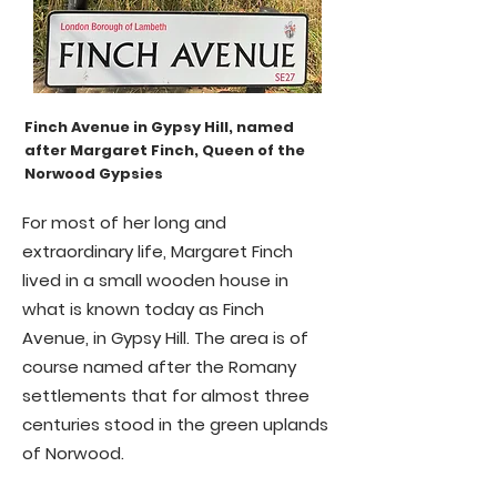
Finch Avenue in Gypsy Hill, named
after Margaret Finch, Queen of the
Norwood Gypsies
For most of her long and
extraordinary life, Margaret Finch
lived in a small wooden house in
what is known today as Finch
Avenue, in Gypsy Hill. The area is of
course named after the Romany
settlements that for almost three
centuries stood in the green uplands
of Norwood.