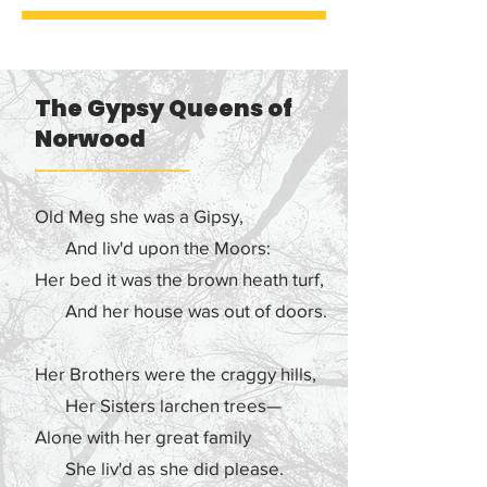
Fund and facilitated by Guardians 
Worldwide that has engaged 
English Gypsy, Roma and Traveller 
artists from around the UK in an 
The Gypsy Queens of
appreciation of Romany culture, 
Norwood
especially in relation to the oral 
history of the Norwood Gypsies in 
–––––––––––––
Southeast London.

Old Meg she was a Gipsy,
Guardians Worldwide has 
And liv'd upon the Moors:
facilitated several community 
Her bed it was the brown heath turf,
public events, research events and 
And her house was out of doors.
commissions that commemorate 
the rich heritage of Romany people 
Her Brothers were the craggy hills,
in South East London. The oral 
history of Romany communities 
Her Sisters larchen trees—
that lived in,  and looked after, the 
Alone with her great family
forests of South East London goes 
She liv'd as she did please.
back several centuries.
