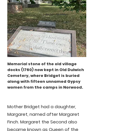
Memorial stone of the old village
docks (1760)
now kept in Old Dulwich
Cemetery, where Bridget is buried
along with fifteen unnamed Gypsy
women from the camps in Norwood.
Mother Bridget had a daughter,
Margaret, named after Margaret
Finch. Margaret the Second also
became known as Queen of the