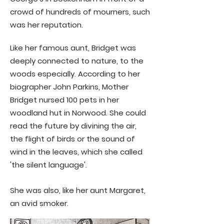
crowd of hundreds of mourners, such
was her reputation.
​​Like her famous aunt, Bridget was
deeply connected to nature, to the
woods especially. According to her
biographer John Parkins, Mother
Bridget nursed 100 pets in her
woodland hut in Norwood. She could
read the future by divining the air,
the flight of birds or the sound of
wind in the leaves, which she called
'the silent language'.
She was also, like her aunt Margaret,
an avid smoker.