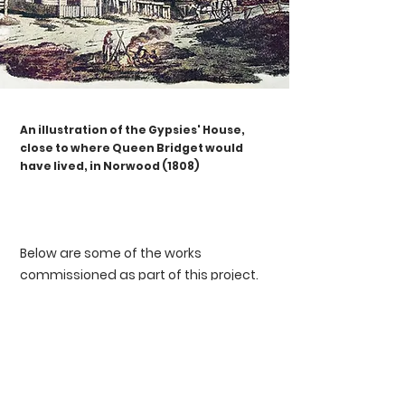
An illustration of the Gypsies' House,
close to where Queen Bridget would
have lived, in Norwood (1808)
Below are some of the works
commissioned as part of this project.
We are extremely fortunate to
collaborate with three generations of
Romany artists: Rhona Iris, Damian Le
Bas and Richard O'Neill.
With follow-on support from our