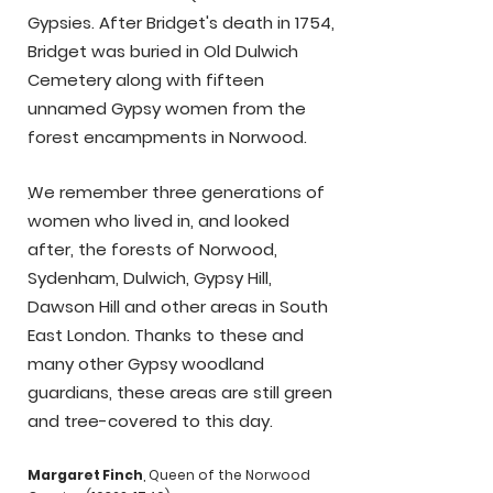
Gypsies. After Bridget's death in 1754,
Bridget was buried in Old Dulwich
Cemetery along with fifteen
unnamed Gypsy women from the
forest encampments in Norwood.
We remember three generations of
.
women who lived in, and looked
after, the forests of Norwood,
Sydenham, Dulwich, Gypsy Hill,
Dawson Hill and other areas in South
East London. Thanks to these and
many other Gypsy woodland
guardians, these areas are still green
and tree-covered to this day.
Margaret Finch
, Queen of the Norwood