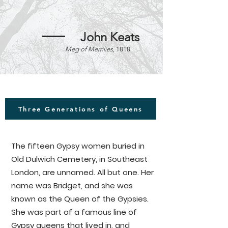
Between the 17th and mid 19th 
century, the Great North Wood on 
John Keats
the outskirts of the city of London 
Meg of Merrilies
, 1818
provided a home for many Gypsy 
and Traveller communities. In 1824, 
the Vagrancy Act (otherwise known 
as the 'Act for the Punishment of 
idle and disorderly Persons, Rogues 
Three Generations of Queens
and Vagabonds') was passed in 
Parliament, targeting Roma and 
Traveller communities specifically. 
The fifteen Gypsy women buried in
The Norwood Gypsies were 
Old Dulwich Cemetery, in Southeast
forcefully and violently evicted 
London, are unnamed. All but one. Her
from their homes, and the 
name was Bridget, and she was
woodlands they protected for 
known as the Queen of the Gypsies.
centuries were passed onto 
She was part of a famous line of
commercial real estate, which led 
Gypsy queens that lived in, and