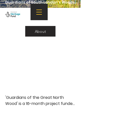
Guardians of South London's Woods
About
'Guardians of the Great North 
Wood' is a 16-month project funded 
by the National Lottery Heritage 