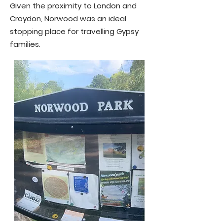
Given the proximity to London and
Croydon, Norwood was an ideal
stopping place for travelling Gypsy
families.