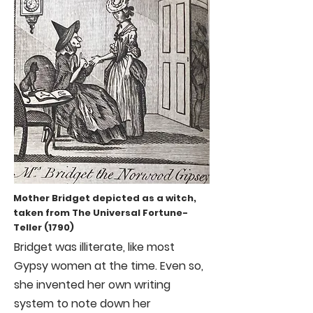
Mother Bridget depicted as a witch,
taken from The Universal Fortune-
Teller (1790)
Bridget was illiterate, like most
Gypsy women at the time. Even so,
she invented her own writing
system to note down her