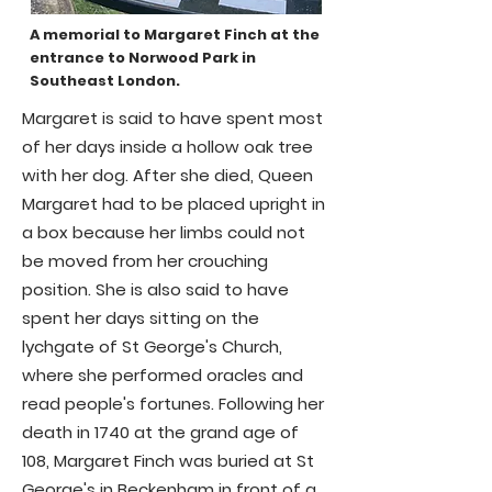
A memorial to Margaret Finch at the
entrance to Norwood Park in
Southeast London.
Margaret is said to have spent most
of her days inside a hollow oak tree
with her dog. After she died, Queen
Margaret had to be placed upright in
a box because her limbs could not
be moved from her crouching
position. She is also said to have
spent her days sitting on the
lychgate of St George's Church,
where she performed oracles and
read people's fortunes. Following her
death in 1740 at the grand age of
108, Margaret Finch was buried at St
George's in Beckenham in front of a