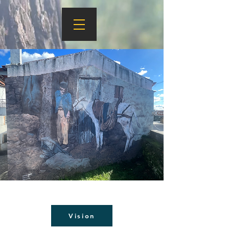
Vision