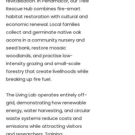
revitalisation. In Penamacor, our Tree
Rescue Hub combines fire-smart
habitat restoration with cultural and
economic renewal. Local families
collect and germinate native oak
acorns in a community nursery and
seed bank, restore mosaic
woodlands, and practise low-
intensity grazing and small-scale
forestry that create livelihoods while
breaking up fire fuel.
The Living Lab operates entirely off-
grid, demonstrating how renewable
energy, water harvesting, and circular
waste systems reduce costs and
emissions while attracting visitors
and researchers. Training