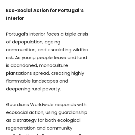
Eco-Social Action for Portugal’s
Interior
Portugal’s interior faces a triple crisis
of depopulation, ageing
communities, and escalating wildfire
risk. As young people leave and land
is abandoned, monoculture
plantations spread, creating highly
flammable landscapes and
deepening rural poverty.
Guardians Worldwide responds with
ecosocial action, using guardianship
as a strategy for both ecological
regeneration and community