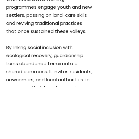
programmes engage youth and new
settlers, passing on land-care skills
and reviving traditional practices
that once sustained these valleys.
By linking social inclusion with
ecological recovery, guardianship
turns abandoned terrain into a
shared commons. It invites residents,
newcomers, and local authorities to
co-govern their forests, ensuring
that the interior is not a sacrifice
zone but a vibrant landscape where
people and nature can thrive
together.