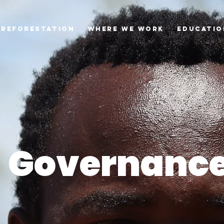
Reforestation
Where we Work
Educatio
Governanc