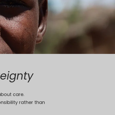
reignty
about care.
nsibility rather than