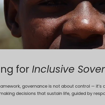
ing for
Inclusive Sove
ramework, governance is not about control — it’s 
f making decisions that sustain life, guided by respo