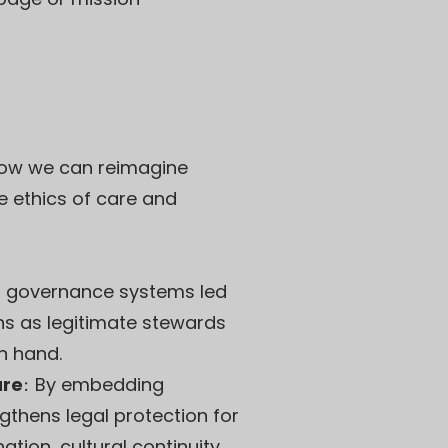
r how we can reimagine
he ethics of care and
er governance systems led
ns as legitimate stewards
n hand.
ure
:
By embedding
gthens legal protection for
tion, cultural continuity,