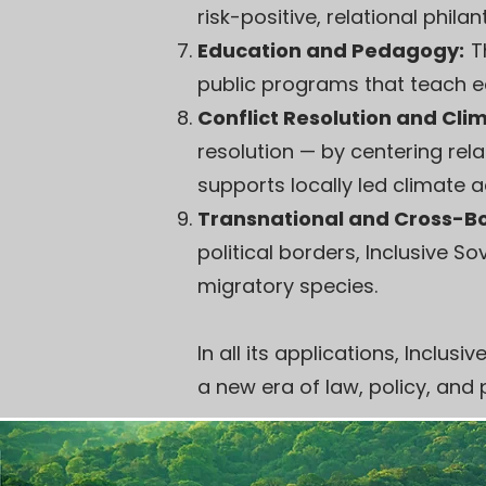
risk-positive, relational phil
Education and Pedagogy:
T
public programs that teach eco
Conflict Resolution and Cl
resolution — by centering rela
supports locally led climate 
Transnational and Cross-Bo
political borders, Inclusive 
migratory species.
In all its applications, Inclu
a new era of law, policy, and 