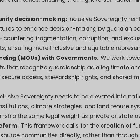
nity decision-making:
Inclusive Sovereignty rei
res to enhance decision-making by guardian collec
 countering fragmentation, corruption, and excl
s, ensuring more inclusive and equitable represent
ding (MOUs) with Governments
.
We work towa
 that recognize guardianship as a legitimate an
secure access, stewardship rights, and shared m
nclusive Sovereignty needs to be elevated into nati
titutions, climate strategies, and land tenure sy
anship the same legal weight as private or state o
Reform
:
This framework calls for the creation of 
source communities directly, rather than through 