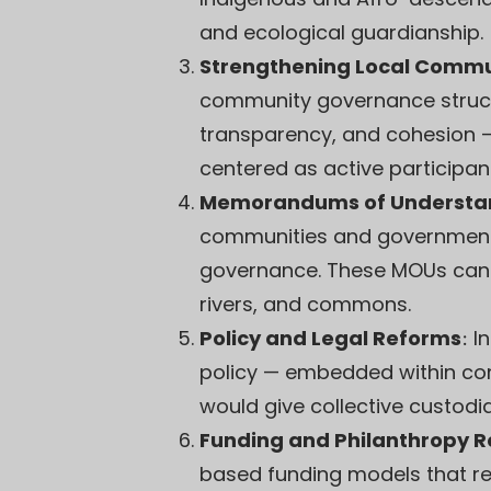
and ecological guardianship.
Strengthening Local Commu
community governance structu
transparency, and cohesion —
centered as active participant
Memorandums of Understan
communities and governments
governance. These MOUs can 
rivers, and commons.
Policy and Legal Reforms
:
I
policy — embedded within cons
would give collective custodi
Funding and Philanthropy 
based funding models that re