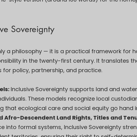
ive Sovereignty
only a philosophy — it is a practical framework fo
ibility in the twenty-first century. It translates t
 for policy, partnership, and practice.
els:
Inclusive Sovereignty supports land and wat
ndividuals. These models recognize local custodia
 that ecological care and social equity go hand i
d Afro-Descendent Land Rights, Titles and Ten
 into formal systems, Inclusive Sovereignty stren
 territories, ensuring their right to self-determina