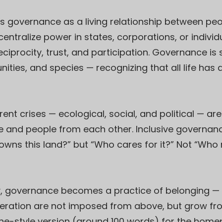
s governance as a living relationship between peop
ntralize power in states, corporations, or indivi
eciprocity, trust, and participation. Governance i
ties, and species — recognizing that all life has a
nt crises — ecological, social, and political — ar
and people from each other. Inclusive governanc
o owns this land?” but “Who cares for it?” Not “Wh
y, governance becomes a practice of belonging — a
eneration are not imposed from above, but grow fr
line-style version (around 100 words) for the hom