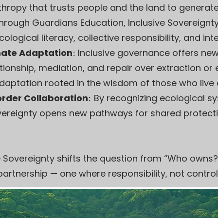
anthropy that trusts people and the land to generat
hrough Guardians Education, Inclusive Sovereignt
logical literacy, collective responsibility, and int
imate Adaptation
:
Inclusive governance offers new
tionship, mediation, and repair over extraction or 
adaptation rooted in the wisdom of those who live c
rder Collaboration
:
By recognizing ecological s
Sovereignty opens new pathways for shared protectio
sive Sovereignty shifts the question from “Who owns?
partnership — one where responsibility, not control