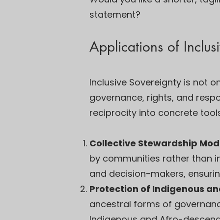
statement?
Applications of Inclus
Inclusive Sovereignty is not 
governance, rights, and respons
reciprocity into concrete tools
Collective Stewardship Mod
by communities rather than i
and decision-makers, ensuring
Protection of Indigenous an
ancestral forms of governance
Indigenous and Afro-descendent