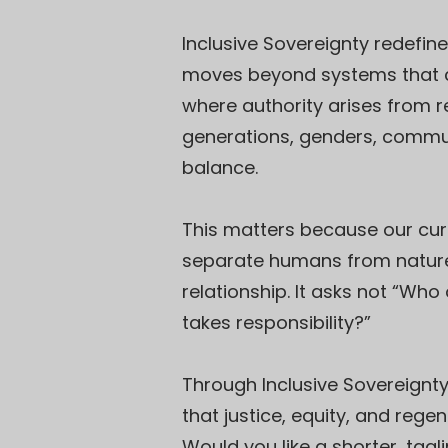
Inclusive Sovereignty redefine
moves beyond systems that ce
where authority arises from r
generations, genders, communi
balance.
This matters because our curre
separate humans from nature 
relationship. It asks not “Wh
takes responsibility?”
Through Inclusive Sovereignt
that justice, equity, and reg
Would you like a shorter, tag