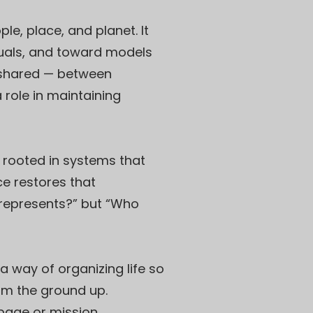
le, place, and planet. It
duals, and toward models
s shared — between
 role in maintaining
e rooted in systems that
e restores that
o represents?” but “Who
 way of organizing life so
om the ground up.
epage or mission