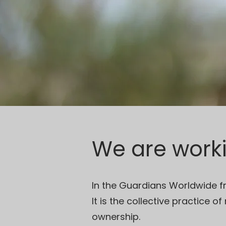
We are work
In the Guardians Worldwide f
It is the collective practice o
ownership.