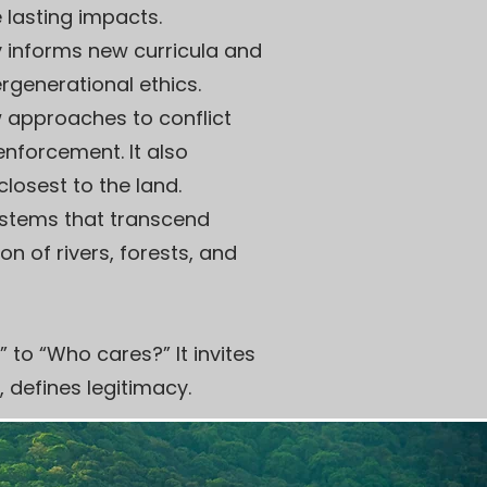
e lasting impacts.
y informs new curricula and
ergenerational ethics.
 approaches to conflict
enforcement. It also
losest to the land.
ystems that transcend
n of rivers, forests, and
” to “Who cares?” It invites
, defines legitimacy.