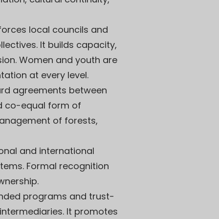
nforces local councils and
tives. It builds capacity,
usion. Women and youth are
ation at every level.
rd agreements between
d co-equal form of
anagement of forests,
onal and international
stems. Formal recognition
wnership.
funded programs and trust-
intermediaries. It promotes