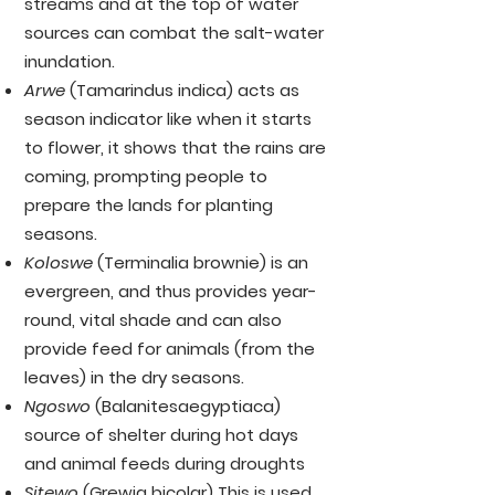
streams and at the top of water
sources can combat the salt-water
inundation.
Arwe
(Tamarindus indica) acts as
season indicator like when it starts
to flower, it shows that the rains are
coming, prompting people to
prepare the lands for planting
seasons.
Koloswe
(Terminalia brownie) is an
evergreen, and thus provides year-
round, vital shade and can also
provide feed for animals (from the
leaves) in the dry seasons.
Ngoswo
(Balanitesaegyptiaca)
source of shelter during hot days
and animal feeds during droughts
Sitewo
(Grewia bicolar) This is used