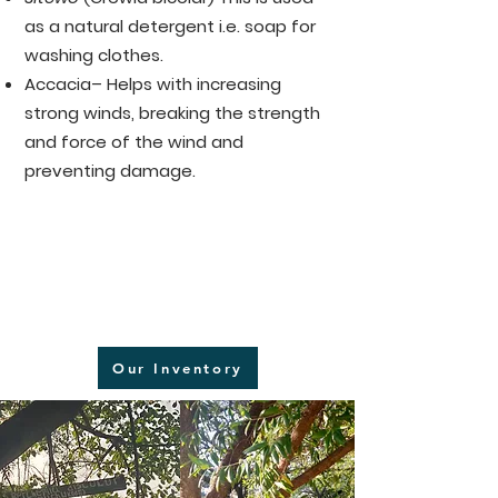
as a natural detergent i.e. soap for
washing clothes.
Accacia– Helps with increasing
strong winds, breaking the strength
and force of the wind and
preventing damage.
Our Inventory