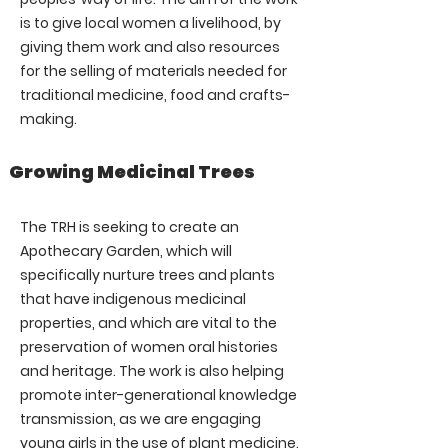
is to give local women a livelihood, by
giving them work and also resources
for the selling of materials needed for
traditional medicine, food and crafts-
making.
Growing Medicinal Trees
The TRH is seeking to create an
Apothecary Garden, which will
specifically nurture trees and plants
that have indigenous medicinal
properties, and which are vital to the
preservation of women oral histories
and heritage. The work is also helping
promote inter-generational knowledge
transmission, as we are engaging
young girls in the use of plant medicine.