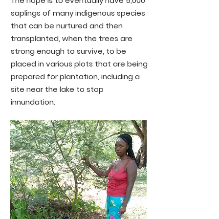
The hope is to eventually have 5,000
saplings of many indigenous species
that can be nurtured and then
transplanted, when the trees are
strong enough to survive, to be
placed in various plots that are being
prepared for plantation, including a
site near the lake to stop
innundation.