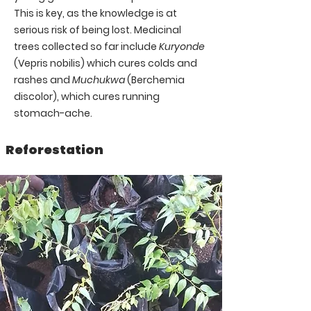
This is key, as the knowledge is at
serious risk of being lost.
Medicinal
trees collected so far include
Kuryonde
(Vepris nobilis) which cures colds and
rashes and
Muchukwa
(Berchemia
discolor), which cures running
stomach-ache.
Reforestation