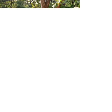
We are growing trees that are
rescued from places where they
are not expected to grow, or else
from seed. All trees in the hub are
native, and have important social
and cultural value for the women of
Majimoto.