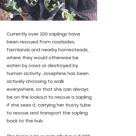
Currently over 200 saplings have
been rescued from roadsides,
farmlands and nearby homesteads,
where they would otherwise be
eaten by cows or destroyed by
human activity. Josephine has been
actively choosing to walk
everywhere, so that she can always
be on the lookout to rescue a sapling
if she sees it, carrying her trusty tube
to rescue and transport the sapling
back to the hub.