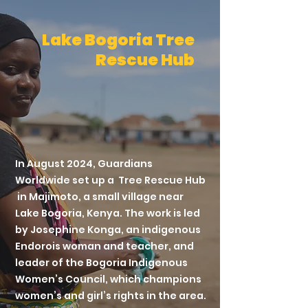
Lake Bogoria Tree
Rescue Hub
In August 2024, Guardians
Worldwide set up a Tree Rescue Hub
in Majimoto, a small village near
Lake Bogoria, Kenya. The work is led
by Josephine Konga, an indigenous
Endorois woman and teacher, and
leader of the Bogoria Indigenous
Women’s Council, which champions
women’s and girl’s rights in the area.