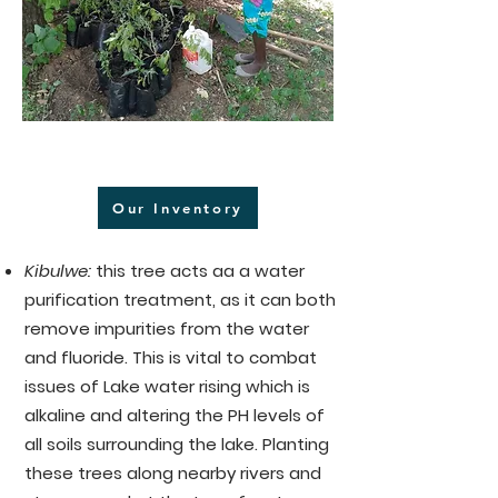
Our Inventory
Kibulwe:
this tree acts aa a water
purification treatment, as it can both
remove impurities from the water
and fluoride. This is vital to combat
issues of Lake water rising which is
alkaline and altering the PH levels of
all soils surrounding the lake. Planting
these trees along nearby rivers and