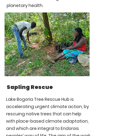
planetary health.
Sapling Rescue
Lake Bogoria Tree Rescue Hub is
accelerating urgent climate action, by
rescuing native trees that can help
with place-based climate adaptation,
and which are integral to Endorois
peoples’ way of life. The aim of the work