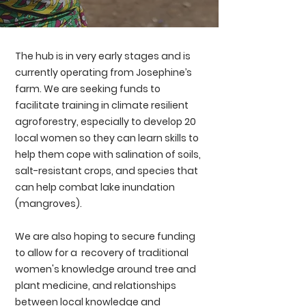
The hub is in very early stages and is
currently operating from Josephine’s
farm. We are seeking funds to
facilitate training in climate resilient
agroforestry, especially to develop 20
local women so they can learn skills to
help them cope with salination of soils,
salt-resistant crops, and species that
can help combat lake inundation
(mangroves).
We are also hoping to secure funding
to allow for a recovery of traditional
women's knowledge around tree and
plant medicine, and relationships
between local knowledge and