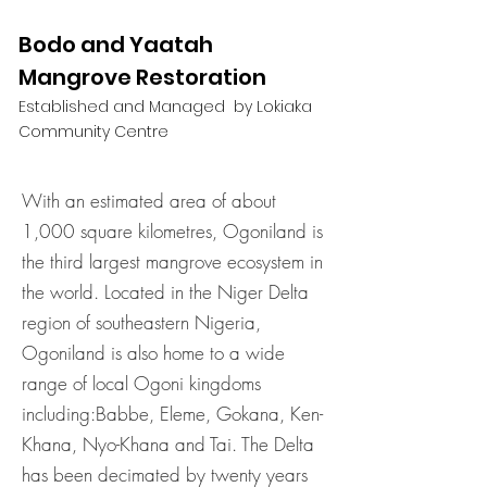
Bodo and Yaatah
Mangrove Restoration
Established and Managed by Lokiaka
Community Centre
With an estimated area of about
1,000 square kilometres, Ogoniland is
the third largest mangrove ecosystem in
the world. Located in the Niger Delta
region of southeastern Nigeria,
Ogoniland is also home to a wide
range of local Ogoni kingdoms
including:Babbe, Eleme, Gokana, Ken-
Khana, Nyo-Khana and Tai. The Delta
has been decimated by twenty years