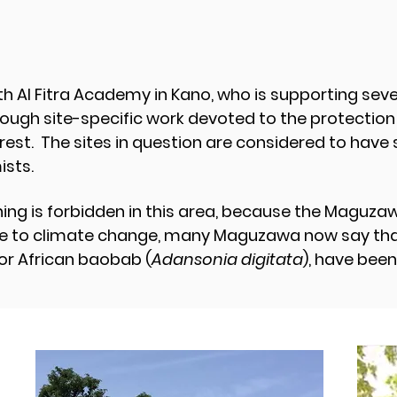
h Al Fitra Academy in Kano, who is supporting se
ough site-specific work devoted to the protection o
est. The sites in question are considered to have 
sts.
ing is forbidden in this area, because the Maguzaw
due to climate change, many Maguzawa now say that 
 or African baobab (
Adansonia digitata
), have been