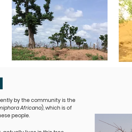
ently by the community is the
iphora Africana
), which is of
hese people.