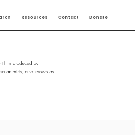
arch
Resources
Contact
Donate
rt film produced by
a animists, also known as