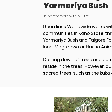
Yarmariya Bush
in partnership with Al Fitra
Guardians Worldwide works wit
communities in Kano State, thr
Yarmariya Bush and Falgore For
local Maguzawa or Hausa Animi
Cutting down of trees and burn
reside in the trees. However, 
sacred trees, such as the kuka