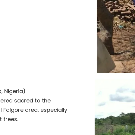
The sacred kuka
, Nigeria)
idered sacred to the
 Falgore area, especially
 trees.