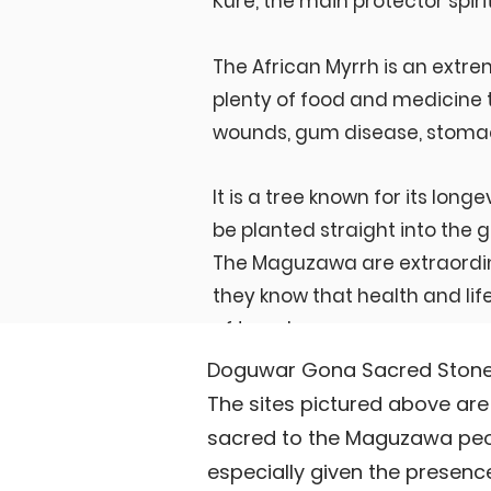
Kure, the main protector spirit,
The African Myrrh is an extre
plenty of food and medicine t
wounds, gum disease, stoma
It is a tree known for its longe
be planted straight into the
The Maguzawa are extraordin
they know that health and life
of trees!
Doguwar Gona Sacred Stones
The sites pictured above a
sacred to the Maguzawa peopl
especially given the presenc