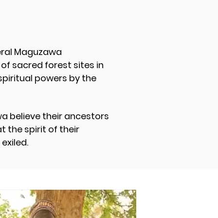
veral Maguzawa
f sacred forest sites in
spiritual powers by the
a believe their ancestors
the spirit of their
 exiled.