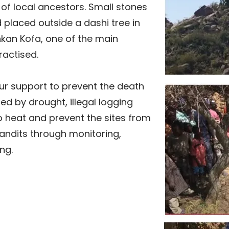
t of local ancestors. Small stones
d placed outside a dashi tree in
nkan Kofa, one of the main
ractised.
r support to prevent the death
ted by drought, illegal logging
o heat and prevent the sites from
andits through monitoring,
ng.