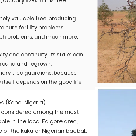
 actually lives in this tree.
mely valuable tree, producing
o cure fertility problems,
ch problems, and much more.
vity and continuity. Its stalks can
 ground and regrown.
ary tree guardians, because
 itself depends on the good life
 (Kano, Nigeria)
re considered among the most
e in the local Falgore area,
e of the kuka or Nigerian baobab