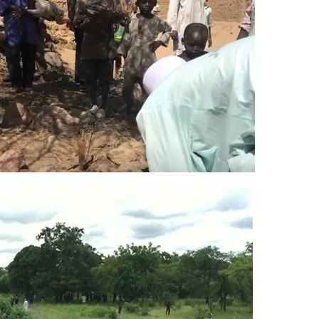
 tree (Nigerian baobab) and sacred Maguzawa stones