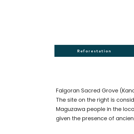
Reforestation
Falgoran Sacred Grove (Kano
The site on the right is cons
Maguzawa people in the local
given the presence of ancient