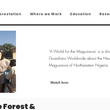
orestation
Where we Work
Education
Rese
'A World for the Maguzawa' is a sho
Guardians Worldwide about the Haus
Maguzawa of Northeastern Nigeria
Watch here
e Forest &