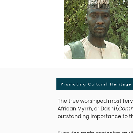
Promoting Cultural Heritage
The tree worshiped most ferv
African Myrrh, or Dashi (
Comm
outstanding importance to t