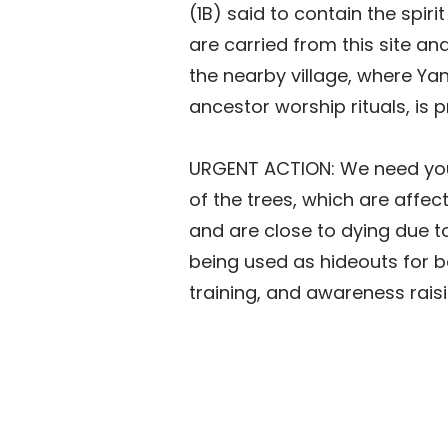
(1B) said to contain the spiri
are carried from this site an
the nearby village, where Ya
ancestor worship rituals, is p
URGENT ACTION: We need you
of the trees, which are affec
and are close to dying due t
being used as hideouts for b
training, and awareness raisi