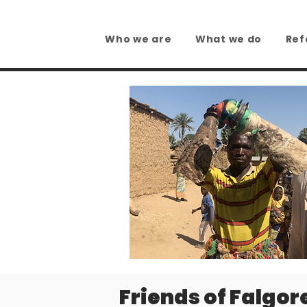
Who we are
What we do
Ref
Friends of Falgor