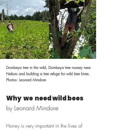
Dombeya tree in the wild, Dombeya tree nursery near
Nakuru and building a tree refuge for wild bee hives.
Photos: Leonard Mindore
Why we need wild bees
by Leonard Mindore
Honey is very important in the lives of
Ogiek people. It is a source of food and