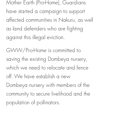
Mother Earth (Pro-Home), Guardians
have started a campaign to support
affected communities in Nakuru, as well
as land defenders who are fighting
against this illegal eviction.
GWW/Pro-Home is committed to
saving the existing Dombeya nursery,
which we need to relocate and fence
off. We have establish a new
Dombeya nursery with members of the
community to secure livelihood and the
population of pollinators.