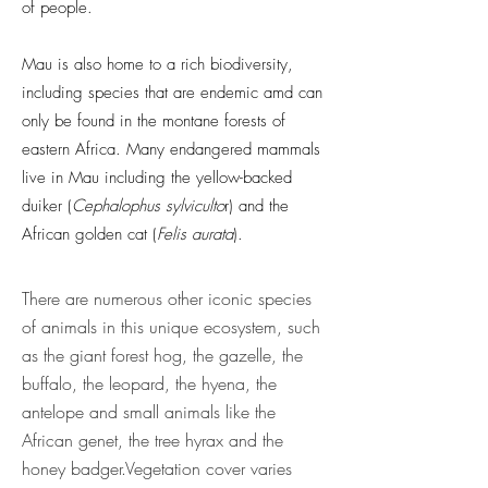
of people.
Mau is also home to a rich biodiversity,
including species that are endemic amd can
only be found in the montane forests of
eastern Africa. Many endangered mammals
live in Mau including the yellow-backed
duiker (
Cephalophus
sylviculto
r) and the
African golden cat (
Felis aurata
).
There are numerous other iconic species
of animals in this unique ecosystem, such
as the giant forest hog, the gazelle, the
buffalo, the leopard, the hyena, the
antelope and small animals like the
African genet, the tree hyrax and the
honey badger.​Vegetation cover varies