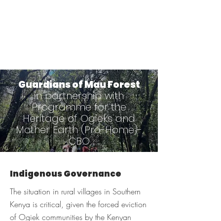
Guardians of Mau Forest
in partnership with
Programme for the
Heritage of Ogieks and
Mother Earth (Pro-Home)-
CBO
Indigenous Governance
The situation in rural villages in Southern
Kenya is critical, given the forced eviction
of Ogiek communities by the Kenyan