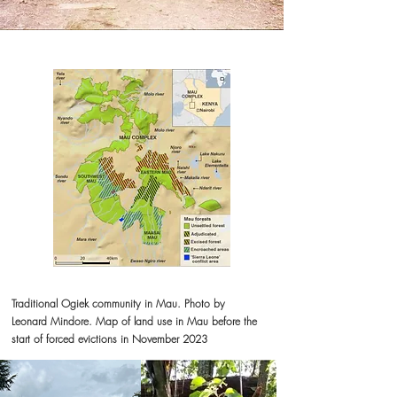
Traditional Ogiek community in Mau. Photo by
Leonard Mindore. Map of land use in Mau before the
start of forced evictions in November 2023