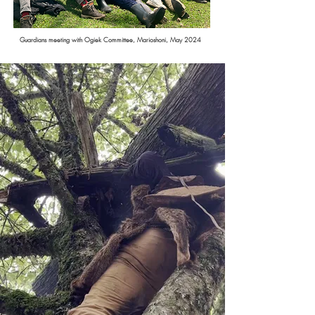
Guardians meeting with Ogiek Committee, Marioshoni, May 2024