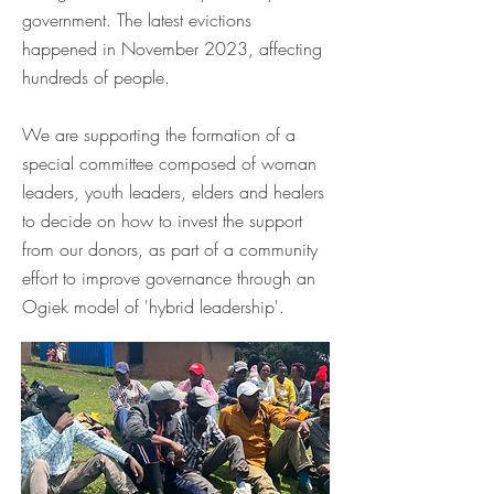
government. The latest evictions
happened in November 2023, affecting
hundreds of people.
We are supporting the formation of a
special committee composed of woman
leaders, youth leaders, elders and healers
to decide on how to invest the support
from our donors, as part of a community
effort to improve governance through an
Ogiek model of 'hybrid leadership'.