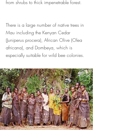
from shrubs to thick impenetrable forest.
There is a large number of native trees in
Mau including the Kenyan Cedar
(Juniperus procera), African Olive (Olea
africana), and Dombeya, which is
especially suitable for wild bee colonies.