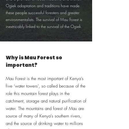
Ogiek adaptation and traditions have made
these people successful foresters and greater
environmentalists. The survival of Mau Forest is
inextricably linked to the survival of the Ogiek.
Why is Mau Forest so
important?
Mau Forest is the most important of Kenya’s
five ‘water towers’, so called because of the
role this mountain forest plays in the
catchment, storage and natural purification of
water. The mountains and forest of Mau are
source of many of Kenya's southern rivers,
and the source of drinking water to millions