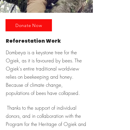
Donate Now
Reforestation Work
Dombeya is a keystone tree for the
Ogiek, as it is favoured by bees. The
Ogiek's entire traditional worldview
relies on beekeeping and honey.
Because of climate change,
populations of bees have collapsed.
Thanks to the support of individual
donors, and in collaboration with the
Program for the Heritage of Ogiek and