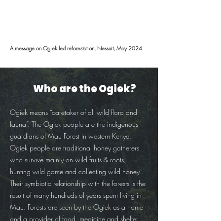
A message on Ogiek led reforestation, Nessuit, May 2024
Who are the Ogiek?
Ogiek means “caretaker of all wild flora and
fauna”. The Ogiek people are the indigenous
guardians of Mau Forest in western Kenya.
Ogiek people are traditional honey gatherers
who survive mainly on wild fruits & roots,
hunting wild game and collecting wild honey.
Their symbiotic relationship with the forests is the
result of many hundreds of years spent living in
Mau. Forests are seen by the Ogiek as a home
and a provider of food, medicine and shelter.