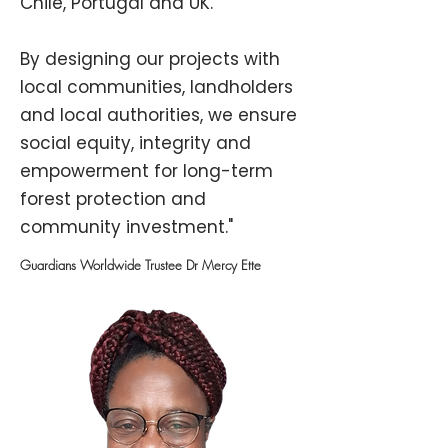
Chile, Portugal and UK.
By designing our projects with
local communities, landholders
and local authorities, we ensure
social equity, integrity and
empowerment for long-term
forest protection and
community investment."
Guardians Worldwide Trustee Dr Mercy Ette