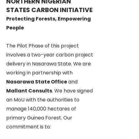
NORTHERN NIGERIAN
STATES CARBON INITIATIVE
Protecting Forests, Empowering
People
The Pilot Phase of this project
involves a two-year carbon project
delivery in Nasarawa State. We are
working in partnership with
Nasarawa State Office
and
Mallant Consults
. We have signed
an MoU with the authorities to
manage 140,000 hectares of
primary Guinea Forest. Our
commitment is to: