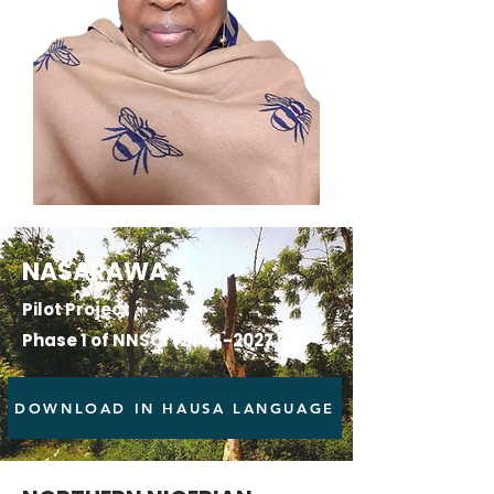
NASARAWA
Pilot Project
Phase 1 of NNSCI
(2024-2027)
DOWNLOAD IN HAUSA LANGUAGE