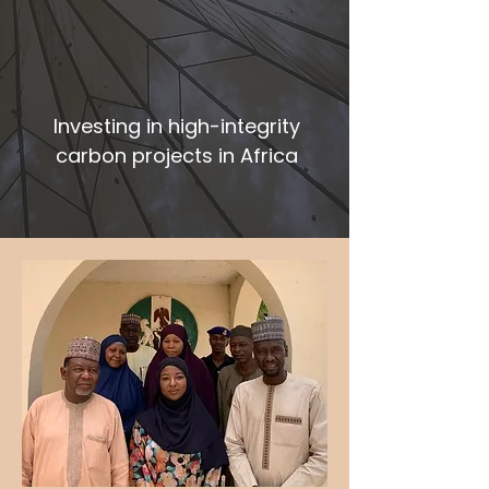
Investing in high-integrity
carbon projects in Africa