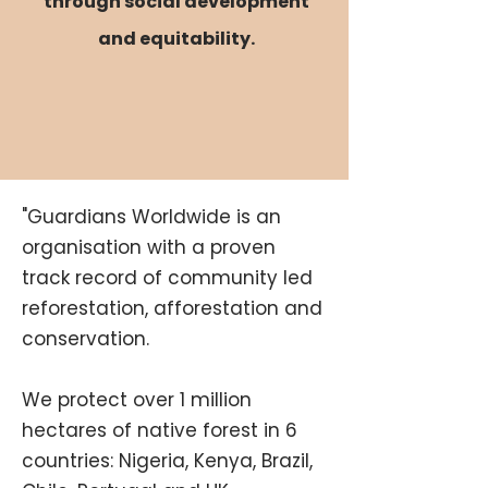
through
social development
and equitability.
"Guardians Worldwide is an
organisation with a proven
track record of community led
reforestation, afforestation and
conservation.
We protect over 1 million
hectares of native forest in 6
countries: Nigeria, Kenya, Brazil,