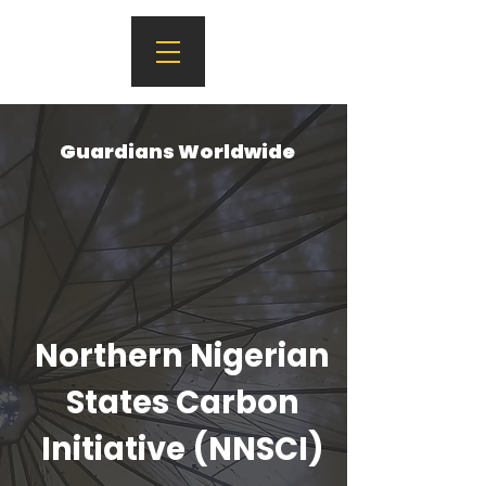
Guardians Worldwide
Northern Nigerian
States Carbon
Initiative (NNSCI)