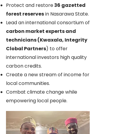
Protect and restore
36 gazetted
forest reserves
in Nasarawa State.
Lead an international consortium of
carbon market experts and
technicians (Kwaxala, Integrity
Clobal Partners
) to offer
international investors high quality
carbon credits.
Create a new stream of income for
local communities.
Combat climate change while
empowering local people.