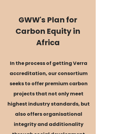
GWW's Plan for
Carbon Equity in
Africa
In the process of getting Verra
accreditation, our consortium
seeks to offer premium carbon
projects that not only meet
highest industry standards, but
also offers organisational
integrity and additionality