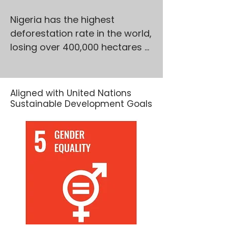
Nigeria has the highest 
deforestation rate in the world, 
losing over 400,000 hectares 
of forest annually, with 
Northern Nigeria hardest hit. 
These forests are not just 
Aligned with United Nations
trees—they’re lifelines. They 
Sustainable Development Goals
hold immense biodiversity, 
enrich soils, and support 
millions of rural livelihoods. Yet, 
pressures from charcoal 
production, illegal logging, 
overgrazing, and insecurity 
continue to degrade these 
vital ecosystems.
