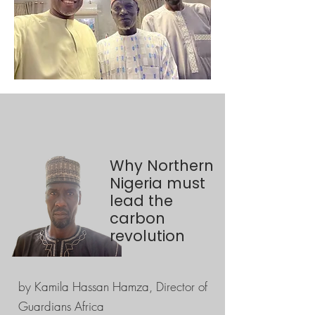
Why Northern
Nigeria must
lead the
carbon
revolution
by Kamila Hassan Hamza, Director of
Guardians Africa