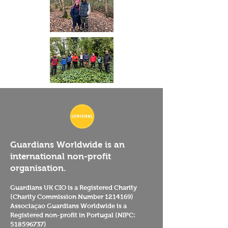
Guardians Worldwide is an
international non-profit
organisation.
Guardians UK CIO is a Registered Charity
(Charity Commission Number
1214169)
Associaçao Guardians Worldwide is a
Registered non-profit in Portugal (NIPC:
518596737)