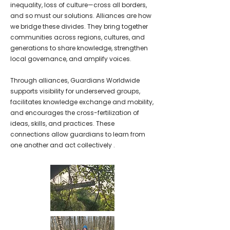
inequality, loss of culture—cross all borders,
and so must our solutions. Alliances are how
we bridge these divides. They bring together
communities across regions, cultures, and
generations to share knowledge, strengthen
local governance, and amplify voices.
Through alliances, Guardians Worldwide
supports visibility for underserved groups,
facilitates knowledge exchange and mobility,
and encourages the cross-fertilization of
ideas, skills, and practices. These
connections allow guardians to learn from
one another and act collectively
.