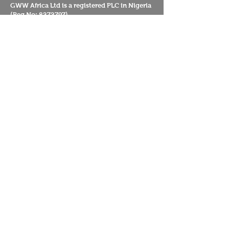
GWW Africa Ltd is a registered PLC in Nigeria
(Reg No:
8272797)
Guardians UK CIO
20 Grange Lane
Sydenham Hill
London
SE21 7LH
UK
Guardians Worldwide
Reserva Florestal Portelas
Caminho das Portelas Predio 394
Penamacor
6080-901
Portugal
Mission
About us