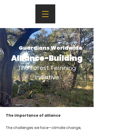
Guardians Worldwide
Alliance-Building
The Forest Twinning
Initiative
The importance of alliance
The challenges we face—climate change,