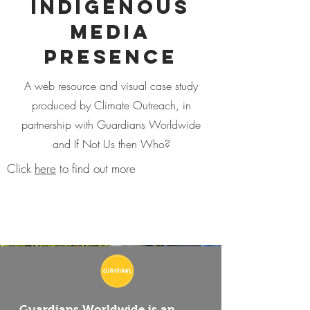
Indigenous
Media
Presence
A web resource and visual case study
produced by Climate Outreach, in
partnership with Guardians Worldwide
and If Not Us then Who?
Click
here
to find out more
Guardians Worldwide is an