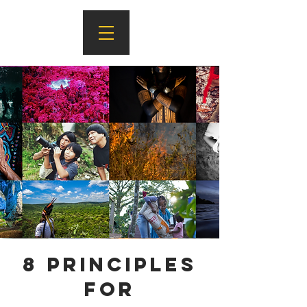
8 Principles
for