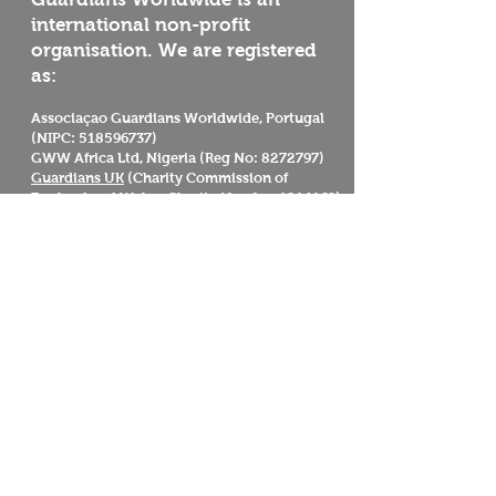
international non-profit
organisation. We are registered
as:
Associaçao Guardians Worldwide, Portugal
(NIPC:
518596737)
GWW Africa Ltd, Nigeria (Reg No:
8272797)
Guardians UK
(Charity Commission of
England and Wales, Charity Number
1214169)
Guardians Worldwide
Reserva Florestal Portelas
Caminho das Portelas Predio 394
Penamacor
6080-901
Portugal
Mission