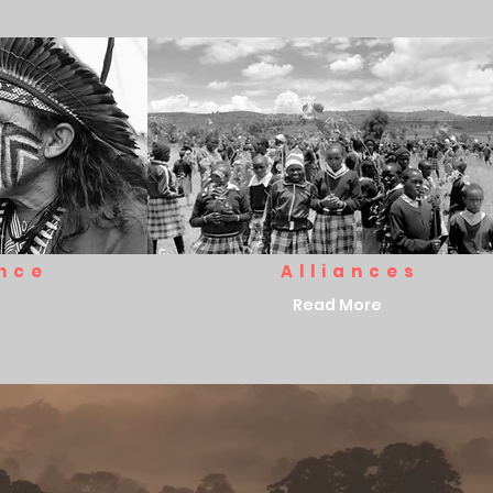
nce
Alliances
Read More