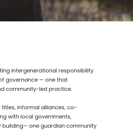
ing intergenerational responsibility
 of governance — one that
and community-led practice.
tles, informal alliances, co-
ng with local governments,
ty building— one guardian community