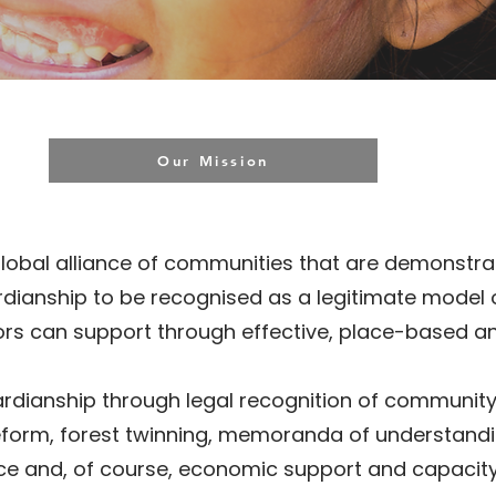
Our Mission
global alliance of communities that are demonstrat
rdianship to be recognised as a legitimate model
onors can support through effective, place-based 
dianship through legal recognition of community ti
eform, forest twinning, memoranda of understandi
ice and, of course, economic support and capaci