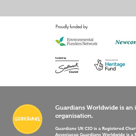
Proudly funded by
Guardians Worldwide is an i
organisation.
Guardians UK CIO is a Registered Cha
Associaçao Guardians Worldwide is a R