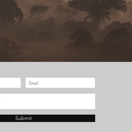
Submit