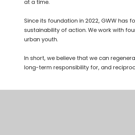
at a time.
Since its foundation in 2022, GWW has fo
sustainability of action. We work with fo
urban youth.
In short, we believe that we can regenera
long-term responsibility for, and reciproci