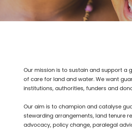
Our mission is to sustain and support a 
of care for land and water. We want gua
institutions, authorities, funders and d
Our aim is to champion and catalyse guar
stewarding arrangements, land tenure r
advocacy, policy change, paralegal adv