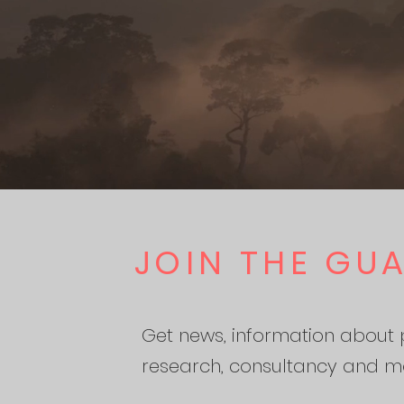
JOIN THE GU
Get news, information about p
research, consultancy and m