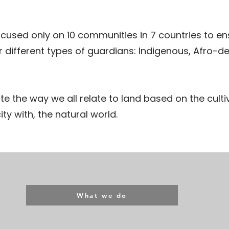
cused only on 10 communities in 7 countries to ens
ur different types of guardians: Indigenous, Afro-de
te the way we all relate to land based on the culti
ty with, the natural world.
What we do