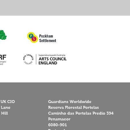
 UK CIO
Guardians Worldwide
 Lane
Reserva Florestal Portelas
Hill
Caminho das Portelas Predio 394
Penamacor
6080-901