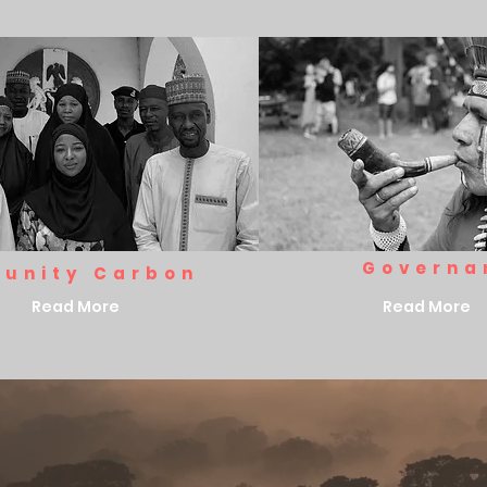
Governa
unity Carbon
Read More
Read More