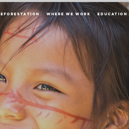
Reforestation
Where we Work
Education