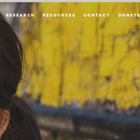
Research
Resources
Contact
Donat