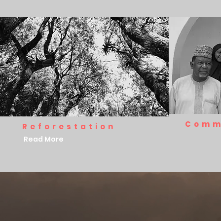
Comm
Reforestation
Read More