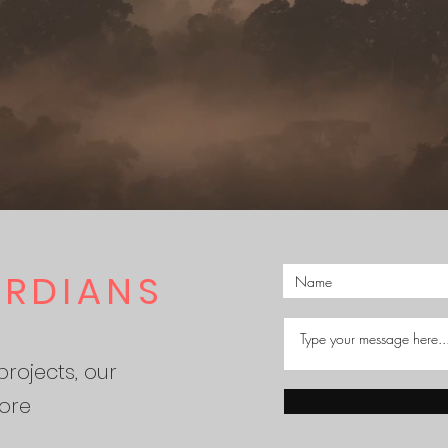
ARDIANS
rojects, our
ore