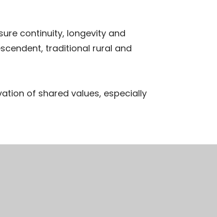
ure continuity, longevity and
scendent, traditional rural and
vation of shared values, especially