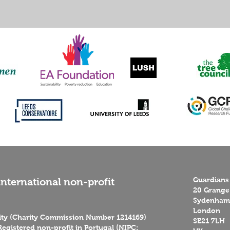
Guardians
nternational non-profit
20 Grange
Sydenham 
London
rity (Charity Commission Number 1214169)
SE21 7LH
egistered non-profit in Portugal (NIPC: