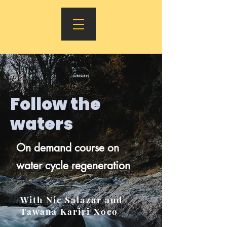
Follow the
waters
On demand course on
water cycle regeneration
With Nic Salazar and
Tawana Kariri Xoco