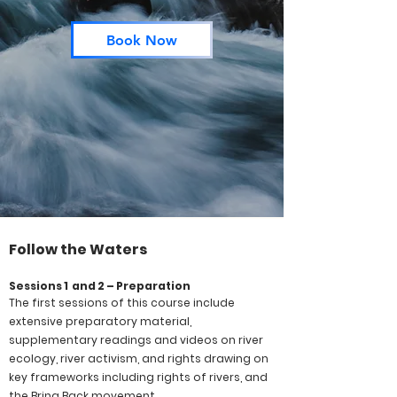
Book Now
Follow the Waters
Sessions 1 and 2 – Preparation
The first sessions of this course include
extensive preparatory material,
supplementary readings and videos on river
ecology, river activism, and rights drawing on
key frameworks including rights of rivers, and
the Bring Back movement.