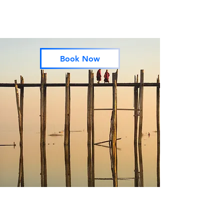
Book Now