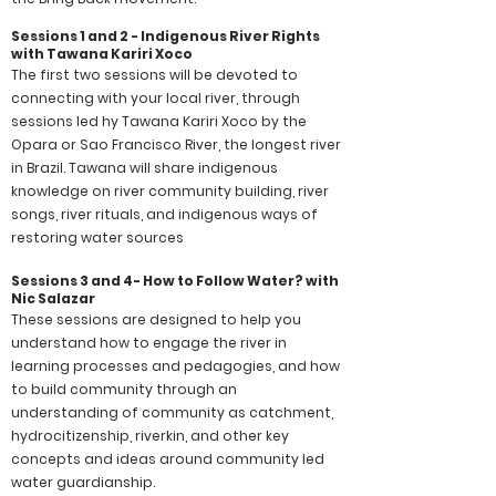
Sessions 1 and 2 - Indigenous River Rights
with Tawana Kariri Xoco
The first two sessions will be devoted to
connecting with your local river, through
sessions led hy Tawana Kariri Xoco by the
Opara or Sao Francisco River, the longest river
in Brazil. Tawana will share indigenous
knowledge on river community building, river
songs, river rituals, and indigenous ways of
restoring water sources
Sessions 3 and 4- How to Follow Water? with
Nic Salazar
These sessions are designed to help you
understand how to engage the river in
learning processes and pedagogies, and how
to build community through an
understanding of community as catchment,
hydrocitizenship, riverkin, and other key
concepts and ideas around community led
water guardianship.