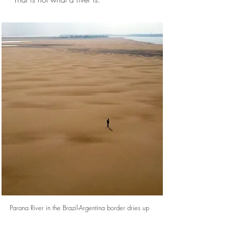
Parana River in the Brazil-Argentina border dries up