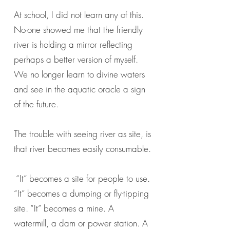
At school, I did not learn any of this.
No-one showed me that the friendly
river is holding a mirror reflecting
perhaps a better version of myself.
We no longer learn to divine waters
and see in the aquatic oracle a sign
of the future.
The trouble with seeing river as site, is
that river becomes easily consumable.
“It” becomes a site for people to use.
“It” becomes a dumping or fly-tipping
site. “It” becomes a mine. A
watermill, a dam or power station. A