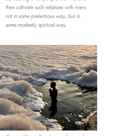
then cultivate such relations with rivers
not in some pretentious way, but in
some modestly spiritual way.