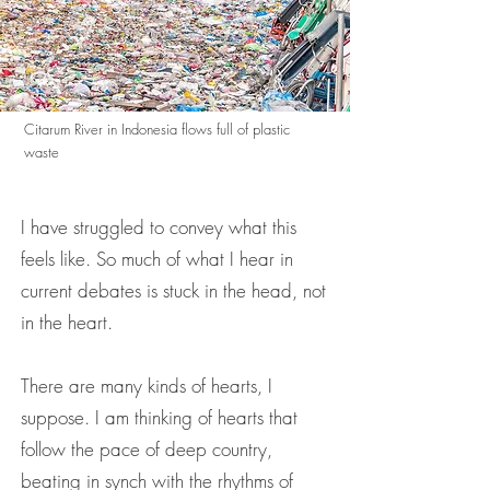
Citarum River in Indonesia flows full of plastic
waste
I have struggled to convey what this
feels like. So much of what I hear in
current debates is stuck in the head, not
in the heart.
There are many kinds of hearts, I
suppose. I am thinking of hearts that
follow the pace of deep country,
beating in synch with the rhythms of