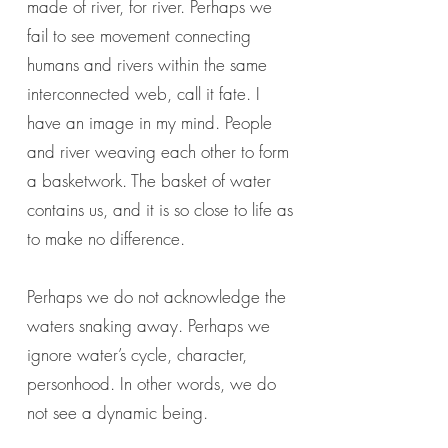
made of river, for river. Perhaps we
fail to see movement connecting
humans and rivers within the same
interconnected web, call it fate. I
have an image in my mind. People
and river weaving each other to form
a basketwork. The basket of water
contains us, and it is so close to life as
to make no difference.
Perhaps we do not acknowledge the
waters snaking away. Perhaps we
ignore water’s cycle, character,
personhood. In other words, we do
not see a dynamic being.