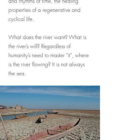
and rhythms of time, the healing
properties of a regenerative and
cyclical life.
What does the river want? What is
the river’s will? Regardless of
humanity’s need to master "it", where
is the river flowing? It is not always
the sea.