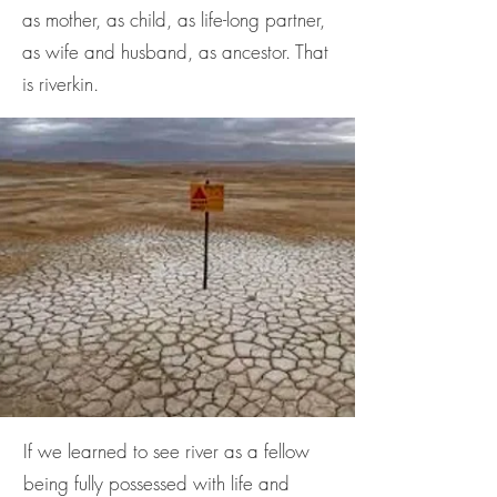
as mother, as child, as life-long partner,
as wife and husband, as ancestor. That
is riverkin.
If we learned to see river as a fellow
being fully possessed with life and