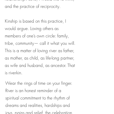
and the practice of reciprocity.
Kinship is based on this practice, I
would argue. Loving others as
members of one’s own circle: family,
tribe, community— call it what you will.
This is a matter of loving river as father,
as mother, as child, as life-long partner,
as wife and husband, as ancestor. That
is riverkin.
Wear the rings of time on your finger.
River is an honest reminder of a
spiritual commitment to the rhythm of
dreams and realities, hardships and
joys, pains and relief, the celebration