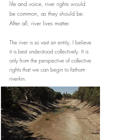
life and voice, river rights would
be common, as they should be.
After all, river lives matter.
The river is so vast an entity, I believe
it is best understood collectively. It is
only from the perspective of collective
rights that we can begin to fathom
riverkin.