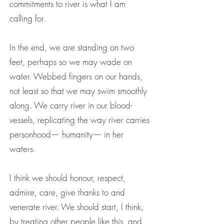
commitments to river is what I am
calling for.
In the end, we are standing on two
feet, perhaps so we may wade on
water. Webbed fingers on our hands,
not least so that we may swim smoothly
along. We carry river in our blood-
vessels, replicating the way river carries
personhood— humanity— in her
waters.
I think we should honour, respect,
admire, care, give thanks to and
venerate river. We should start, I think,
by treating other people like this, and