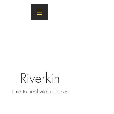
Riverkin
ti
m
e to heal vital relations