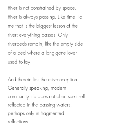
River is not constrained by space.
River is always passing. Like time. To
me that is the biggest lesson of the
river: everything passes. Only
riverbeds remain, like the empty side
of a bed where a long-gone lover
used to lay.
And therein lies the misconception.
Generally speaking, modern
community life does not often see itself
reflected in the passing waters,
perhaps only in fragmented
reflections.