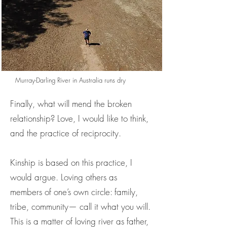
Murray-Darling River in Australia runs dry
Finally, what will mend the broken
relationship? Love, I would like to think,
and the practice of reciprocity.
Kinship is based on this practice, I
would argue. Loving others as
members of one’s own circle: family,
tribe, community— call it what you will.
This is a matter of loving river as father,