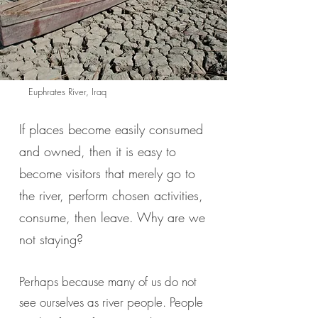
Euphrates River, Iraq
If places become easily consumed
and owned, then it is easy to
become visitors that merely go to
the river, perform chosen activities,
consume, then leave. Why are we
not staying?
Perhaps because many of us do not
see ourselves as river people. People