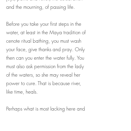
and the mourning, of passing life.
Before you take your first steps in the
water, at least in the Maya tradition of
cenote ritual bathing, you must wash
your face, give thanks and pray. Only
then can you enter the water fully. You
must also ask permission from the lady
of the waters, so she may reveal her
power to cure. That is because river,
like time, heals.
Perhaps what is most lacking here and
now is a sense of ancestral relationship
with, and future belonging to, river.