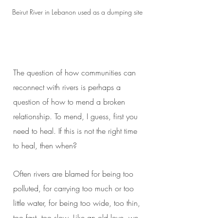
Beirut River in Lebanon used as a dumping site
The question of how communities can
reconnect with rivers is perhaps a
question of how to mend a broken
relationship. To mend, I guess, first you
need to heal. If this is not the right time
to heal, then when?
Often rivers are blamed for being too
polluted, for carrying too much or too
little water, for being too wide, too thin,
too fast, too slow. Like an old love, we