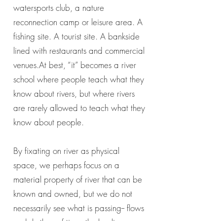
watersports club, a nature
reconnection camp or leisure area. A
fishing site. A tourist site. A bankside
lined with restaurants and commercial
venues.At best, “it” becomes a river
school where people teach what they
know about rivers, but where rivers
are rarely allowed to teach what they
know about people.
By fixating on river as physical
space, we perhaps focus on a
material property of river that can be
known and owned, but we do not
necessarily see what is passing-- flows