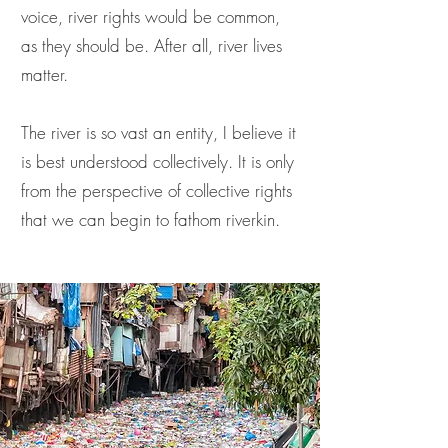
voice, river rights would be common,
as they should be. After all, river lives
matter.
The river is so vast an entity, I believe it
is best understood collectively. It is only
from the perspective of collective rights
that we can begin to fathom riverkin.