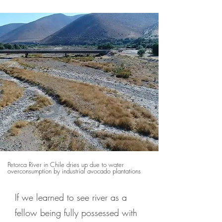
Petorca River in Chile dries up due to water
overconsumption by industrial avocado plantations
If we learned to see river as a
fellow being fully possessed with