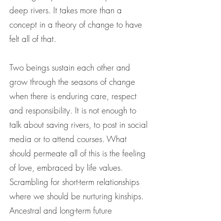
deep rivers. It takes more than a
concept in a theory of change to have
felt all of that.
Two beings sustain each other and
grow through the seasons of change
when there is enduring care, respect
and responsibility. It is not enough to
talk about saving rivers, to post in social
media or to attend courses. What
should permeate all of this is the feeling
of love, embraced by life values.
Scrambling for short-term relationships
where we should be nurturing kinships.
Ancestral and long-term future