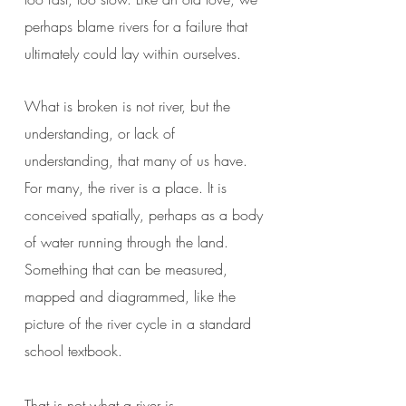
perhaps blame rivers for a failure that
ultimately could lay within ourselves.
What is broken is not river, but the
understanding, or lack of
understanding, that many of us have.
For many, the river is a place. It is
conceived spatially, perhaps as a body
of water running through the land.
Something that can be measured,
mapped and diagrammed, like the
picture of the river cycle in a standard
school textbook.
That is not what a river is.