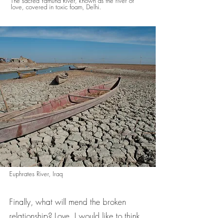
The sacred Yamuna River, known as the river of
love, covered in toxic foam, Delhi.
Euphrates River, Iraq
Finally, what will mend the broken
relationship? Love, I would like to think,