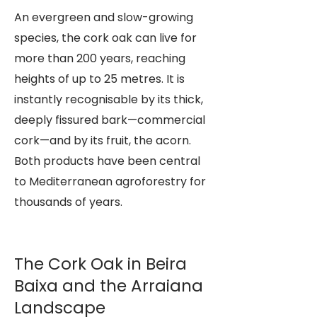
An evergreen and slow-growing
species, the cork oak can live for
more than 200 years, reaching
heights of up to 25 metres. It is
instantly recognisable by its thick,
deeply fissured bark—commercial
cork—and by its fruit, the acorn.
Both products have been central
to Mediterranean agroforestry for
thousands of years.
The Cork Oak in Beira
Baixa and the Arraiana
Landscape