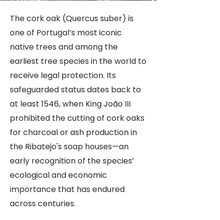
Guardians Worldwide
The cork oak (Quercus suber) is
one of Portugal’s most iconic
native trees and among the
earliest tree species in the world to
receive legal protection. Its
safeguarded status dates back to
at least 1546, when King João III
prohibited the cutting of cork oaks
for charcoal or ash production in
the Ribatejo's soap houses—an
early recognition of the species’
ecological and economic
importance that has endured
across centuries.