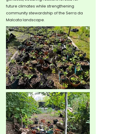
future climates while strengthening
community stewardship of the Serra da
Malcata landscape.