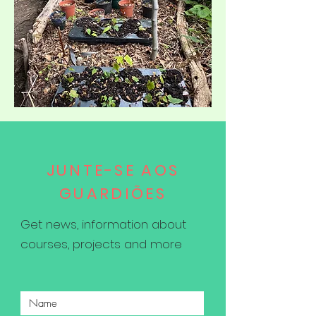
JUNTE-SE AOS
GUARDIÕES
Get news, information about
courses, projects and more