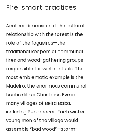
Fire-smart practices
Another dimension of the cultural
relationship with the forest is the
role of the fogueiros—the
traditional keepers of communal
fires and wood-gathering groups
responsible for winter rituals. The
most emblematic example is the
Madeiro, the enormous communal
bonfire lit on Christmas Eve in
many villages of Beira Baixa,
including Penamacor. Each winter,
young men of the village would
assemble “bad wood”—storm-