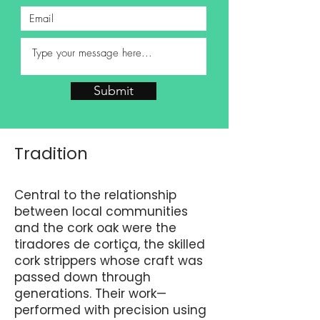
Submit
Tradition
Central to the relationship
between local communities
and the cork oak were the
tiradores de cortiça, the skilled
cork strippers whose craft was
passed down through
generations. Their work—
performed with precision using