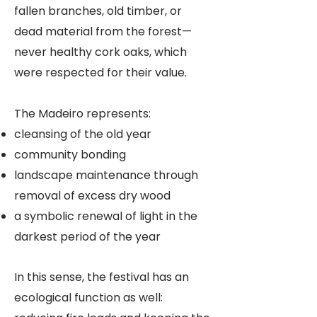
fallen branches, old timber, or
dead material from the forest—
never healthy cork oaks, which
were respected for their value.
The Madeiro represents:
cleansing of the old year
community bonding
landscape maintenance through
removal of excess dry wood
a symbolic renewal of light in the
darkest period of the year
In this sense, the festival has an
ecological function as well: