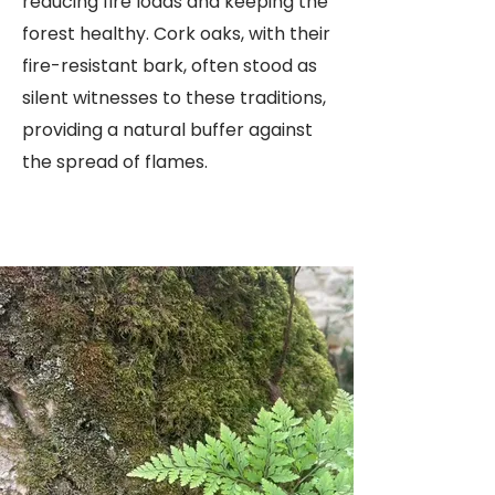
reducing fire loads and keeping the
forest healthy. Cork oaks, with their
fire-resistant bark, often stood as
silent witnesses to these traditions,
providing a natural buffer against
the spread of flames.