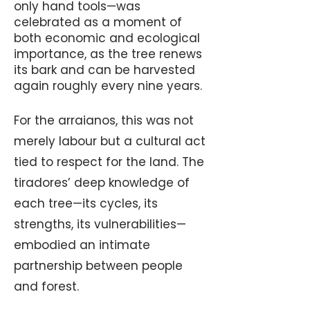
only hand tools—was
celebrated as a moment of
both economic and ecological
importance, as the tree renews
its bark and can be harvested
again roughly every nine years.
For the arraianos, this was not
merely labour but a cultural act
tied to respect for the land. The
tiradores’ deep knowledge of
each tree—its cycles, its
strengths, its vulnerabilities—
embodied an intimate
partnership between people
and forest.