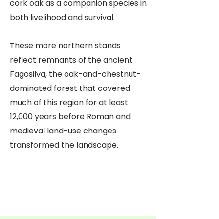
cork oak as a companion species in
both livelihood and survival.
These more northern stands
reflect remnants of the ancient
Fagosilva, the oak-and-chestnut-
dominated forest that covered
much of this region for at least
12,000 years before Roman and
medieval land-use changes
transformed the landscape.
Casa da Sobreira
Centro de Resgate de
Árvores de Sobreira
Penamacor