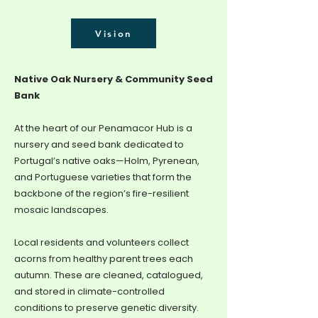
Vision
Native Oak Nursery & Community Seed
Bank
At the heart of our Penamacor Hub is a
nursery and seed bank dedicated to
Portugal’s native oaks—Holm, Pyrenean,
and Portuguese varieties that form the
backbone of the region’s fire-resilient
mosaic landscapes.
Local residents and volunteers collect
acorns from healthy parent trees each
autumn. These are cleaned, catalogued,
and stored in climate-controlled
conditions to preserve genetic diversity.