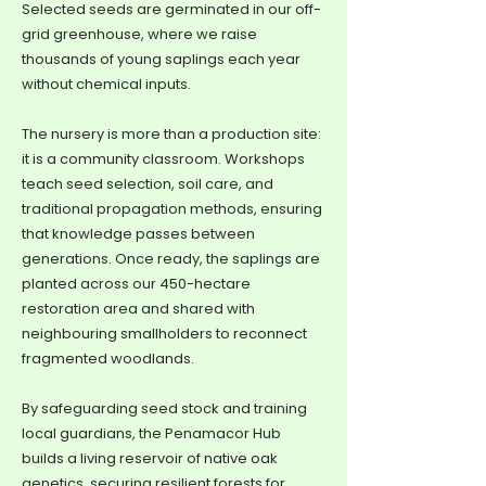
Selected seeds are germinated in our off-
grid greenhouse, where we raise
thousands of young saplings each year
without chemical inputs.
The nursery is more than a production site:
it is a community classroom. Workshops
teach seed selection, soil care, and
traditional propagation methods, ensuring
that knowledge passes between
generations. Once ready, the saplings are
planted across our 450-hectare
restoration area and shared with
neighbouring smallholders to reconnect
fragmented woodlands.
By safeguarding seed stock and training
local guardians, the Penamacor Hub
builds a living reservoir of native oak
genetics, securing resilient forests for