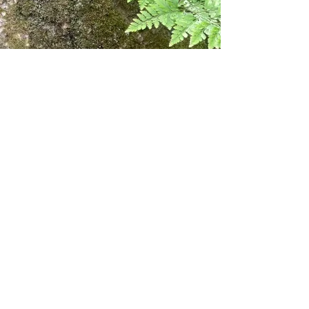
Fire, Resilience, and the
Role of the Cork Oak
The cork oak’s bark—rich in suberin
and lignin—makes it naturally
resistant to fire, a trait of immense
value in a region where summer