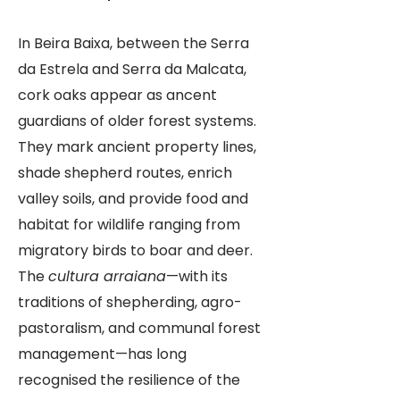
In Beira Baixa, between the Serra
da Estrela and Serra da Malcata,
cork oaks appear as ancent
guardians of older forest systems.
They mark ancient property lines,
shade shepherd routes, enrich
valley soils, and provide food and
habitat for wildlife ranging from
migratory birds to boar and deer.
The
cultura arraiana
—with its
traditions of shepherding, agro-
pastoralism, and communal forest
management—has long
recognised the resilience of the