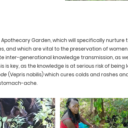
Trees
n Apothecary Garden, which will specifically nurture 
s, and which are vital to the preservation of women 
ote inter-generational knowledge transmission, as w
s is key, as the knowledge is at serious risk of being l
nde
(Vepris nobilis) which cures colds and rashes an
g stomach-ache.