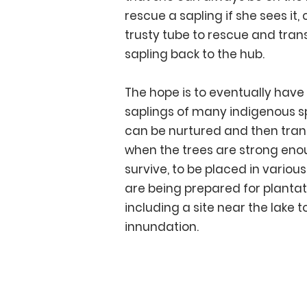
rescue a sapling if she sees it,
trusty tube to rescue and tran
sapling back to the hub.
The hope is to eventually have
saplings of many indigenous s
can be nurtured and then tran
when the trees are strong eno
survive, to be placed in various
are being prepared for plantat
including a site near the lake t
innundation.