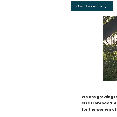
Our Inventory
We are growing t
else from seed. A
for the women of