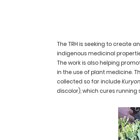
Growing Medicinal 
The TRH is seeking to create a
indigenous medicinal propertie
The work is also helping prom
in the use of plant medicine. Thi
collected so far include
Kuryo
discolor), which cures runnin