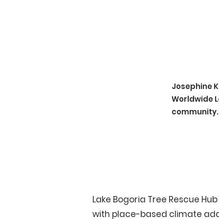
Josephine K
Worldwide L
community.
Lake Bogoria Tree Rescue Hub 
with place-based climate adapt