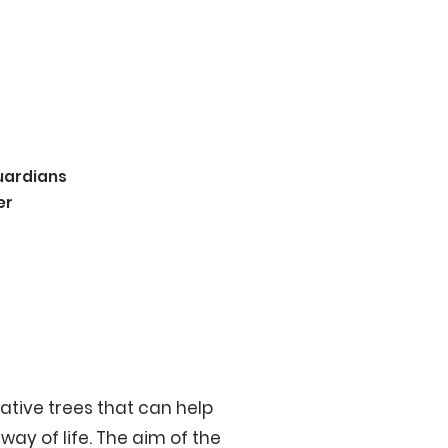
uardians
er
ative trees that can help
ay of life. The aim of the