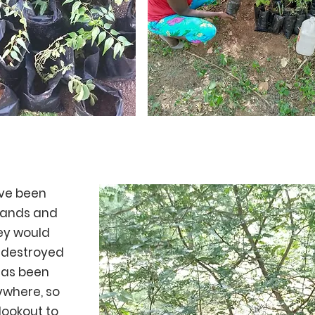
ave been
lands and
ey would
 destroyed
has been
ywhere, so
lookout to