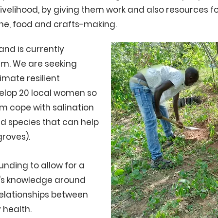
livelihood, by giving them work and also resources fo
ne, food and crafts-making.
and is currently
rm. We are seeking
limate resilient
velop 20 local women so
hem cope with salination
and species that can help
groves).
unding to allow for a
n's knowledge around
relationships between
 health.