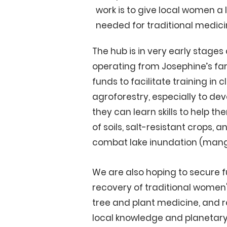
work is to give local women a 
needed for traditional medici
The hub is in very early stages 
operating from Josephine’s fa
funds to facilitate training in c
agroforestry, especially to de
they can learn skills to help t
of soils, salt-resistant crops, 
combat lake inundation (man
We are also hoping to secure f
recovery of traditional wome
tree and plant medicine, and 
local knowledge and planetary