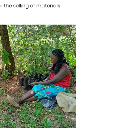
r the selling of materials