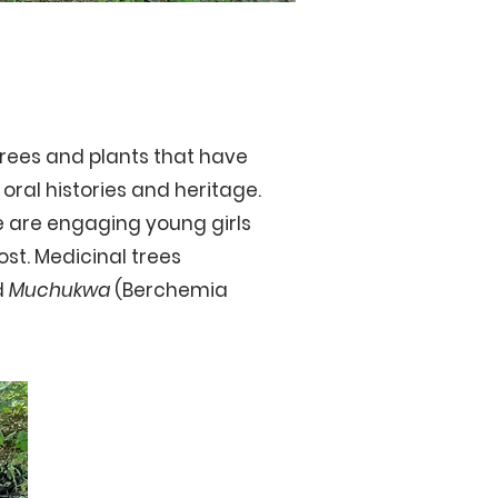
trees and plants that have
oral histories and heritage.
e are engaging young girls
ost.
Medicinal trees
d
Muchukwa
(Berchemia