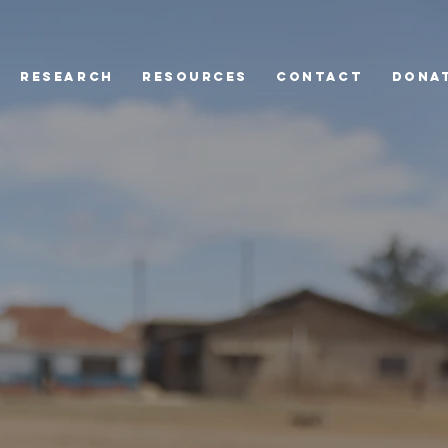
Research
Resources
Contact
Dona