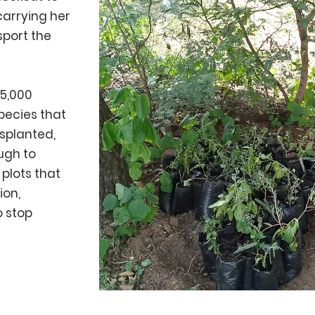
 carrying her
sport the
 5,000
pecies that
splanted,
ugh to
 plots that
ion,
o stop