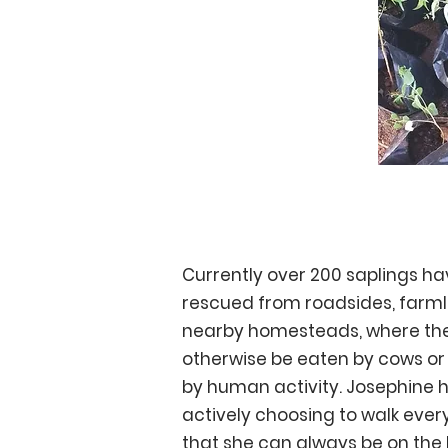
Reforestation
Currently over 200 saplings h
rescued from roadsides, farm
nearby homesteads, where th
otherwise be eaten by cows or
by human activity. Josephine 
actively choosing to walk ever
that she can always be on the 