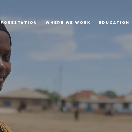
eforestation
Where we Work
Education
Lake Bogoria
Tree Rescue Hub