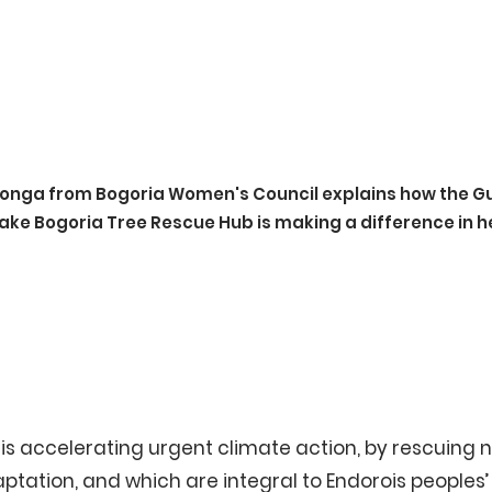
onga from Bogoria Women's Council explains how the G
ake Bogoria Tree Rescue Hub is making a difference in h
is accelerating urgent climate action, by rescuing n
ation, and which are integral to Endorois peoples’ w