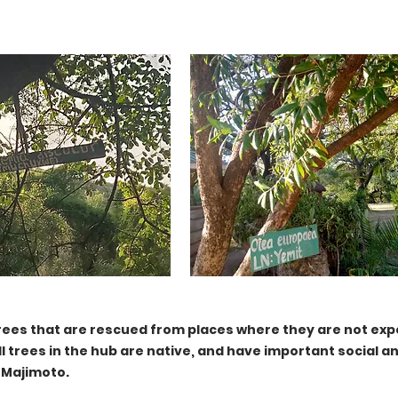
rees that are rescued from places where they are not exp
ll trees in the hub are native, and have important social an
 Majimoto.