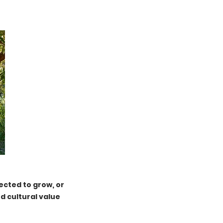
ected to grow, or
d cultural value