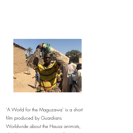
'A World for the Maguzawa' is a short
film produced by Guardians
Worldwide about the Hausa animists,