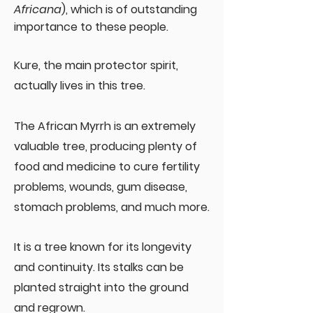
Africana
), which is of outstanding
importance to these people.
Kure, the main protector spirit,
actually lives in this tree.
The African Myrrh is an extremely
valuable tree, producing plenty of
food and medicine to cure fertility
problems, wounds, gum disease,
stomach problems, and much more.
It is a tree known for its longevity
and continuity. Its stalks can be
planted straight into the ground
and regrown.