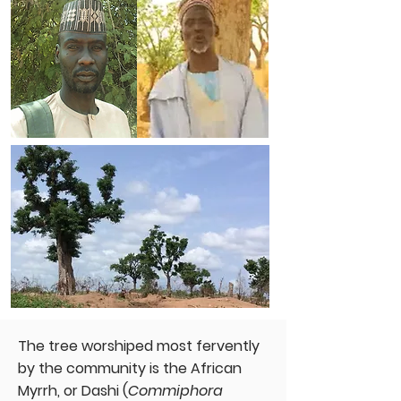
The tree worshiped most fervently
by the community is the African
Myrrh, or Dashi (
Commiphora