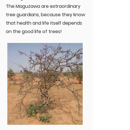
The Maguzawa are extraordinary
tree guardians, because they know
that health and life itself depends
on the good life of trees!