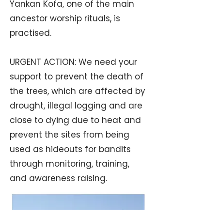
Yankan Kofa, one of the main
ancestor worship rituals, is
practised.
URGENT ACTION: We need your
support to prevent the death of
the trees, which are affected by
drought, illegal logging and are
close to dying due to heat and
prevent the sites from being
used as hideouts for bandits
through monitoring, training,
and awareness raising.