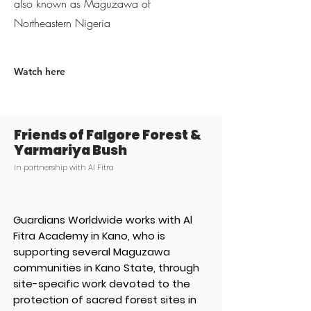
also known as Maguzawa of
Northeastern Nigeria
Watch here
Friends of Falgore Forest &
Yarmariya Bush
in partnership with Al Fitra
Guardians Worldwide works with Al
Fitra Academy in Kano, who is
supporting several Maguzawa
communities in Kano State, through
site-specific work devoted to the
protection of sacred forest sites in