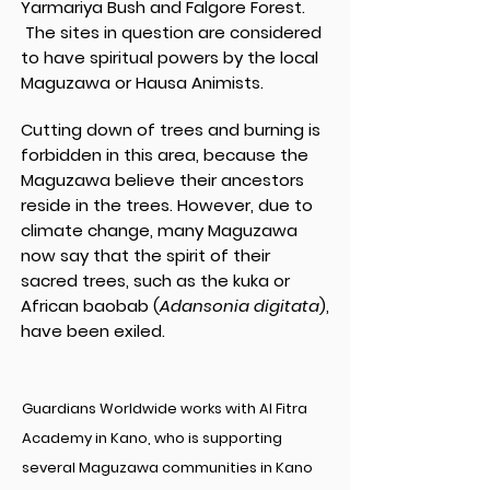
Yarmariya Bush and Falgore Forest.
The sites in question are considered
to have spiritual powers by the local
Maguzawa or Hausa Animists.
Cutting down of trees and burning is
forbidden in this area, because the
Maguzawa believe their ancestors
reside in the trees. However, due to
climate change, many Maguzawa
now say that the spirit of their
sacred trees, such as the kuka or
African baobab (
Adansonia digitata
),
have been exiled.
Guardians Worldwide works with Al Fitra
Academy in Kano, who is supporting
several Maguzawa communities in Kano