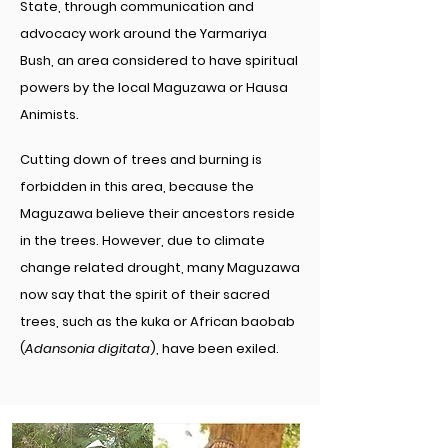
State, through communication and
advocacy work around the Yarmariya
Bush, an area considered to have spiritual
powers by the local Maguzawa or Hausa
Animists.
Cutting down of trees and burning is
forbidden in this area, because the
Maguzawa believe their ancestors reside
in the trees. However, due to climate
change related drought, many Maguzawa
now say that the spirit of their sacred
trees, such as the kuka or African baobab
(
Adansonia digitata
), have been exiled.