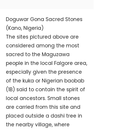
Doguwar Gona Sacred Stones
(Kano, Nigeria)
The sites pictured above are
considered among the most
sacred to the Maguzawa
people in the local Falgore area,
especially given the presence
of the kuka or Nigerian baobab
(1B) said to contain the spirit of
local ancestors. Small stones
are carried from this site and
placed outside a dashi tree in
the nearby village, where