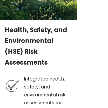
Health, Safety, and
Environmental
(HSE) Risk
Assessments
Integrated health,
safety, and
environmental risk
assessments for