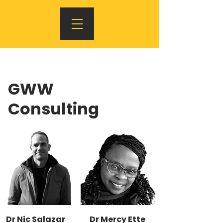
GWW
Consulting
Dr Nic Salazar
Dr Mercy Ette