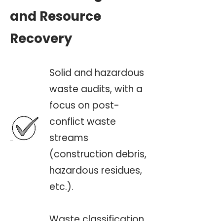
and Resource
Recovery
Solid and hazardous
waste audits, with a
focus on post-
conflict waste
streams
(construction debris,
hazardous residues,
etc.).
Waste classification,