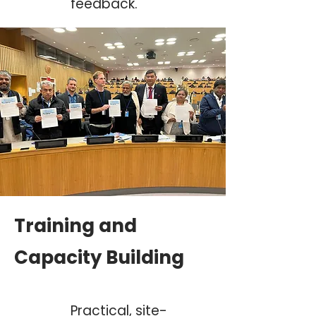
feedback.
Training and
Capacity Building
Practical, site-