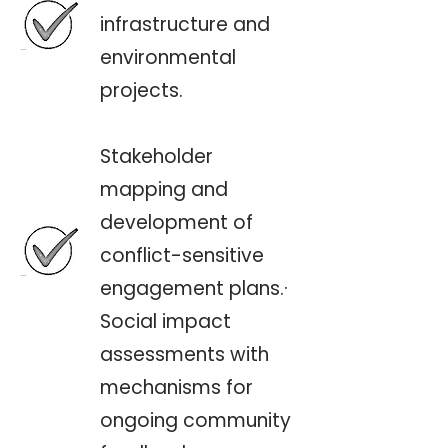
infrastructure and
environmental
projects.
Stakeholder
mapping and
development of
conflict-sensitive
engagement plans.·
Social impact
assessments with
mechanisms for
ongoing community