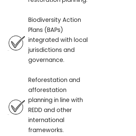
Biodiversity Action
Plans (BAPs)
integrated with local
jurisdictions and
governance.
Reforestation and
afforestation
planning in line with
REDD and other
international
frameworks.