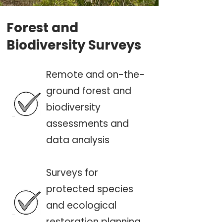
Forest and
Biodiversity Surveys
Remote and on-the-
ground forest and
biodiversity
assessments and
data analysis
Surveys for
protected species
and ecological
restoration planning.