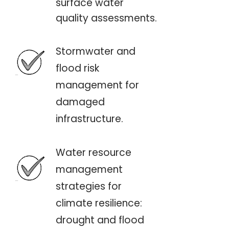
surface water
quality assessments.
Stormwater and
flood risk
management for
damaged
infrastructure.
Water resource
management
strategies for
climate resilience:
drought and flood