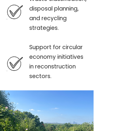
disposal planning,
and recycling
strategies.
Support for circular
economy initiatives
in reconstruction
sectors.