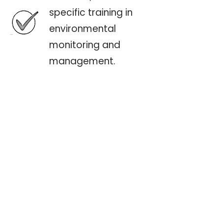
specific training in
environmental
monitoring and
management.
Workshops on
regulatory
compliance, risk
management, and
climate adaptation.·
Capacity-building
programs for
government