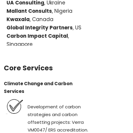
UA Consulting
, Ukraine
Mallant Consults
, Nigeria
Kwaxala
, Canada
Global Integrity Partners
, US
Carbon Impact Capital
,
Singapore
Core Services
Climate Change and Carbon
Services
Development of carbon
strategies and carbon
offsetting projects: Verra
VM0047/ ERS accreditation.