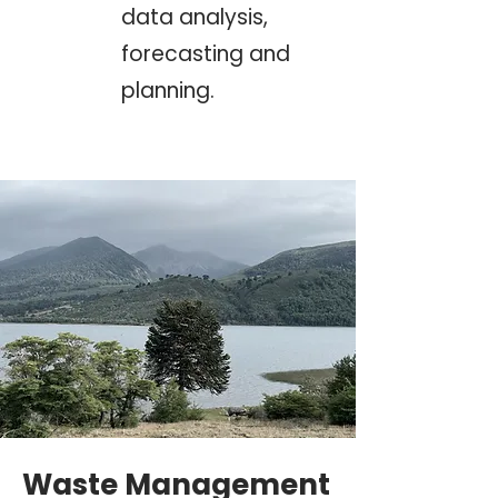
data analysis,
forecasting and
planning.
Waste Management