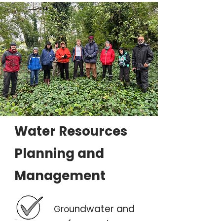
Water Resources
Planning and
Management
undwater and
Gro