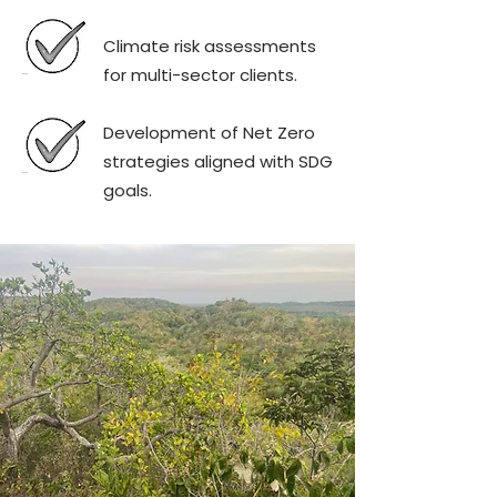
Climate risk assessments
for multi-sector clients.
Development of Net Zero
strategies aligned with SDG
goals.