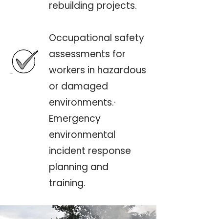
rebuilding projects.
Occupational safety
assessments for
workers in hazardous
or damaged
environments.·
Emergency
environmental
incident response
planning and
training.