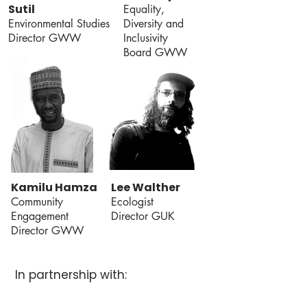
Sutil
Equality,
Environmental Studies
Diversity and
Director GWW
Inclusivity
Board GWW
Kamilu Hamza
Lee Walther
Community
Ecologist
Engagement
Director GUK
Director GWW
In partnership with: