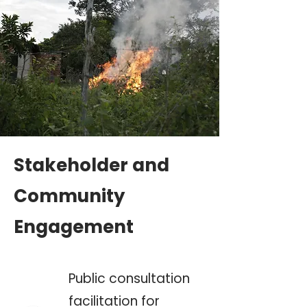
Stakeholder and
Community
Engagement
Public consultation
facilitation for