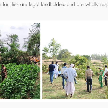
 families are legal landholders and are wholly resp