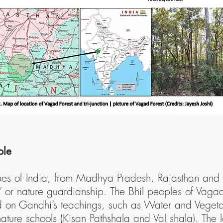
ple
ribes of India, from Madhya Pradesh, Rajasthan and
a’ or nature guardianship. The Bhil peoples of Vagad
ed on Gandhi’s teachings, such as Water and Vege
ature schools (Kisan Pathshala and Val shala). The 