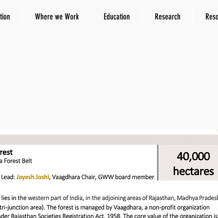
tion
Where we Work
Education
Research
Res