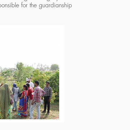
onsible for the guardianship