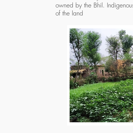
owned by the Bhil. Indigenous
of the land