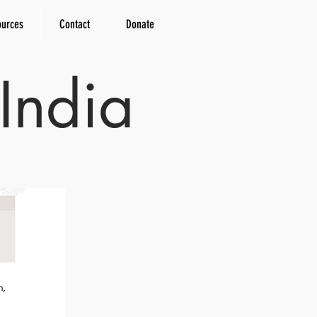
ources
Contact
Donate
India