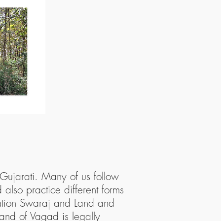
 Gujarati. Many of us follow
 also practice different forms
tation Swaraj and Land and
land of Vagad is legally