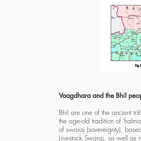
Vaagdhara and the Bhil peo
Bhil are one of the ancient t
the age-old tradition of ‘halm
of swaraj (sovereignty), bas
Livestock Swaraj, as well as n