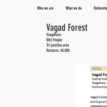
Who we are
What we do
Reforesta
Vagad Forest
Vaagdhara
Bhil People
Tri-junction area
Hectares: 4
0,000