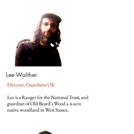
Lee Walther
Director, Guardians UK
Lee is a Ranger for the National Trust, and
guardian of Old Beard's Wood a 4-acre
native woodland in West Sussex.