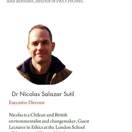
land defender, director of PRO-HOME.
Dr Nicolas Salazar Sutil
Executive Director
Nicolas is a Chilean and British
environmentalist and changemaker, Guest
Lecturer in Ethics at the London School