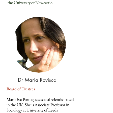
the University of Newcastle.
Dr Maria Rovisco
Board of Trustees
Maria is a Portuguese social scientist based
in the UK. She is Associate Professor in
Sociology at University of Leeds