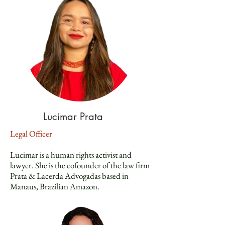
Lucimar Prata
Legal Officer
Lucimar is a human rights activist and
lawyer. She is the cofounder of the law firm
Prata & Lacerda Advogadas based in
Manaus, Brazilian Amazon.