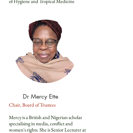
of Hygiene and Tropical Medicine
Dr Mercy Ette
Chair, Board of Trustees
Mercy is a British and Nigerian scholar
specialising in media, conflict and
women's rights. She is Senior Lecturer at