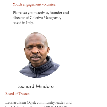
Youth engagement volunteer
Pietra is a youth activist, founder and
director of Coletivo Mangrovie,
based in Italy.
Leonard Mindore
Board of Trustees
Leonard is an Ogiek community leader and