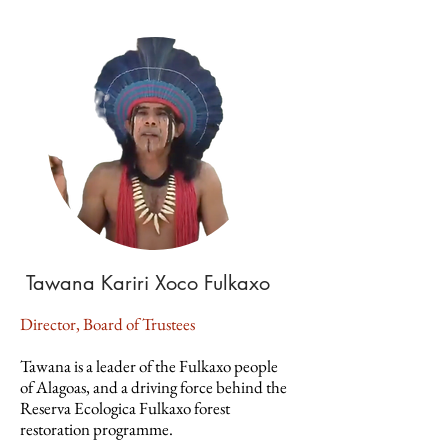
Tawana Kariri Xoco Fulkaxo
Director, Board of Trustees
Tawana is a leader of the Fulkaxo people
of Alagoas, and a driving force behind the
Reserva Ecologica Fulkaxo forest
restoration programme.