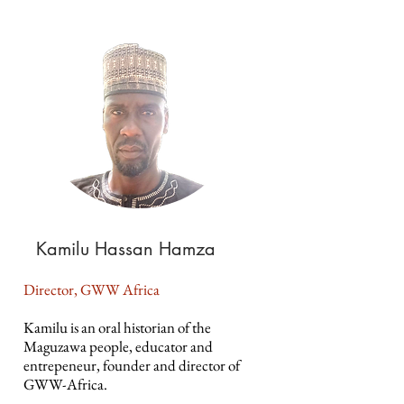
Kamilu Hassan Hamza
Director, GWW Africa
Kamilu is an oral historian of the
Maguzawa people, educator and
entrepeneur, founder and director of
GWW-Africa.