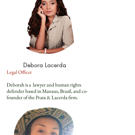
Debora Lacerda
Legal Officer
Deborah is a lawyer and human rights
defender based in Manaus, Brazil, and co-
founder of the Prata & Lacerda firm.