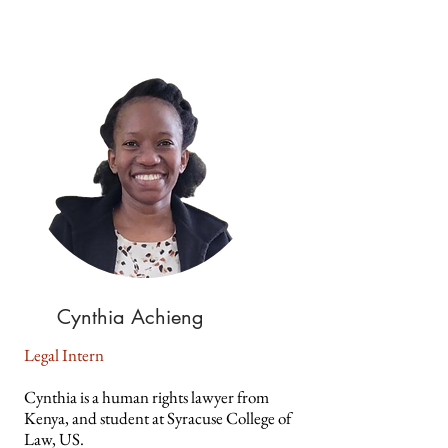
Cynthia Achieng
Legal Intern
Cynthia is a human rights lawyer from
Kenya, and student at Syracuse College of
Law, US.