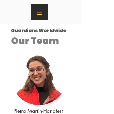
Guardians Worldwide
Our Team
Pietra Martin-Handfest