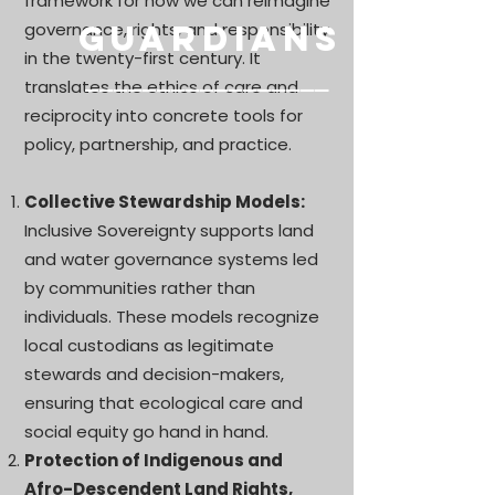
framework for how we can reimagine
governance, rights, and responsibility
Guardians
in the twenty-first century. It
–––––––––––––––
––
translates the ethics of care and
reciprocity into concrete tools for
policy, partnership, and practice.
Collective Stewardship Models:
Inclusive Sovereignty supports land
and water governance systems led
by communities rather than
individuals. These models recognize
local custodians as legitimate
stewards and decision-makers,
ensuring that ecological care and
social equity go hand in hand.
Protection of Indigenous and
Afro-Descendent Land Rights,