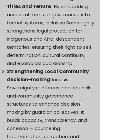
Titles and Tenure
By embedding
:
ancestral forms of governance into
formal systems, Inclusive Sovereignty
strengthens legal protection for
Indigenous and Afro-descendent
territories, ensuring their right to self-
determination, cultural continuity,
and ecological guardianship.
Strengthening Local Community
decision-making:
Inclusive
Sovereignty reinforces local councils
and community governance
structures to enhance decision-
making by guardian collectives. It
builds capacity, transparency, and
cohesion — countering
fragmentation, corruption, and