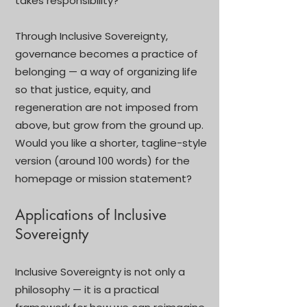
takes responsibility?”
Through Inclusive Sovereignty,
governance becomes a practice of
belonging — a way of organizing life
so that justice, equity, and
regeneration are not imposed from
above, but grow from the ground up.
Would you like a shorter, tagline-style
version (around 100 words) for the
homepage or mission statement?
Applications of Inclusive
Sovereignty
Inclusive Sovereignty is not only a
philosophy — it is a practical