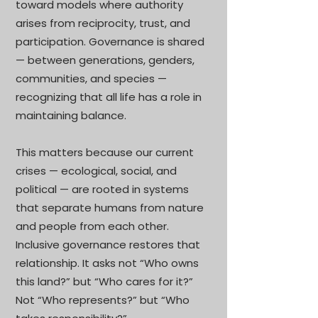
toward models where authority
arises from reciprocity, trust, and
participation. Governance is shared
— between generations, genders,
communities, and species —
recognizing that all life has a role in
maintaining balance.
This matters because our current
crises — ecological, social, and
political — are rooted in systems
that separate humans from nature
and people from each other.
Inclusive governance restores that
relationship. It asks not “Who owns
this land?” but “Who cares for it?”
Not “Who represents?” but “Who