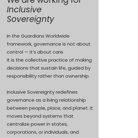
We are working for
Inclusive
Sovereignty
In the Guardians Worldwide
framework, governance is not about
control — it’s about care.
It is the collective practice of making
decisions that sustain life, guided by
responsibility rather than ownership.
Inclusive Sovereignty redefines
governance as a living relationship
between people, place, and planet. It
moves beyond systems that
centralize power in states,
corporations, or individuals, and