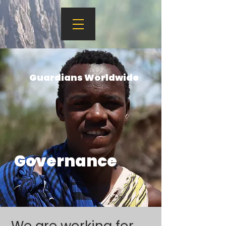
Guardians Worldwide
Governance