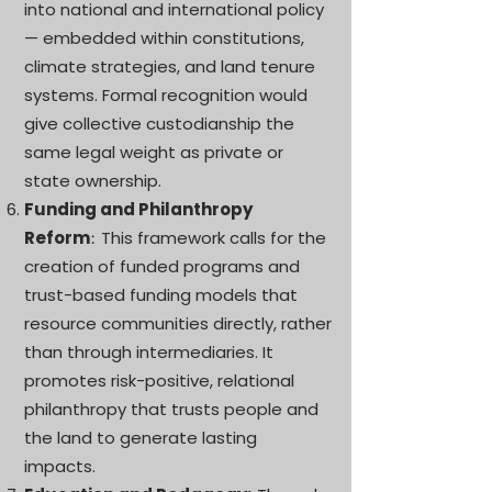
into national and international policy
— embedded within constitutions,
climate strategies, and land tenure
systems. Formal recognition would
give collective custodianship the
same legal weight as private or
state ownership.
Funding and Philanthropy
Reform
This framework calls for the
:
creation of funded programs and
trust-based funding models that
resource communities directly, rather
than through intermediaries. It
promotes risk-positive, relational
philanthropy that trusts people and
the land to generate lasting
impacts.