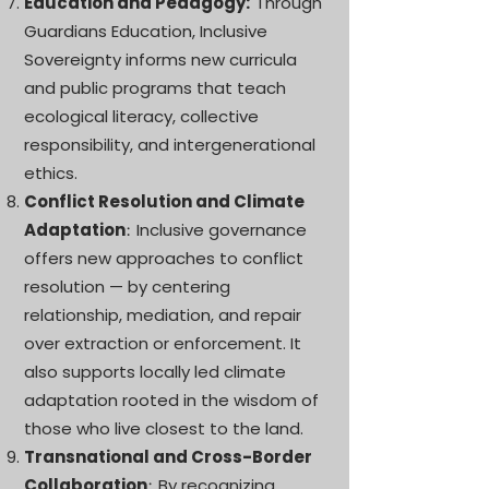
Education and Pedagogy:
Through
Guardians Education, Inclusive
Sovereignty informs new curricula
and public programs that teach
ecological literacy, collective
responsibility, and intergenerational
ethics.
Conflict Resolution and Climate
Adaptation
Inclusive governance
:
offers new approaches to conflict
resolution — by centering
relationship, mediation, and repair
over extraction or enforcement. It
also supports locally led climate
adaptation rooted in the wisdom of
those who live closest to the land.
Transnational and Cross-Border
Collaboration
By recognizing
: