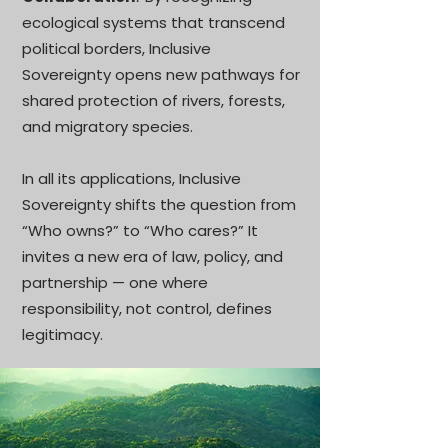
ecological systems that transcend
political borders, Inclusive
Sovereignty opens new pathways for
shared protection of rivers, forests,
and migratory species.
In all its applications, Inclusive
Sovereignty shifts the question from
“Who owns?” to “Who cares?” It
invites a new era of law, policy, and
partnership — one where
responsibility, not control, defines
legitimacy.