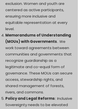
exclusion. Women and youth are
centered as active participants,
ensuring more inclusive and
equitable representation at every
level.
Memorandums of Understanding
(MOUs) with Governments
We
.
work toward agreements between
communities and governments that
recognize guardianship as a
legitimate and co-equal form of
governance. These MOUs can secure
access, stewardship rights, and
shared management of forests,
rivers, and commons.
Policy and Legal Reforms
Inclusive
:
Sovereignty needs to be elevated