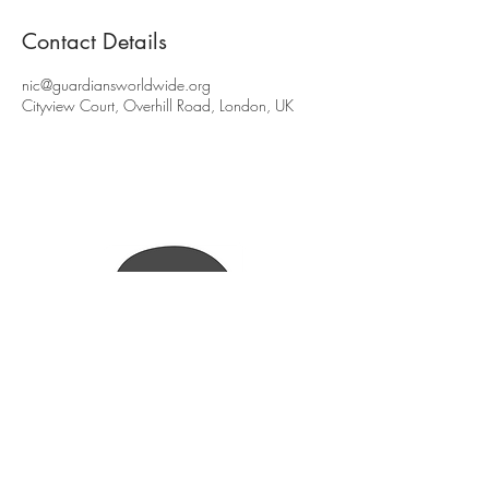
Contact Details
nic@guardiansworldwide.org
Cityview Court, Overhill Road, London, UK
(Press
here
to find out more)