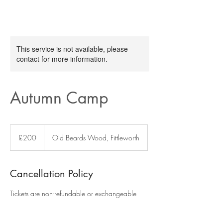
This service is not available, please
contact for more information.
Autumn Camp
200
British
£200
Old Beards Wood, Fittleworth
pounds
Cancellation Policy
Tickets are non-refundable or exchangeable