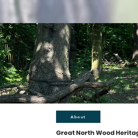
About
Great North Wood Herita