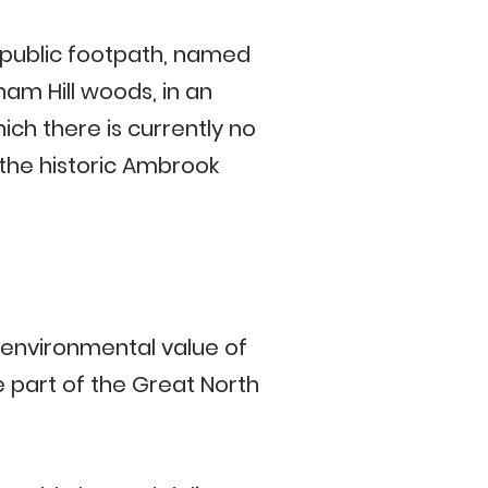
 public footpath, named
am Hill woods, in an
ich there is currently no
 the historic Ambrook
d environmental value of
part of the Great North