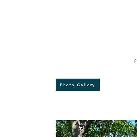
We also expect that the tr
ancestral forests of Norwoo
not least through engageme
project.

We seek to replant trees gr
in the Great North Wood as pa
P
Oak, the guardian of Beulah 
Photo Gallery