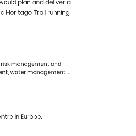
would plan and deliver a
 Heritage Trail running
a risk management and 
ement, water management 
edestrian entrance to sports 
eational experience), and 
climate change adaptation 
tre in Europe.

ondon Wildlife Trust), Old 
lwich and Sydenham Golf 
ndary oaks between Dulwich 