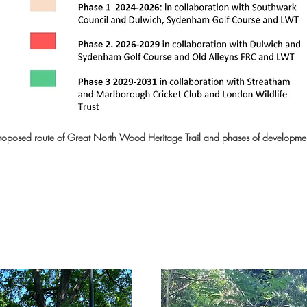
ail will commemorate the many forest guardians
d Ridge, especially minority groups such as t
nt of local community groups in the planning 
own from historic veteran oak trees, and to c
rt of this heritage trail, including the Vicar’s O
roposed route of Great North Wood Heritage Trail and phases of developme
Spa, the Dulwich Park toilet oak, among others.