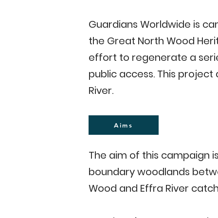
Guardians Worldwide is cam
the Great North Wood Herit
effort to regenerate a seri
public access. This projec
River.
Aims
The aim of this campaign is
boundary woodlands betwee
Wood and Effra River catc