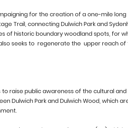
paigning for the creation of a one-mile long
age Trail, connecting Dulwich Park and Sydenh
es of historic boundary woodland spots, for wh
t also seeks to regenerate the upper reach of
 to raise public awareness of the cultural an
n Dulwich Park and Dulwich Wood, which are 
hment.