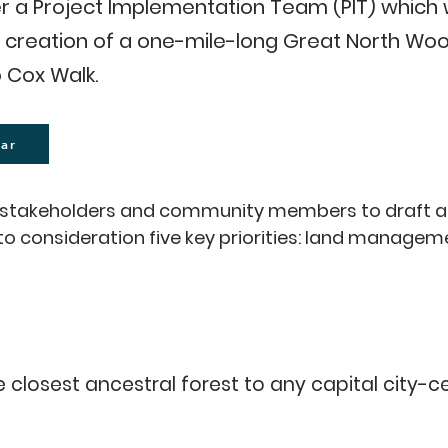
r a Project Implementation Team (PIT) which 
creation of a one-mile-long Great North Wood
 Cox Walk.
ar
ey stakeholders and community members to draft 
nto consideration five key priorities: land manag
rought), improved pedestrian access (alternative p
oodland), land use (improvement of sports and recr
 of woodland, river, meadow and biodiversity) for 
closest ancestral forest to any capital city-cen
consultation with Dulwich Estate, Dulwich Wood (L
d Marlborough Cricket Club, Southwark Council, Du
 would link an existing network of ancient bou