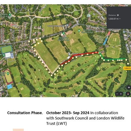
xon Road, Grange Lane Allotments, local residents,
the heart of the Great North Wood complex.

 its stretch along the Ambrook, with fencing on 
elled for most of the remaining sections.

would feature interpretation boards set up in a
itage of the Great North Wood from pre-historic
 lead up to Cox Walk, from where it would continu
ance of the woodland section of the trail woul
 by London Wildlife Trust.

eritage trail would also seek to help restore th
ge) as part of a River Ambrook/Effra River wate
f this project, aimed at flood/drought alleviat