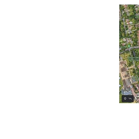
Course, residents of Frank Di
Park and Dulwich Wood, at 
The walk would be planked in
course, and it would be grav
The proposed heritage trail 
the natural history and her
The plan is for the trail to
Wood. Creation and mainten
Great North Wood project led
The implementation of this h
name to Dulwich (Dill Villa
embedded within the design o