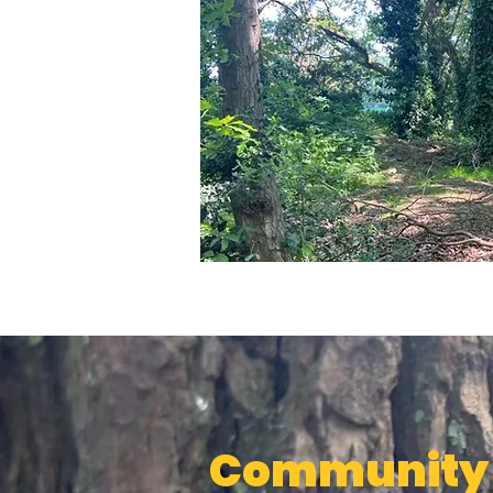
Community