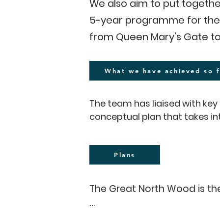
We also aim to put togethe
5-year programme for the 
from Queen Mary’s Gate to
What we have achieved so f
The team has liaised with k
conceptual plan that takes i
(prevention of flooding and d
fields and public access to w
natural heritage (restoration
Plans
and resilience.

The Great North Wood is the 
We have conducted a 12-month 
Alleynians RFC, Streatham an
The proposed one-mile trail