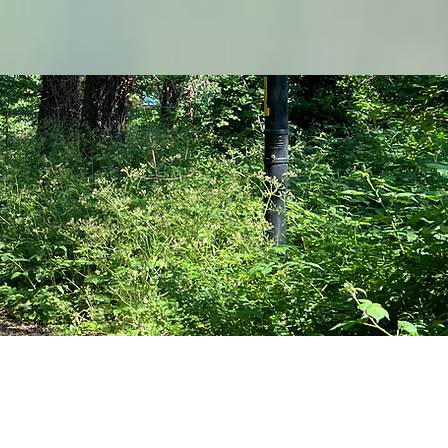
The Hub
–––––––––––