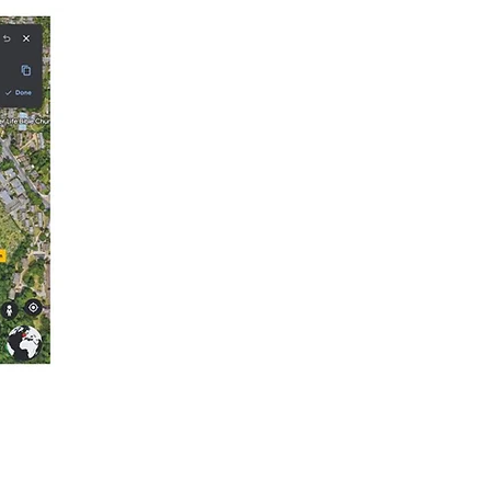
 and Guardians Worldwide.
the side of the golf 
 narrative way, following 
 times to present day.

e to the end of Dulwich 
d be financed by the 
e lost wetlands that gave 
r management plan 
ion.
