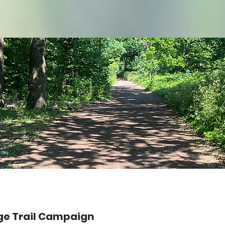
ge Trail Campaign