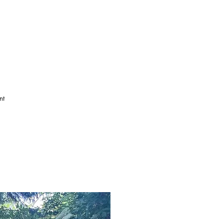
 that have protected the 
he famous Norwood Gypsies, 
and implementation of the 
ommemorate the oldest trees 
ak, William Blake’s Angel 
nt