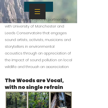
About
A community project in partnership
with University of Manchester and
Leeds Conservatoire that engages
sound artists, activists, musicians and
storytellers in environmental
acoustics through an appreciation of
the impact of sound pollution on local
wildlife and through an appreciation
of the musicality of trees
The Woods are Vocal,
with no single refrain