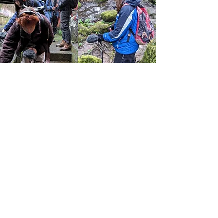
Echoes of The Great North
Wood
Silver birch are the pathfinders, the first
to colonise bare ground. They tend to
live for about eighty years and when
they die, their bodies are so rich they
break down very quickly, leaving