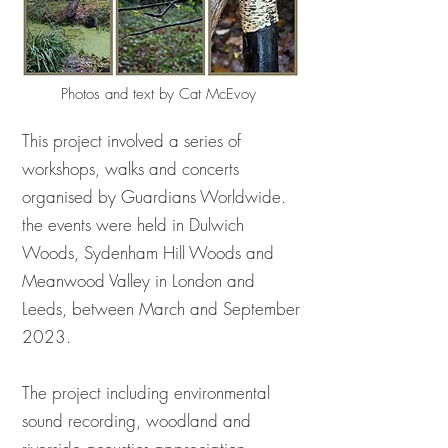
Photos and text by Cat McEvoy
This project involved a series of
workshops, walks and concerts
organised by Guardians Worldwide.
the events were held in Dulwich
Woods, Sydenham Hill Woods and
Meanwood Valley in London and
Leeds, between March and September
2023.
The project including environmental
sound recording, woodland and