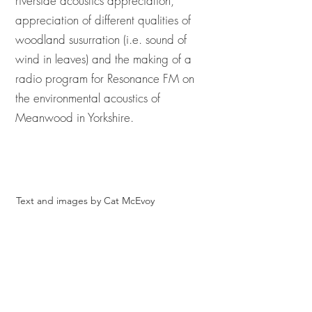
riverside acoustics appreciation,
appreciation of different qualities of
woodland susurration (i.e. sound of
wind in leaves) and the making of a
radio program for Resonance FM on
the environmental acoustics of
Meanwood in Yorkshire.
Text and images by Cat McEvoy