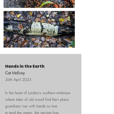
Hands in the Earth
Cat McEvoy
26th April 2023
​In the heart of London's southern embrace
where tales of old wood find their place
guardians rise with hands so true
to tend the green, the ancient hue.