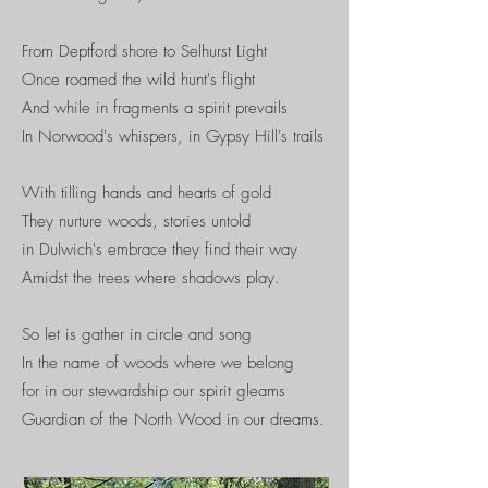
From Deptford shore to Selhurst Light
Once roamed the wild hunt's flight​
And while in fragments a spirit prevails
In Norwood's whispers, in Gypsy Hill's trails
With tilling hands and hearts of gold
They nurture woods, stories untold
in Dulwich's embrace they find their way
Amidst the trees where shadows play.
So let is gather in circle and song
In the name of woods where we belong
for in our stewardship our spirit gleams
Guardian of the North Wood in our dreams.