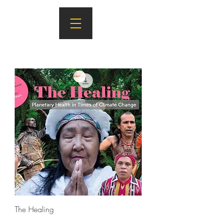
The Healing