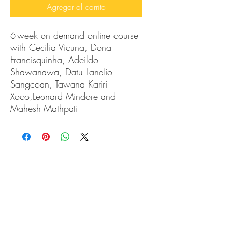
Agregar al carrito
6-week on demand online course
with Cecilia Vicuna, Dona
Francisquinha, Adeildo
Shawanawa, Datu Lanelio
Sangcoan, Tawana Kariri
Xoco,Leonard Mindore and
Mahesh Mathpati