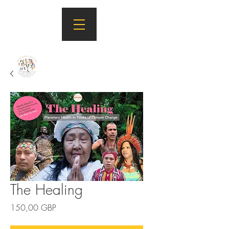
The Healing
Precio
150,00 GBP