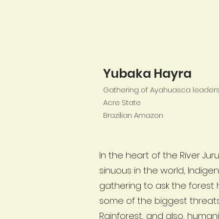
Yubaka Hayra
Gathering of Ayahuasca leaders 
Acre State
Brazilian Amazon
In the heart of the River Ju
sinuous in the world, Indig
gathering to ask the forest
some of the biggest threa
Rainforest, and also, humani