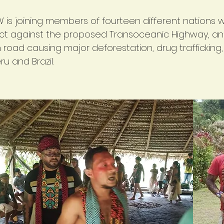
 is joining members of fourteen different nations 
ct against the proposed Transoceanic Highway, an
road causing major deforestation, drug trafficking,
ru and Brazil.