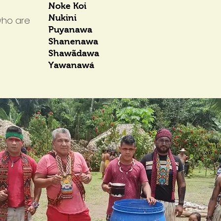
Noke Koi
Nukini
who are
Puyanawa
Shanenawa
Shawãdawa
Yawanawá