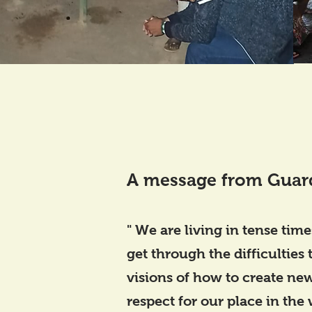
A message from Guar
" We are living in tense time
get through the difficulties
visions of how to create new
respect for our place in the 