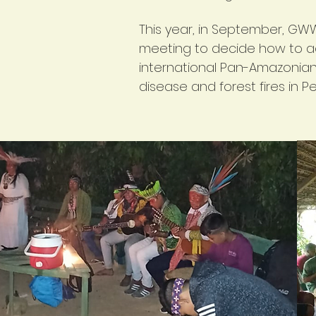
This year, in September, GWW
meeting to decide how to a
international Pan-Amazonian 
disease and forest fires in Pe