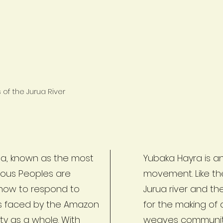
of the Jurua River
rua, known as the most
Yubaka Hayra is an
enous Peoples are
movement. Like th
 how to respond to
Jurua river and t
ts faced by the Amazon
for the making of
ty as a whole. With
weaves communiti