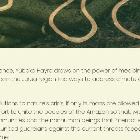
rence, Yubaka Hayra draws on the power of medicin
ers in the Jurua region find ways to address climate
tions to nature's crisis, if only humans are allowed
ffort to unite the peoples of the Amazon so that, wi
mmunities and the nonhuman beings that interact 
united guardians against the current threats face
ome.