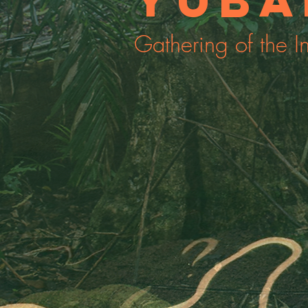
Yuba
Gathering of the I