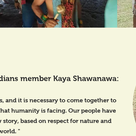
dians member Kaya Shawanawa:
s, and it is necessary to come together to
 that humanity is facing. Our people have
 story, based on respect for nature and
world. "