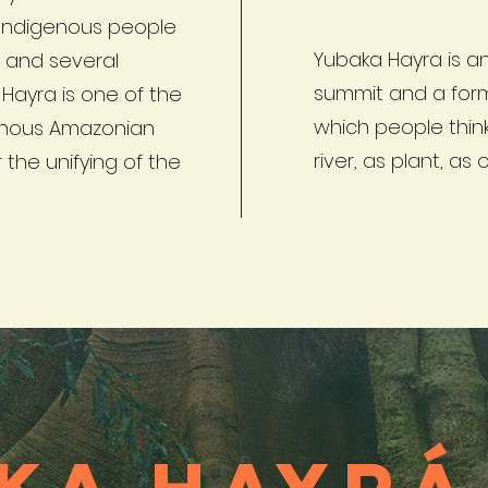
Indigenous people
Yubaka Hayra is an
s and several
summit and a form
Hayra is one of the
which people thin
genous Amazonian
river, as plant, as 
 the unifying of the