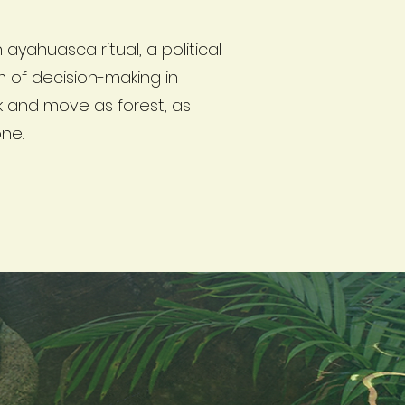
 ayahuasca ritual, a political
 of decision-making in
k and move as forest, as
one.