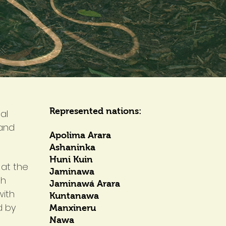
Represented nations:
al
 and
Apolima Arara
Ashaninka
Huni Kuin
 at the
Jaminawa
th
Jaminawá Arara
with
Kuntanawa
d by
Manxineru
Nawa