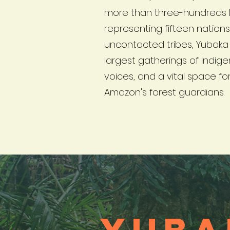
more than three-hundreds 
representing fifteen nation
uncontacted tribes, Yubaka 
largest gatherings of Indi
voices, and a vital space for
Amazon's forest guardians.