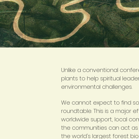
Unlike a conventional confe
plants to help spiritual lead
environmental challenges.
We cannot expect to find solu
roundtable. This is a major e
worldwide support, local co
the communities can act as 
the world's largest forest bi