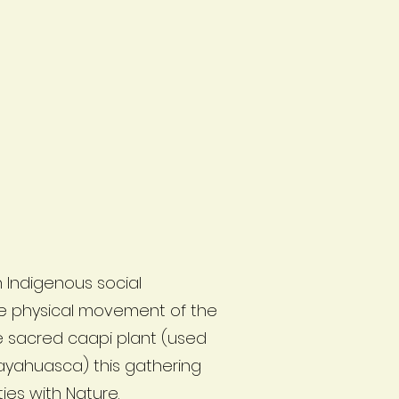
 Indigenous social
e physical movement of the
he sacred caapi plant (used
 ayahuasca) this gathering
es with Nature.