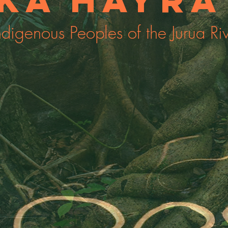
ka Hayrá
ndigenous Peoples of the Jurua Ri